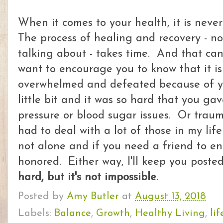
When it comes to your health, it is neve
The process of healing and recovery - n
talking about - takes time. And that can b
want to encourage you to know that it is
overwhelmed and defeated because of y
little bit and it was so hard that you g
pressure or blood sugar issues. Or trau
had to deal with a lot of those in my lif
not alone and if you need a friend to e
honored. Either way, I'll keep you post
hard, but it's not impossible
.
Posted by
Amy Butler
at
August 13, 2018
Labels:
Balance
,
Growth
,
Healthy Living
,
lif