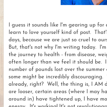
I guess it sounds like I'm gearing up for
learn to love yourself kind of post. Tha
days, because we are just so cruel to ou
But, that's not why I'm writing today. I'm
the journey to health - from disease, wei
often longer than we feel it should be. 
number of pounds lost over the summer o
some might be incredibly discouraging. 1
already, right? Well, the thing is, I AM 
are looser, certain areas (where I may h
around in) have tightened up, I have m
energy. It's working! It's not revolutionar