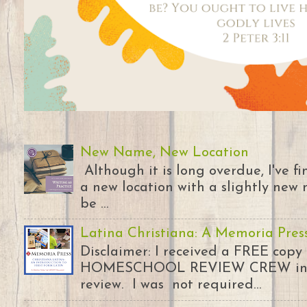
New Name, New Location
Although it is long overdue, I've 
a new location with a slightly new 
be ...
Latina Christiana: A Memoria Pres
Disclaimer: I received a FREE copy
HOMESCHOOL REVIEW CREW in ex
review. I was not required...