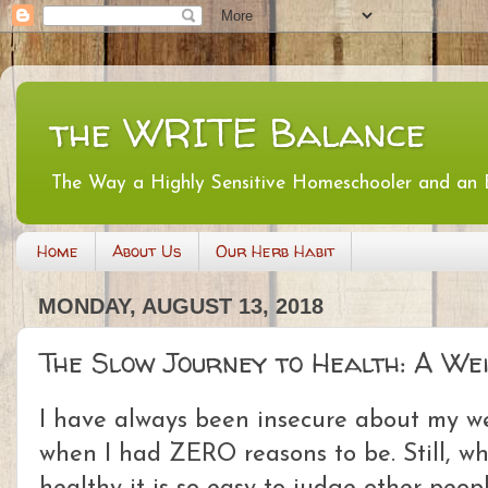
the WRITE Balance
The Way a Highly Sensitive Homeschooler and an
Home
About Us
Our Herb Habit
MONDAY, AUGUST 13, 2018
The Slow Journey to Health: A We
I have always been insecure about my we
when I had ZERO reasons to be. Still, w