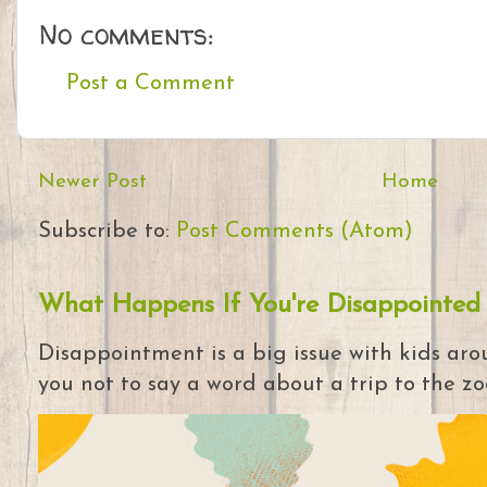
No comments:
Post a Comment
Newer Post
Home
Subscribe to:
Post Comments (Atom)
What Happens If You're Disappointed
Disappointment is a big issue with kids arou
you not to say a word about a trip to the zoo 