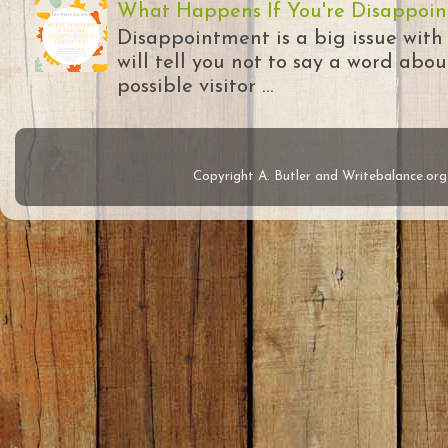
What Happens If You're Disappoin
Disappointment is a big issue with
will tell you not to say a word abou
possible visitor ...
Copyright A. Butler and Writebalance.o