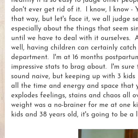
healthy it is so easy to judge other peo
don't ever get rid of it. I know, I know 
that way, but let's face it, we all judge s
especially about the things that seem si
until we have to deal with it ourselves. A
well, having children can certainly catch
department. I'm at 16 months postpartu
impressive stats to brag about. I'm sure 
sound naive, but keeping up with 3 kids 
all the time and energy and space that 
explodes feelings, stains and chaos all ov
weight was a no-brainer for me at one kid
kids and 38 years old, it's going to be a 