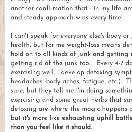
another confirmation that - in my life a
and steady approach wins every time!
I can't speak for everyone else's body or
health, but for me weight-loss means det
hold on to all kinds of junk and getting r
getting rid of the junk too. Every 4-7 da
exercising well, I develop detoxing symp
headaches, body aches, fatigue, etc.). T
sure, but they tell me I'm doing somethin
exercising and some great herbs that su
detoxing are where the magic happens a
but it's more like
exhausting uphill battl
than you feel like it should
.