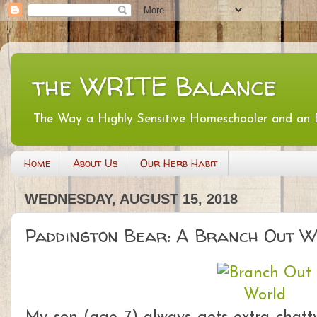
the WRITE Balance
The Way a Highly Sensitive Homeschooler and an
Home
About Us
Our Herb Habit
WEDNESDAY, AUGUST 15, 2018
Paddington Bear: A Branch Out W