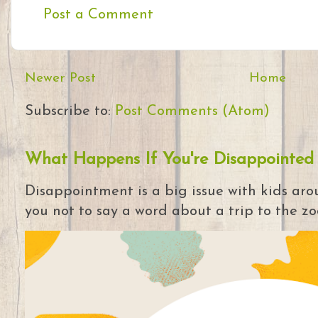
Post a Comment
Newer Post
Home
Subscribe to:
Post Comments (Atom)
What Happens If You're Disappointed
Disappointment is a big issue with kids arou
you not to say a word about a trip to the zoo 