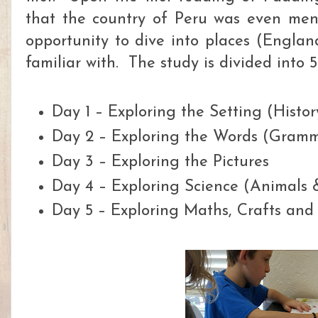
that the co
untry of Peru was even men
opportunity to dive into places (Englan
familiar with. The study is divided into 5
Day 1 – Exploring the Setting (Hist
Day 2 – Exploring the Words (Gram
Day 3 – Exploring the Pictures
Day 4 – Exploring Science (Animals 
Day 5 – Exploring Maths, Crafts and