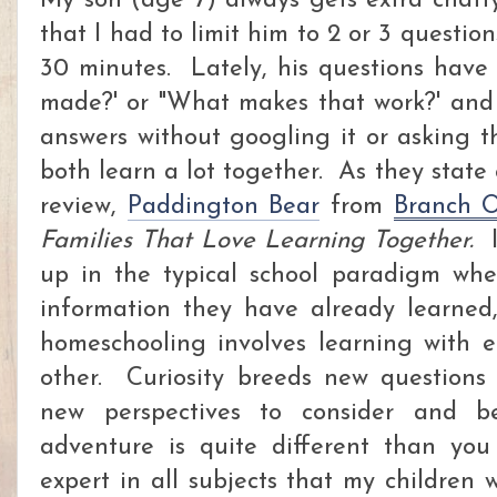
My son (age 7) always gets extra chat
that I had to limit him to 2 or 3 question
30 minutes. Lately, his questions have 
made?' or "What makes that work?' and 
answers without googling it or asking t
both learn a lot together. As they state 
review,
Paddington Bear
from
Branch 
Families That Love Learning Together.
I
up in the typical school paradigm whe
information they have already learned,
homeschooling involves learning with 
other. Curiosity breeds new questions
new perspectives to consider and b
adventure is quite different than yo
expert in all subjects that my children 