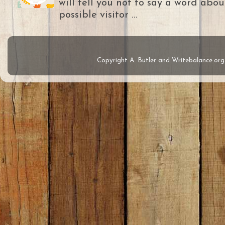
will tell you not to say a word abou
possible visitor ...
Copyright A. Butler and Writebalance.o