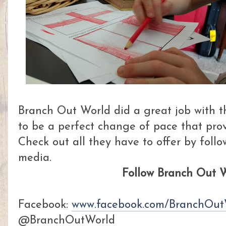
Branch Out World did a great job with t
to be a perfect change of pace that prov
Check out all they have to offer by foll
media.
Follow Branch Out W
Facebook:
www.facebook.com/BranchOut
@BranchOutWorld