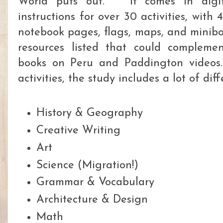
World puts out.
It comes in digi
instructions for over 30 activities, with 
notebook pages, flags, maps, and minib
resources listed that could complemen
books on Peru and Paddington videos
activities, the study includes a lot of dif
History & Geography
Creative Writing
Art
Science (Migration!)
Grammar & Vocabulary
Architecture & Design
Math