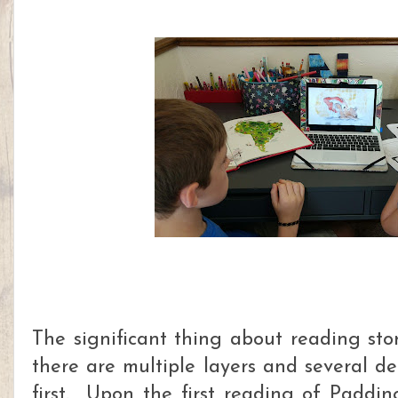
The significant thing about reading stor
there are multiple layers and several de
first. Upon the first reading of Padd