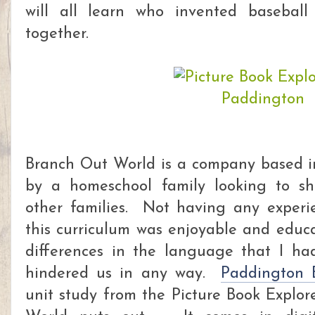
will all learn who invented baseball
together.
Branch Out World is a company based i
by a homeschool family looking to sha
other families. Not having any exper
this curriculum was enjoyable and educ
differences in the language that I ha
hindered us in any way.
Paddington 
unit study from the Picture Book Explor