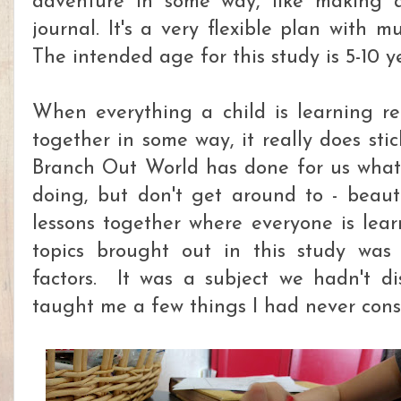
adventure in some way, like making 
journal. It's a very flexible plan with mu
The intended age for this study is 5-10 ye
When everything a child is learning re
together in some way, it really does st
Branch Out World has done for us wha
doing, but don't get around to - beaut
lessons together where everyone is lea
topics brought out in this study was
factors. It was a subject we hadn't d
taught me a few things I had never cons