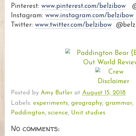
Pinterest:
www.pinterest.com/belzibow
@b
Instagram:
www.instagram.com/belzibow
Twitter:
www.twitter.com/belzibow
@belz
Posted by
Amy Butler
at
August 15, 2018
Labels:
experiments
,
geography
,
grammar
,
Paddington
,
science
,
Unit studies
No comments: