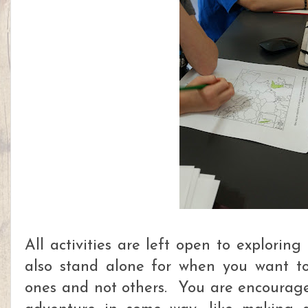
All activities are left open to explorin
also stand alone for when you want to
ones and not others. You are encourage