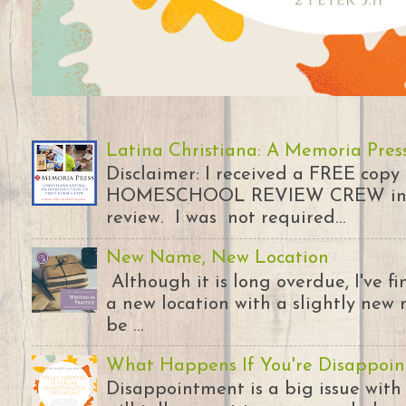
Latina Christiana: A Memoria Pres
Disclaimer: I received a FREE copy
HOMESCHOOL REVIEW CREW in ex
review. I was not required...
New Name, New Location
Although it is long overdue, I've 
a new location with a slightly new 
be ...
What Happens If You're Disappoin
Disappointment is a big issue with