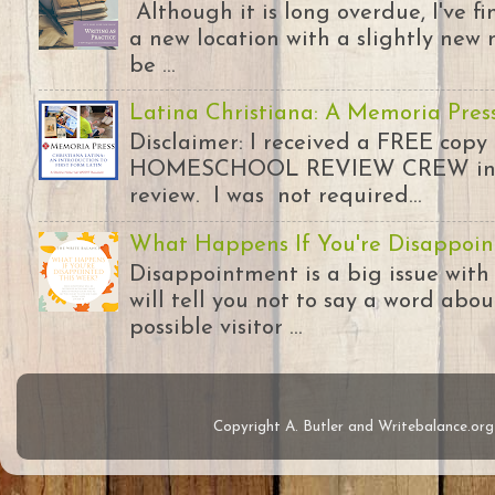
Although it is long overdue, I've 
a new location with a slightly new 
be ...
Latina Christiana: A Memoria Pres
Disclaimer: I received a FREE copy
HOMESCHOOL REVIEW CREW in ex
review. I was not required...
What Happens If You're Disappoin
Disappointment is a big issue with
will tell you not to say a word abou
possible visitor ...
Copyright A. Butler and Writebalance.o