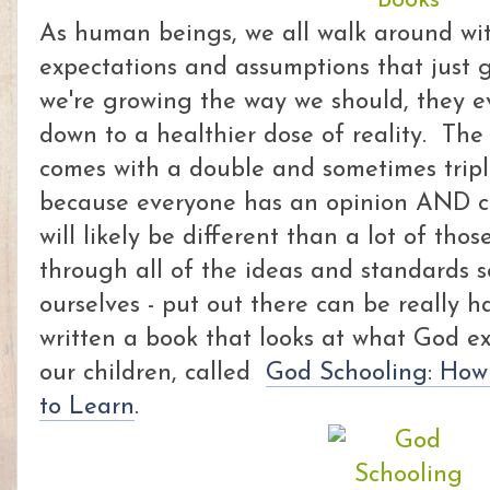
As human beings, we all walk around wit
expectations and assumptions that just 
we're growing the way we should, they e
down to a healthier dose of reality. The
comes with a double and sometimes tripl
because everyone has an opinion AND c
will likely be different than a lot of tho
through all of the ideas and standards s
ourselves - put out there can be really 
written a book that looks at what God ex
our children, called
God Schooling: How
to Learn
.