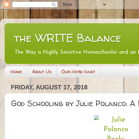
the WRITE Balance
The Way a Highly Sensitive Homeschooler and an
Home
About Us
Our Herb Habit
FRIDAY, AUGUST 17, 2018
God Schooling by Julie Polanco: A