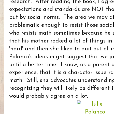
research. After reading the book, I agr
expectations and standards are NOT tho
but by social norms. The area we may dis
problematic enough to resist those socia
who resists math sometimes because he
that his mother rocked a lot of things in
'hard' and then she liked to quit out of
Polanco's ideas might suggest that we ju
until a better time. I know, as a parent
experience, that it is a character issue 
math. Still, she advocates understanding
recognizing they will likely be different 
would probably agree on a lot.