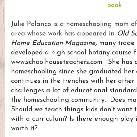
Julie Polanco is a homeschooling mom o
area whose work has appeared i
n
Old S
Home Education Magazine,
many trade 
developed a high school botany course f
www.schoolhouseteachers.com. She has a
homeschooling since she graduated her 
continues in the trenches with her other 
challenges a lot of educational standar
the homeschooling community. Does mat
Should we teach things kids don't want t
with a curriculum? Is there enough play in
worth it?