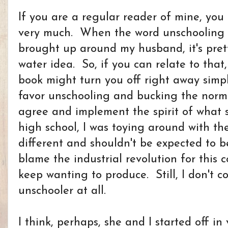
If you are a regular reader of mine, you 
very much. When the word unschooling o
brought up around my husband, it's pre
water idea. So, if you can relate to that,
book might turn you off right away simp
favor unschooling and bucking the norm 
agree and implement the spirit of what 
high school, I was toying around with th
different and shouldn't be expected to b
blame the industrial revolution for this c
keep wanting to produce. Still, I don't c
unschooler at all.
I think, perhaps, she and I started off in