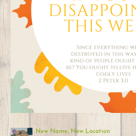
New Name, New Location