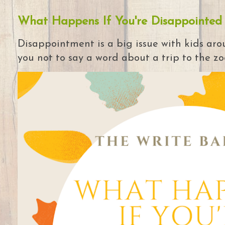
What Happens If You're Disappointed
Disappointment is a big issue with kids arou
you not to say a word about a trip to the zoo 