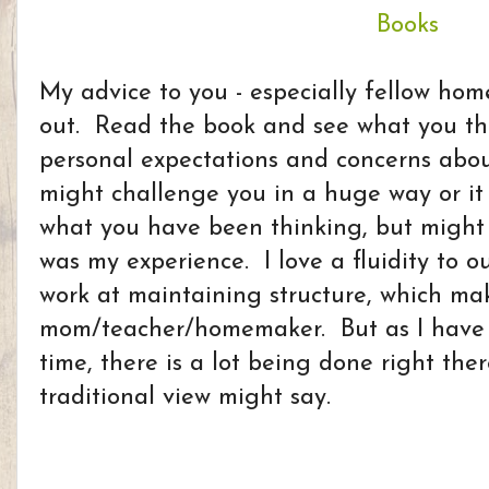
My advice to you - especially fellow home
out. Read the book and see what you t
personal expectations and concerns abou
might challenge you in a huge way or it m
what you have been thinking, but might 
was my experience. I love a fluidity to 
work at maintaining structure, which ma
mom/teacher/homemaker. But as I have 
time, there is a lot being done right the
traditional view might say.