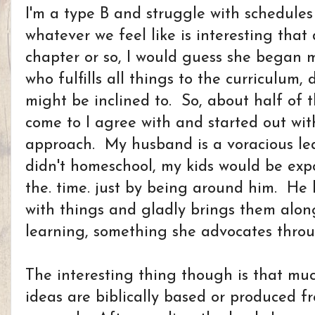
I'm a type B and struggle with schedul
whatever we feel like is interesting that
chapter or so, I would guess she began 
who fulfills all things to the curriculum,
might be inclined to. So, about half of 
come to I agree with and started out wi
approach. My husband is a voracious le
didn't homeschool, my kids would be expo
the. time. just by being around him. He 
with things and gladly brings them alon
learning, something she advocates thro
The interesting thing though is that mu
ideas are biblically based or produced 