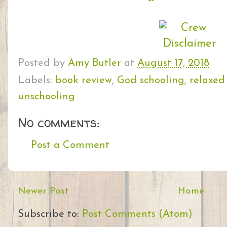
Posted by
Amy Butler
at
August 17, 2018
Labels:
book review
,
God schooling
,
relaxed
unschooling
No comments:
Post a Comment
Newer Post
Home
Subscribe to:
Post Comments (Atom)