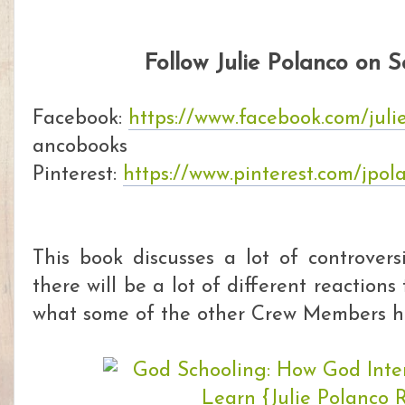
Follow Julie Polanco on 
Facebook:
https://www.facebook.com/jul
ancobooks
Pinterest:
https://www.pinterest.com/jpol
This book discusses a lot of controver
there will be a lot of different reactions
what some of the other Crew Members ha