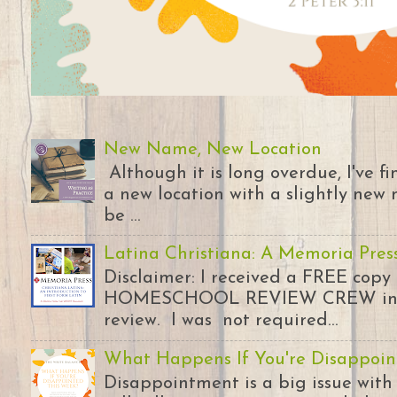
New Name, New Location
Although it is long overdue, I've 
a new location with a slightly new 
be ...
Latina Christiana: A Memoria Pres
Disclaimer: I received a FREE copy
HOMESCHOOL REVIEW CREW in ex
review. I was not required...
What Happens If You're Disappoin
Disappointment is a big issue with