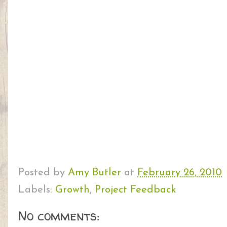
Posted by
Amy Butler
at
February 26, 2010
Labels:
Growth
,
Project Feedback
No comments: