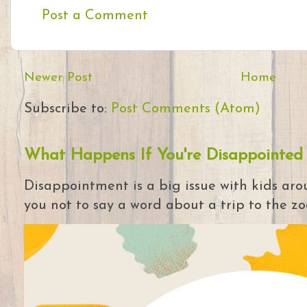
Post a Comment
Newer Post
Home
Subscribe to:
Post Comments (Atom)
What Happens If You're Disappointed
Disappointment is a big issue with kids arou
you not to say a word about a trip to the zoo 