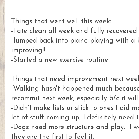
Things that went well this week:
-I ate clean all week and fully recovered
-Jumped back into piano playing with a 
improving!!
-Started a new exercise routine.
Things that need improvement next wee
-Walking hasn't happened much because
recommit next week, especially b/c it wil
-Didn't make lists or stick to ones I did
lot of stuff coming up, I definitely need
-Dogs need more structure and play. I wa
they are the first to feel it.