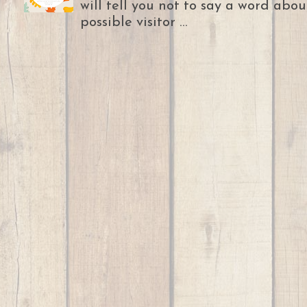
will tell you not to say a word abou
possible visitor ...