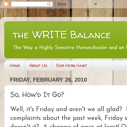
the WRITE Balance
The Way a Highly Sensitive Homeschooler and an
Home
About Us
Our Herb Habit
FRIDAY, FEBRUARY 26, 2010
So, How'd It Go?
Well, it's Friday and aren't we all glad?
complaints about the past week, Friday st