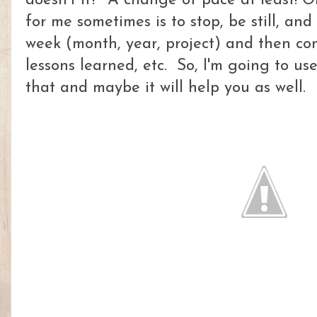
doesn't it? A change of pace at least! O
for me sometimes is to stop, be still, an
week (month, year, project) and then c
lessons learned, etc. So, I'm going to us
that and maybe it will help you as well.