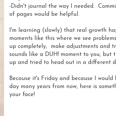
-Didn't journal the way I needed. Commi
of pages would be helpful.
I'm learning (slowly) that real growth ha
moments like this where we see problems
up completely, make adjustments and try
sounds like a DUH! moment to you, but t
up and tried to head out in a different d
Because it's Friday and because I would 
day many years from now, here is someth
your face!