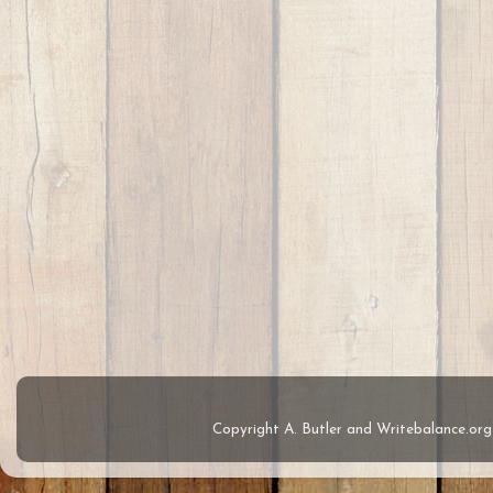
Copyright A. Butler and Writebalance.o