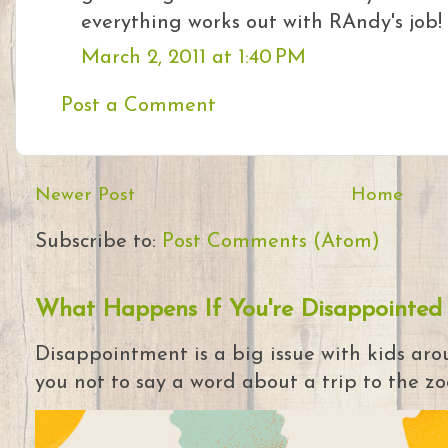
everything works out with RAndy's job!
March 2, 2011 at 1:40 PM
Post a Comment
Newer Post
Home
Subscribe to:
Post Comments (Atom)
What Happens If You're Disappointed
Disappointment is a big issue with kids arou
you not to say a word about a trip to the zoo 