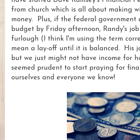
have started Dave Ramsey's Financial Pe
from church which is all about making wi
money. Plus, if the federal government 
budget by Friday afternoon, Randy's job m
furlough (I think I'm using the term correc
mean a lay-off until it is balanced. His jo
but we just might not have income for how
seemed prudent to start praying for fina
ourselves and everyone we know!