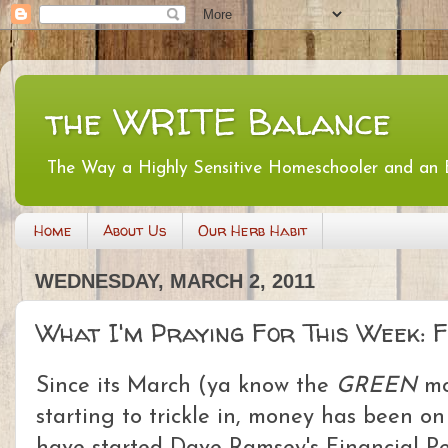
the WRITE Balance
The Way a Highly Sensitive Homeschooler and an
Home
About Us
Our Herb Habit
WEDNESDAY, MARCH 2, 2011
What I'm Praying For This Week: 
Since its March (ya know the
GREEN
mo
starting to trickle in, money has been o