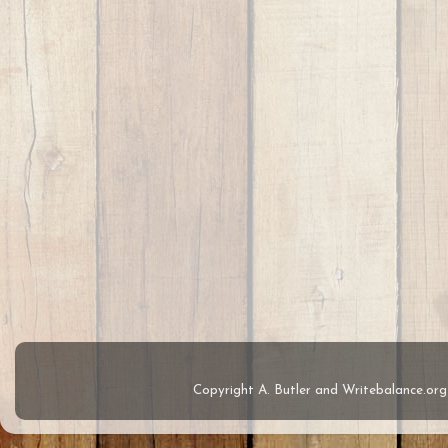
Copyright A. Butler and Writebalance.o