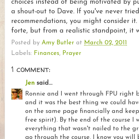
choices instead of being motivated by pu
a shout-out to Dave. If you've never trie
recommendations, you might consider it. 
forte, but from a realistic standpoint, it
Posted by
Amy Butler
at
March 02, 2011
Labels:
Finances
,
Prayer
1 comment:
Jen
said...
Ronnie and I went through FPU right 
and it was the best thing we could hav
on the same page financially and keep
free spirit). By the end of the course I 
everything that wasn't nailed to the g
go through the course. I know you will 