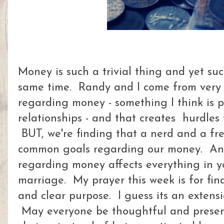
Money is such a trivial thing and yet su
same time. Randy and I come from very d
regarding money - something I think is 
relationships - and that creates hurdles
BUT, we're finding that a nerd and a free
common goals regarding our money. Any
regarding money affects everything in you
marriage. My prayer this week is for fi
and clear purpose. I guess its an extensio
May everyone be thoughtful and present 