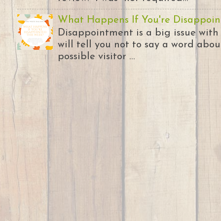
What Happens If You're Disappoin
Disappointment is a big issue with
will tell you not to say a word abou
possible visitor ...