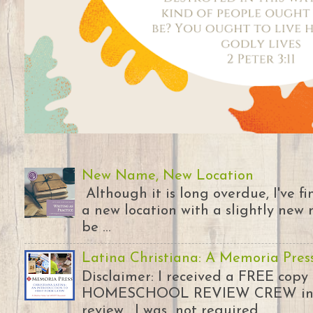
New Name, New Location
Although it is long overdue, I've 
a new location with a slightly new 
be ...
Latina Christiana: A Memoria Pres
Disclaimer: I received a FREE copy
HOMESCHOOL REVIEW CREW in ex
review. I was not required...