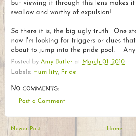
but viewing it through this lens makes i
swallow and worthy of expulsion!
So there it is, the big ugly truth. One st
now I'm looking for triggers or clues that
about to jump into the pride pool. Any
Posted by
Amy Butler
at
March 01, 2010
Labels:
Humility
,
Pride
No comments:
Post a Comment
Newer Post
Home