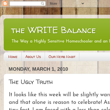
the WRITE Balance
The Way a Highly Sensitive Homeschooler and an
Home
About Us
Our Herb Habit
MONDAY, MARCH 1, 2010
The Ugly Truth
It looks like this week will be slightly 
and that alone is reason to celebrate! As