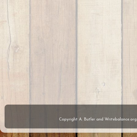
Copyright A. Butler and Writebalance.o