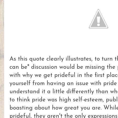
As this quote clearly illustrates, to turn 
can be" discussion would be missing the po
with why we get prideful in the first plac
yourself from having an issue with pride
understand it a little differently than wh
to think pride was high self-esteem, publi
boasting about how great you are. While
prideful, they aren't the only expressions 