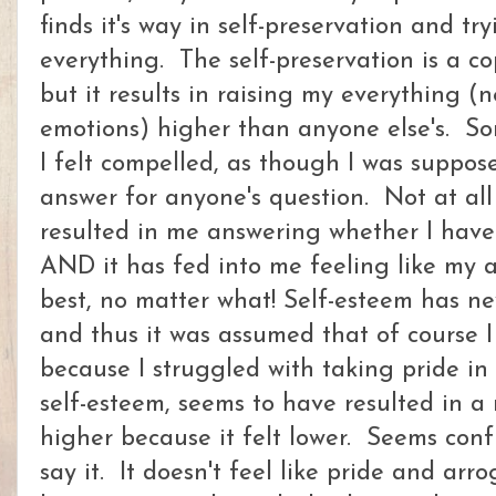
finds it's way in self-preservation and t
everything. The self-preservation is a c
but it results in raising my everything (
emotions) higher than anyone else's. So
I felt compelled, as though I was suppos
answer for anyone's question. Not at all
resulted in me answering whether I have
AND it has fed into me feeling like my 
best, no matter what! Self-esteem has n
and thus it was assumed that of course I
because I struggled with taking pride in
self-esteem, seems to have resulted in a 
higher because it felt lower. Seems con
say it. It doesn't feel like pride and ar