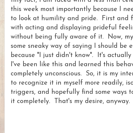
tiny fact, I am faced with a less than cel
this week most importantly because I nee
to look at humility and pride. First and
with acting and displaying prideful feel
without being fully aware of it. Now, my
some sneaky way of saying I should be exc
because "I just didn't know". It's actuall
I've been like this and learned this behav
completely unconscious. So, it is my int
to recognize it in myself more readily, i
triggers, and hopefully find some ways 
it completely. That's my desire, anyway.