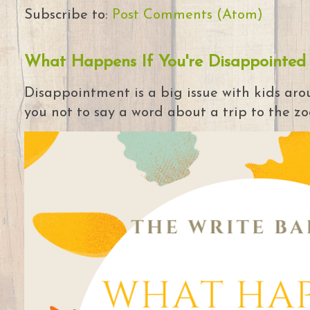
Subscribe to:
Post Comments (Atom)
What Happens If You're Disappointed
Disappointment is a big issue with kids arou
you not to say a word about a trip to the zoo 