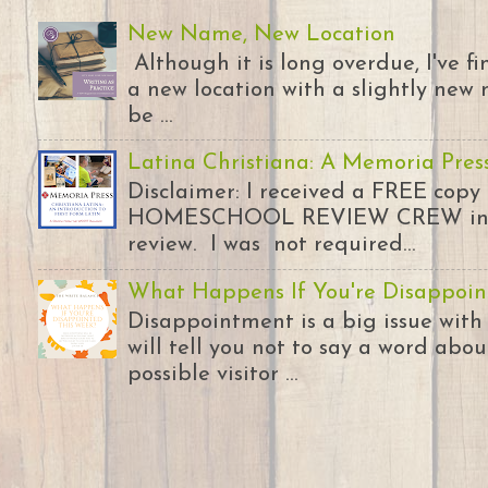
New Name, New Location
Although it is long overdue, I've 
a new location with a slightly new 
be ...
Latina Christiana: A Memoria Pres
Disclaimer: I received a FREE copy
HOMESCHOOL REVIEW CREW in ex
review. I was not required...
What Happens If You're Disappoin
Disappointment is a big issue with
will tell you not to say a word abou
possible visitor ...