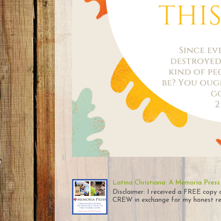
Latina Christiana: A Memoria Press
Disclaimer: I received a FREE co
CREW in exchange for my honest rev