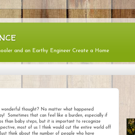
nce
hooler and an Earthy Engineer Create a Home
ost wonderful thought? No matter what happened
! Sometimes that can feel like a burden, especially if
 than baby steps, but it is important to recognize
ective, most of us I think would cut the entire world off
. Just think about the number of people who have