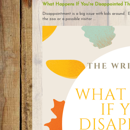
What Happens If You're Disappointed Th
Disappointment is a big issue with kids around. E
the zoo or a possible visitor ...