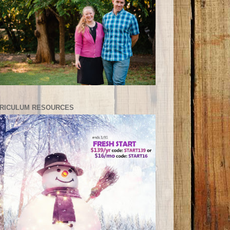
RICULUM RESOURCES