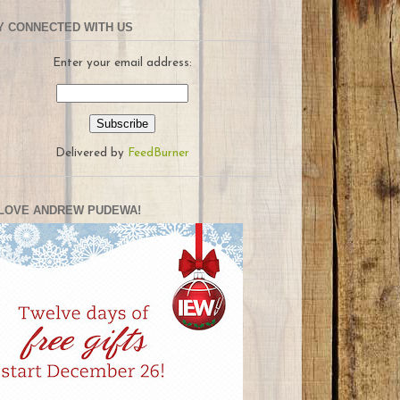
Y CONNECTED WITH US
Enter your email address:
Delivered by
FeedBurner
LOVE ANDREW PUDEWA!