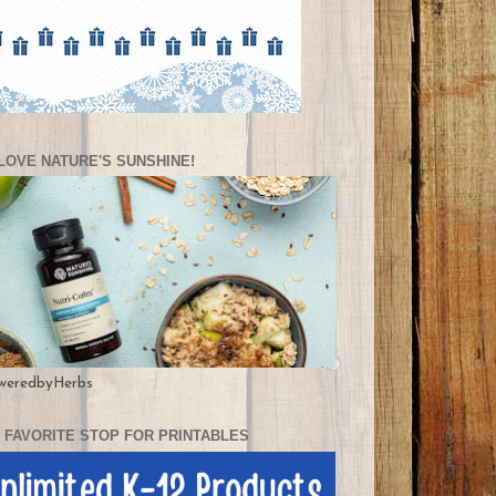
LOVE NATURE'S SUNSHINE!
weredbyHerbs
 FAVORITE STOP FOR PRINTABLES