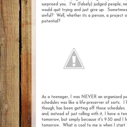
surprised you. I've (falsely) judged people, 
would quit trying and just give up. Sometime
awful? Well, whether its a person, a project o
potential?
As a teenager, I was NEVER an organized pers
schedules was like a life-preserver of sorts. 
though, has been getting off those schedules. 
and, instead of just rolling with it, I have a t
tomorrow, but simply because it's 9:30 and I h
tomorrow. What is cool to me is when I start