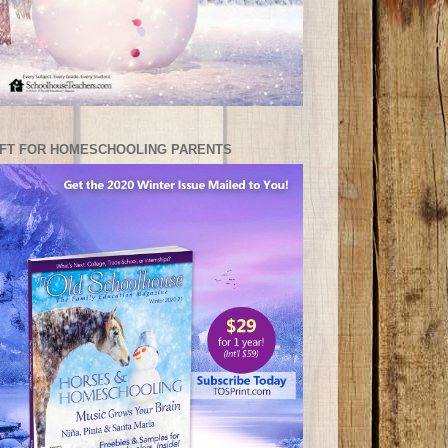
IFT FOR HOMESCHOOLING PARENTS