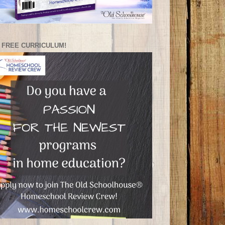
 FREE CURRICULUM!