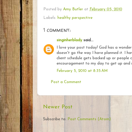
Posted by
Amy Butler
at
February 05, 2010
Labels:
healthy perspective
1 comment:
singinherblady
said...
I love your post today! God has a wonderf
doesn't go the way I have planned it. I h
client schedule gets backed up or people c
encouragement to my day to get up and r
February 5, 2010 at 8:35 AM
Post a Comment
Newer Post
Subscribe to:
Post Comments (Atom)