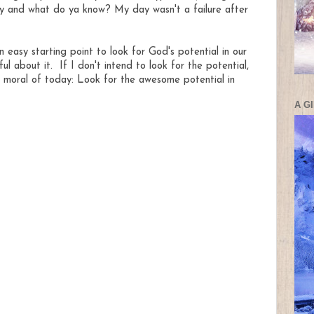
y and what do ya know? My day wasn't a failure after
 easy starting point to look for God's potential in our
 about it. If I don't intend to look for the potential,
o, moral of today: Look for the awesome potential in
A G