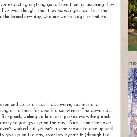
never expecting anything good from them or assuming they
s I've even thought that they
should
give up. Isn't that
r this brand new day, who are we to judge or limit its
CUR
on and so, as an adult, discovering routines and
I hang on to them for dear life sometimes! The down side,
Being sick, waking up late, etc. pushes everything back
endency to just give up on the day. Sure, I can start over
aven't worked out yet isn't a sane reason to give up until
 to give up on the day, somehow bypass it (through the