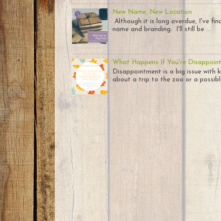
New Name, New Location
Although it is long overdue, I've fi
name and branding. I'll still be ...
What Happens If You're Disappoin
Disappointment is a big issue with k
about a trip to the zoo or a possible 