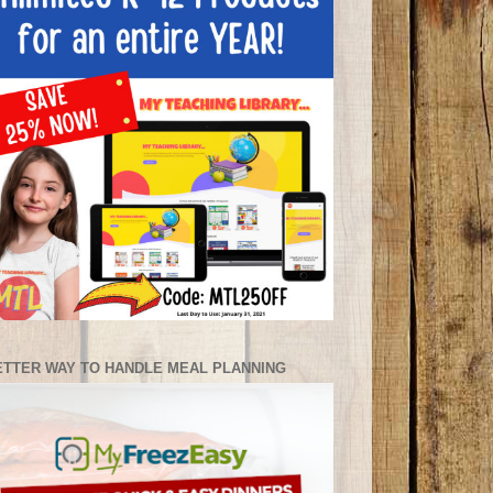
ETTER WAY TO HANDLE MEAL PLANNING