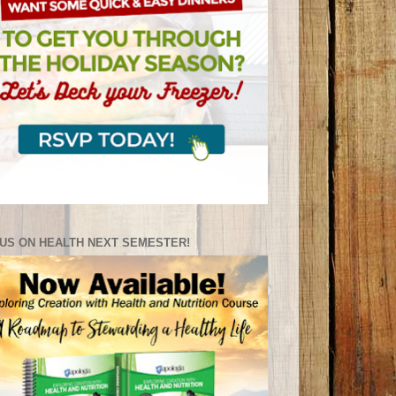
US ON HEALTH NEXT SEMESTER!