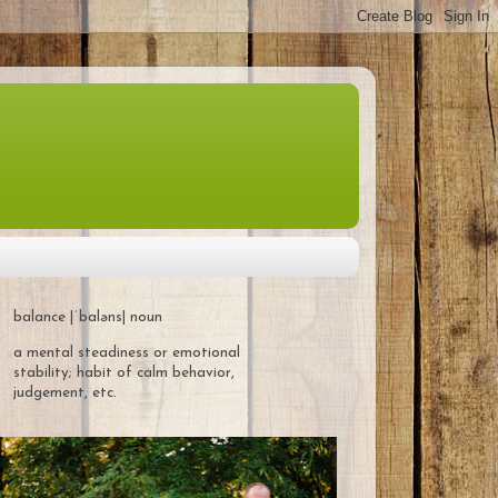
balance |ˈbaləns| noun
a mental steadiness or emotional
stability; habit of calm behavior,
judgement, etc.