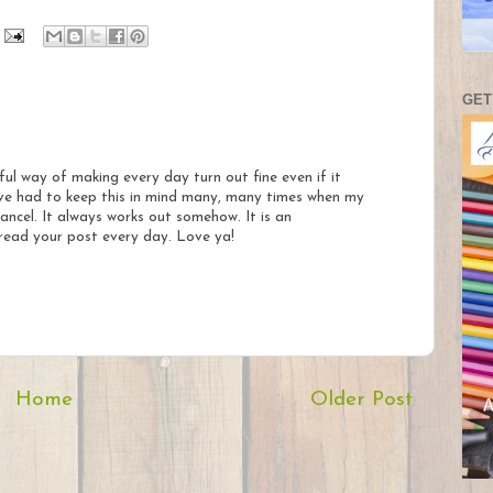
GET
ul way of making every day turn out fine even if it
ave had to keep this in mind many, many times when my
ancel. It always works out somehow. It is an
ead your post every day. Love ya!
Home
Older Post