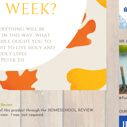
WE 
#Po
 Review
py of this product through the HOMESCHOOL REVIEW
OUR
iew. I was not required...