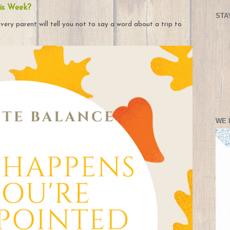
is Week?
STA
very parent will tell you not to say a word about a trip to
WE 