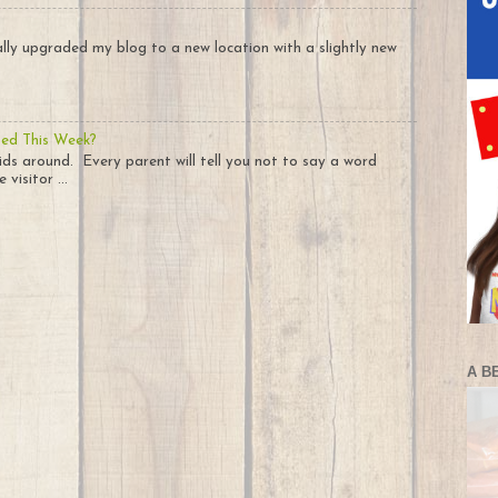
nally upgraded my blog to a new location with a slightly new
ted This Week?
ids around. Every parent will tell you not to say a word
visitor ...
A B