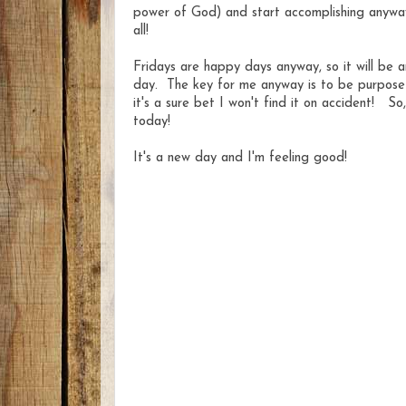
power of God) and start accomplishing anywa
all!
Fridays are happy days anyway, so it will be an
day. The key for me anyway is to be purposeful
it's a sure bet I won't find it on accident! S
today!
It's a new day and I'm feeling good!