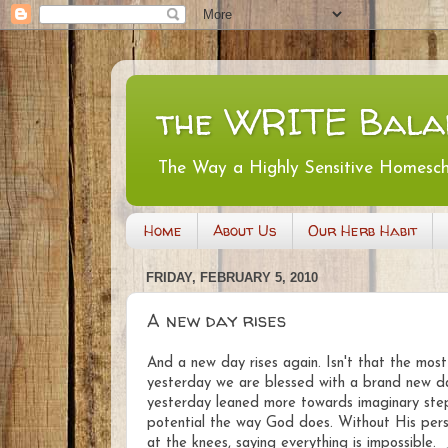
the WRITE Bala
The Way a Highly Sensitive Homesc
Home
About Us
Our Herb Habit
FRIDAY, FEBRUARY 5, 2010
A new day rises
And a new day rises again. Isn't that the m
yesterday we are blessed with a brand new day
yesterday leaned more towards imaginary steps
potential the way God does. Without His persp
at the knees, saying everything is impossible