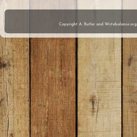
Copyright A. Butler and Writebalance.o