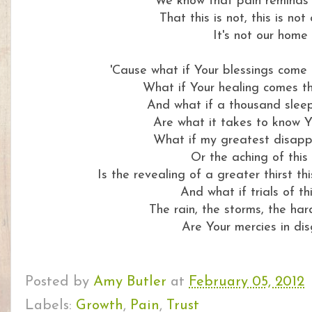
We know that pain reminds 
That this is not, this is no
It's not our home
'Cause what if Your blessings come
What if Your healing comes t
And what if a thousand sleep
Are what it takes to know Y
What if my greatest disap
Or the aching of this 
Is the revealing of a greater thirst thi
And what if trials of thi
The rain, the storms, the har
Are Your mercies in dis
Posted by
Amy Butler
at
February 05, 2012
Labels:
Growth
,
Pain
,
Trust