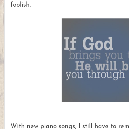
foolish.
With new piano songs, I still have to re