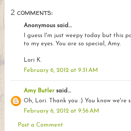
2 comments:
Anonymous said...
I guess I'm just weepy today but this p
to my eyes. You are so special, Amy.
Lori K.
February 6, 2012 at 9:31 AM
Amy Butler
said...
Oh, Lori. Thank you :) You know we're so
February 6, 2012 at 9:56 AM
Post a Comment