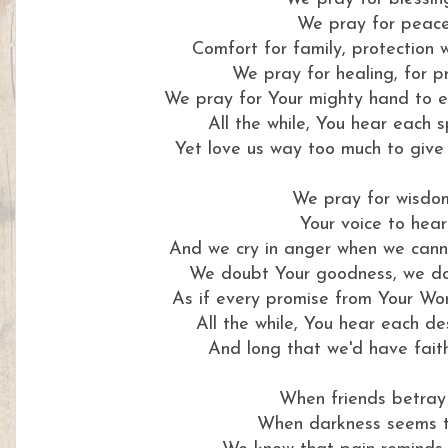
We pray for peac
Comfort for family, protection 
We pray for healing, for p
We pray for Your mighty hand to e
All the while, You hear each
Yet love us way too much to give 
We pray for wisdo
Your voice to hear
And we cry in anger when we cann
We doubt Your goodness, we do
As if every promise from Your Wo
All the while, You hear each d
And long that we'd have faith
When friends betray
When darkness seems t