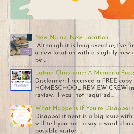
New Name, New Location
Although it is long overdue, I've 
a new location with a slightly new 
be ...
Latina Christiana: A Memoria Pres
Disclaimer: I received a FREE copy
HOMESCHOOL REVIEW CREW in ex
review. I was not required...
What Happens If You're Disappoin
Disappointment is a big issue with
will tell you not to say a word abou
possible visitor ...