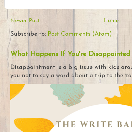
Newer Post
Home
Subscribe to:
Post Comments (Atom)
What Happens If You're Disappointed
Disappointment is a big issue with kids arou
you not to say a word about a trip to the zoo 