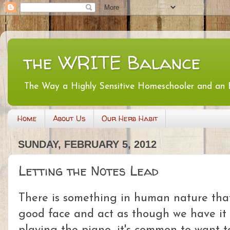
the WRITE Balance
The Way a Highly Sensitive Homeschooler and an
Home
About Us
Our Herb Habit
SUNDAY, FEBRUARY 5, 2012
Letting the Notes Lead
There is something in human nature that
good face and act as though we have it a