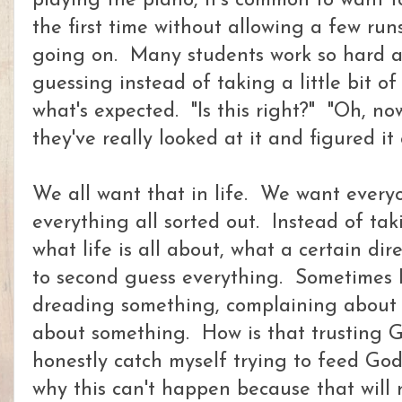
playing the piano, it's common to want t
the first time without allowing a few runs
going on. Many students work so hard 
guessing instead of taking a little bit o
what's expected. "Is this right?" "Oh, now 
they've really looked at it and figured it
We all want that in life. We want everyo
everything all sorted out. Instead of tak
what life is all about, what a certain dir
to second guess everything. Sometimes I
dreading something, complaining about
about something. How is that trusting G
honestly catch myself trying to feed God
why this can't happen because that will re