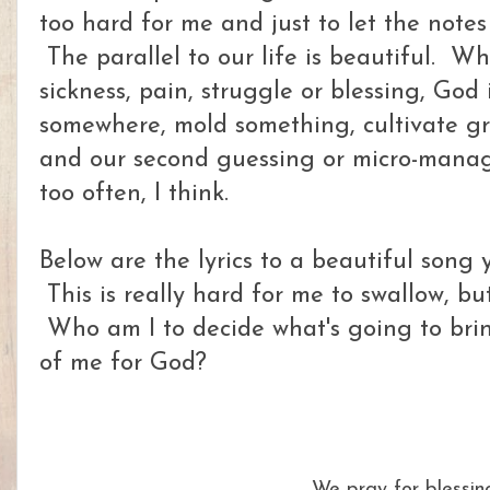
too hard for me and just to let the notes
The parallel to our life is beautiful. Wh
sickness, pain, struggle or blessing, God 
somewhere, mold something, cultivate gr
and our second guessing or micro-manag
too often, I think.
Below are the lyrics to a beautiful song
This is really hard for me to swallow, but
Who am I to decide what's going to brin
of me for God?
We pray for blessin