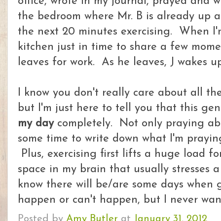
office, wrote in my journal, prayed and 
the bedroom where Mr. B is already up a
the next 20 minutes exercising. When I'm
kitchen just in time to share a few mome
leaves for work. As he leaves, J wakes u
I know you don't really care about all th
but I'm just here to tell you that this g
my day
completely. Not only praying ab
some time to write down what I'm praying
Plus, exercising first lifts a huge load 
space in my brain that usually stresses a 
know there will be/are some days when g
happen or can't happen, but I never wan
Posted by
Amy Butler
at
January 31, 2012