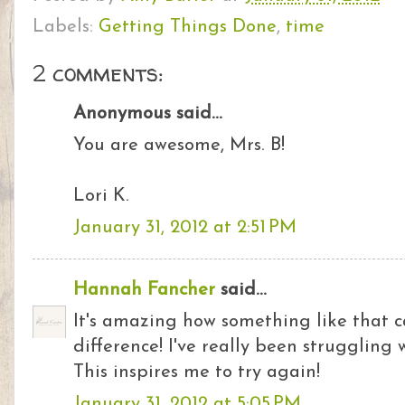
Labels:
Getting Things Done
,
time
2 comments:
Anonymous said...
You are awesome, Mrs. B!
Lori K.
January 31, 2012 at 2:51 PM
Hannah Fancher
said...
It's amazing how something like that 
difference! I've really been struggling w
This inspires me to try again!
January 31, 2012 at 5:05 PM