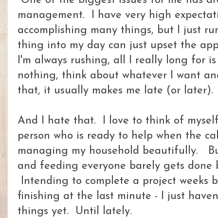
One of the biggest issues for me has a
management. I have very high expectati
accomplishing many things, but I just r
thing into my day can just upset the app
I'm always rushing, all I really long for is 
nothing, think about whatever I want and
that, it usually makes me late (or later).
And I hate that. I love to think of myself
person who is ready to help when the cal
managing my household beautifully. But
and feeding everyone barely gets done b
Intending to complete a project weeks b
finishing at the last minute - I just have
things yet. Until lately.