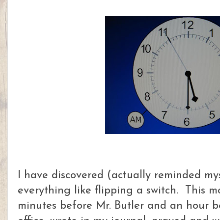
I have discovered (actually reminded mys
everything like flipping a switch. This 
minutes before Mr. Butler and an hour b