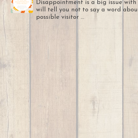
Disappointment is a big issue with
will tell you not to say a word abou
possible visitor ...