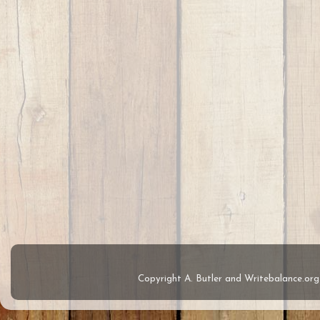
Copyright A. Butler and Writebalance.o