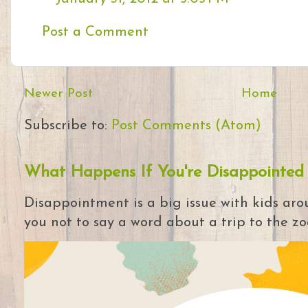
Post a Comment
Newer Post
Home
Subscribe to:
Post Comments (Atom)
What Happens If You're Disappointed
Disappointment is a big issue with kids arou
you not to say a word about a trip to the zoo 