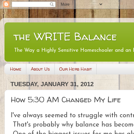
the WRITE Balance
The Way a Highly Sensitive Homeschooler and an
Home
About Us
Our Herb Habit
TUESDAY, JANUARY 31, 2012
How 5:30 AM Changed My Life
I've always seemed to struggle with contr
That's probably why balance has become