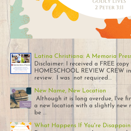
Latina Christiana: A Memoria Pres
Disclaimer: I received a FREE copy
HOMESCHOOL REVIEW CREW in ex
review. I was not required...
New Name, New Location
Although it is long overdue, I've 
a new location with a slightly new 
be ...
What Happens If You're Disappoin