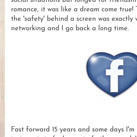
social situations but longed for friendsh
romance, it was like a dream come true! Th
the 'safety' behind a screen was exactly 
networking and I go back a long time.
Fast forward 15 years and some days I'm s