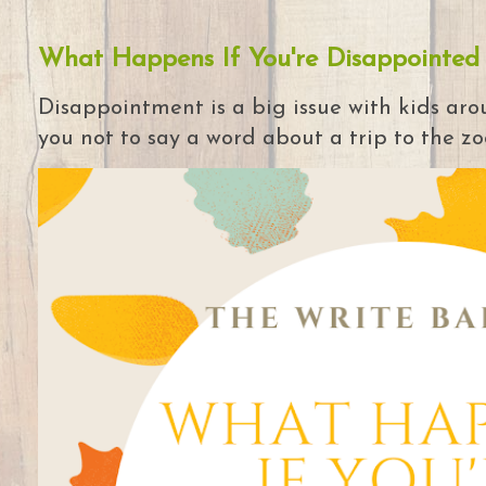
What Happens If You're Disappointed
Disappointment is a big issue with kids arou
you not to say a word about a trip to the zoo 