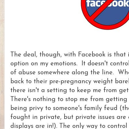
The deal, though, with Facebook is that i
option on my emotions. It doesn't control 
of abuse somewhere along the line. Whe
back to their pre-pregnancy weight barely
there isn't a setting to keep me from ge
There's nothing to stop me from getting a
being privy to someone's family feud (t
fought in private, but private issues are
displays are in!). The only way to contr