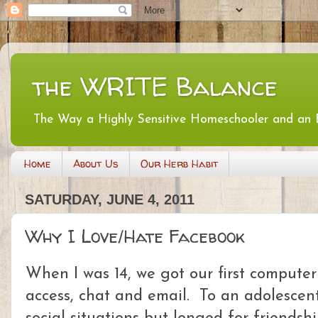
the WRITE Balance
The Way a Highly Sensitive Homeschooler and an
Home
About Us
Our Herb Habit
SATURDAY, JUNE 4, 2011
Why I Love/Hate Facebook
When I was 14, we got our first computer
access, chat and email. To an adolescent