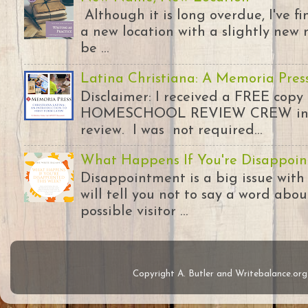
Although it is long overdue, I've 
a new location with a slightly new 
be ...
Latina Christiana: A Memoria Pres
Disclaimer: I received a FREE copy
HOMESCHOOL REVIEW CREW in ex
review. I was not required...
What Happens If You're Disappoin
Disappointment is a big issue with
will tell you not to say a word abou
possible visitor ...
Copyright A. Butler and Writebalance.o