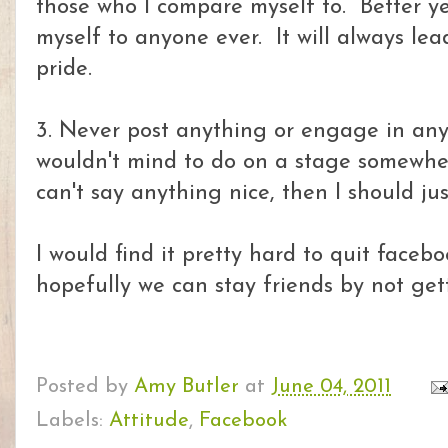
those who I compare myself to. Better 
myself to anyone ever. It will always lead
pride.
3. Never post anything or engage in any
wouldn't mind to do on a stage somewhere
can't say anything nice, then I should ju
I would find it pretty hard to quit faceb
hopefully we can stay friends by not gett
Posted by
Amy Butler
at
June 04, 2011
Labels:
Attitude
,
Facebook