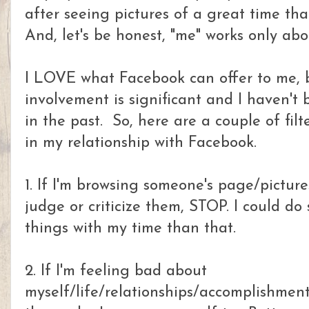
after seeing pictures of a great time that
And, let's be honest, "me" works only abo
I LOVE what Facebook can offer to me, b
involvement is significant and I haven't 
in the past. So, here are a couple of filt
in my relationship with Facebook.
1. If I'm browsing someone's page/picture
judge or criticize them, STOP. I could d
things with my time than that.
2. If I'm feeling bad about
myself/life/relationships/accomplishmen