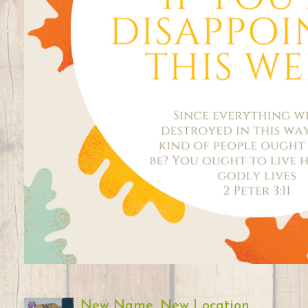
New Name, New Location