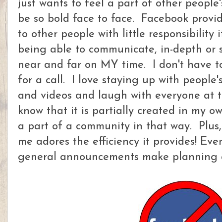
just wants to feel a part of other people's
be so bold face to face. Facebook provi
to other people with little responsibility 
being able to communicate, in-depth or s
near and far on MY time. I don't have t
for a call. I love staying up with people'
and videos and laugh with everyone at t
know that it is partially created in my o
a part of a community in that way. Plus, t
me adores the efficiency it provides! Ev
general announcements make planning a