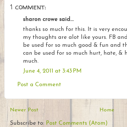
1 comment:
sharon crowe said...
thanks so much for this. It is very enco
my thoughts are alot like yours. FB and
be used for so much good & fun and the 
can be used for so much hurt, hate, & 
much.
June 4, 2011 at 3:43 PM
Post a Comment
Newer Post
Home
Subscribe to:
Post Comments (Atom)