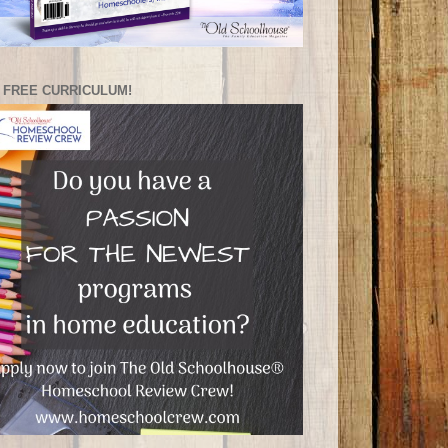
 FREE CURRICULUM!