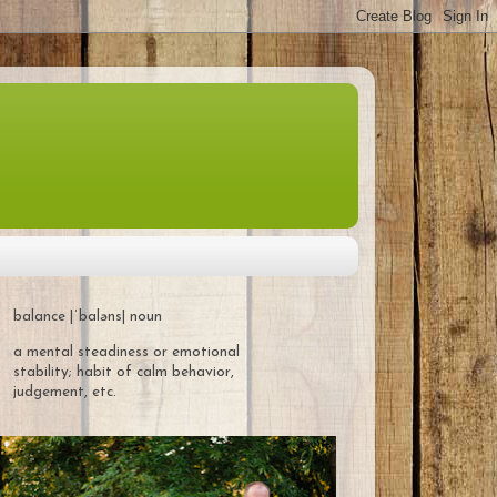
balance |ˈbaləns| noun
a mental steadiness or emotional
stability; habit of calm behavior,
judgement, etc.