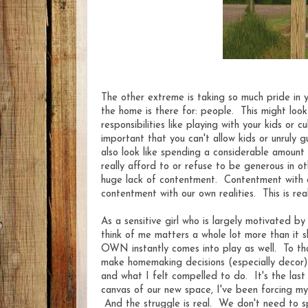
The other extreme is taking so much pride in
the home is there for: people. This might look
responsibilities like playing with your kids or c
important that you can't allow kids or unruly g
also look like spending a considerable amount
really afford to or refuse to be generous in o
huge lack of contentment. Contentment with o
contentment with our own realities. This is rea
As a sensitive girl who is largely motivated by
think of me matters a whole lot more than it s
OWN instantly comes into play as well. To that
make homemaking decisions (especially decor) wi
and what I felt compelled to do. It's the las
canvas of our new space, I've been forcing my
And the struggle is real. We don't need to sp