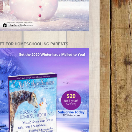
IFT FOR HOMESCHOOLING PARENTS