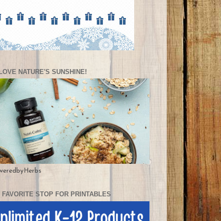
LOVE NATURE'S SUNSHINE!
weredbyHerbs
 FAVORITE STOP FOR PRINTABLES