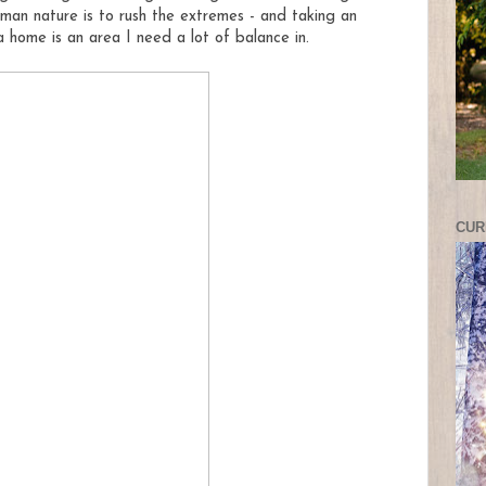
man nature is to rush the extremes - and taking an
 home is an area I need a lot
of balance in.
CUR