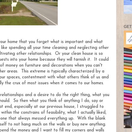
GET
 your home that you forget what is important and what
 like spending all your time cleaning and neglecting other
ultivating other relationships. Or your clean house is so
uests into your home because they will tarnish it. It could
 of money on furniture and decorations when you can't
ther areas. This extreme is typically characterized by a
ur spaces, contentment with what others think of us and
lly the crux of most issues when it comes to our homes.
 relationships and a desire to do the right thing, what you
hould. So then what you think of anything I do, say or
 end, especially at our previous house, I struggled to
thin the constrains of feasibility, what I actually liked,
t one that always messed everything up. With the blank
self to not hang much on the walls or buy new anything.
end the money and I want to fill my corners and walls