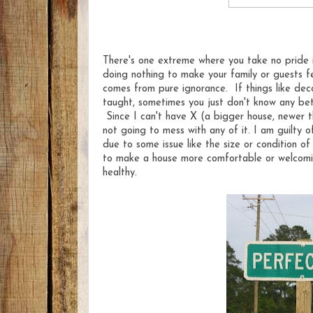
There's one extreme where you take no pride i
doing nothing to make your family or guests 
comes from pure ignorance. If things like dec
taught, sometimes you just don't know any bet
Since I can't have X (a bigger house, newer thi
not going to mess with any of it. I am guilty o
due to some issue like the size or condition of
to make a house more comfortable or welcomin
healthy.