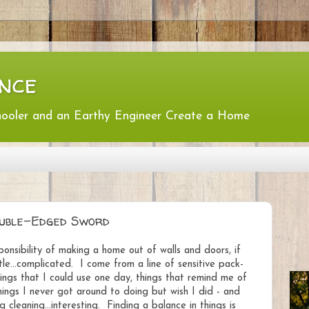
nce
hooler and an Earthy Engineer Create a Home
ouble-Edged Sword
sibility of making a home out of walls and doors, if
ttle...complicated. I come from a line of sensitive pack-
things that I could use one day, things that remind me of
ings I never got around to doing but wish I did - and
 cleaning...interesting. Finding a balance in things is