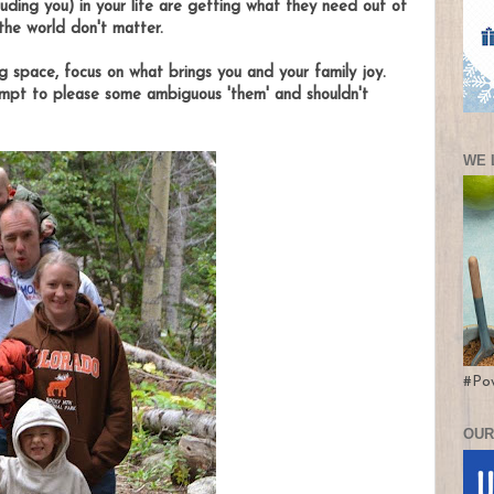
luding you) in your life are getting what they need out of
 the world don't matter.
g space, focus on what brings you and your family joy.
empt to please some ambiguous 'them' and shouldn't
WE 
#Po
OUR