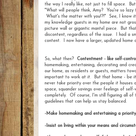
the way I really like, not just to fill space. Bu
"What will people think, Amy? You're so lazy 
What's the matter with you!?!" See, I know i
my knowledge guests in my home are not gross
picture wall or gigantic mantel piece. But th
discontent, regardless of the issue. I had a s
content. I now have a larger, updated home and
So, what then?
Contentment - like self-contro
homemaking, entertaining, decorating and cre
our home, as residents or guests, matters towa
important to work at it. But that home - be i
never take priority over the people it houses
space, squander savings over feelings of self-
completely. Of course, I'm still figuring all of
guidelines that can help us stay balanced.
-Make homemaking and entertaining a priority
-Insist on living within your means and circums