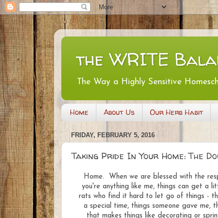
the WRITE Bala
The Way a Highly Sensitive Homesc
Home
About Us
Our Herb Habit
FRIDAY, FEBRUARY 5, 2016
Taking Pride In Your Home: The D
Home. When we are blessed with the respon
you're anything like me, things can get a li
rats who find it hard to let go of things - 
a special time, things someone gave me, th
that makes things like decorating or spring