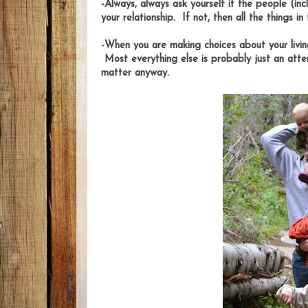
-Always, always ask yourself if the people (inc
your relationship. If not, then all the things in
-When you are making choices about your livin
Most everything else is probably just an att
matter anyway.