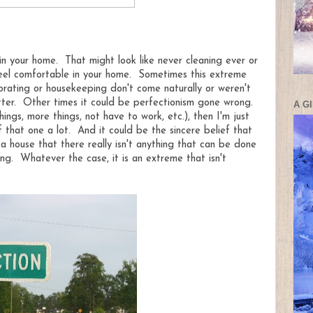
n your home. That might look like never cleaning ever or
feel comfortable in your home. Sometimes this extreme
orating or housekeeping don't come naturally or weren't
ter. Other times it could be perfectionism gone wrong.
A G
ngs, more things, not have to work, etc.), then I'm just
f that one a lot. And it could be the sincere belief that
 a house that there really isn't anything that can be done
g. Whatever the case, it is an extreme that isn't