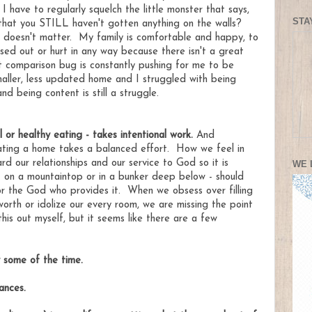
t I have to regularly squelch the little monster that says,
STA
that you STILL haven't gotten anything on the walls?
t doesn't matter. My family is comfortable and happy, to
ed out or hurt in any way because there isn't a great
at comparison bug is constantly pushing for me to be
maller, less updated home and I struggled with being
 being content is still a struggle.
l or healthy eating - takes intentional work.
And
ating a home takes a balanced effort. How we feel in
rd our relationships and our service to God so it is
WE 
t on a mountaintop or in a bunker deep below - should
 or the God who provides it. When we obsess over filling
worth or idolize our every room, we are missing the point
 this out myself, but it seems like there are a few
 some of the time.
tances.