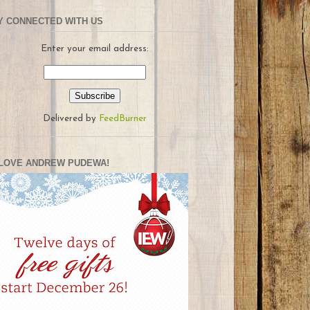
Y CONNECTED WITH US
Enter your email address:
Delivered by
FeedBurner
LOVE ANDREW PUDEWA!