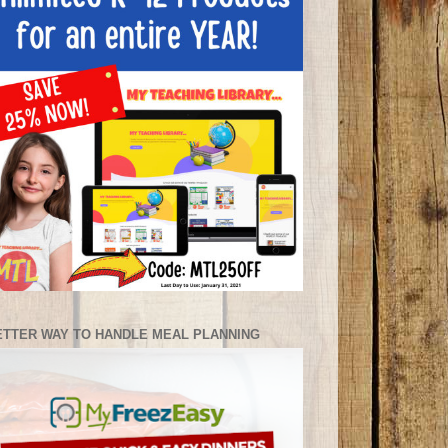
ETTER WAY TO HANDLE MEAL PLANNING