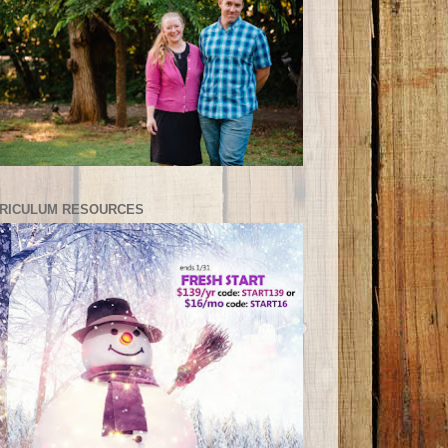
RICULUM RESOURCES