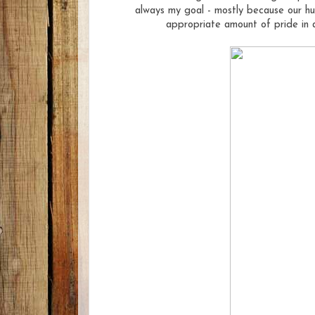
always my goal - mostly because our hu
appropriate amount of pride in a