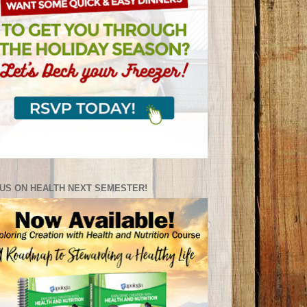
US ON HEALTH NEXT SEMESTER!