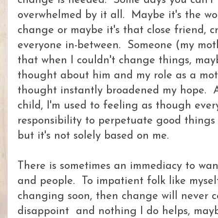
change is needed. Some days you can't 
overwhelmed by it all. Maybe it's the wor
change or maybe it's that close friend, 
everyone in-between. Someone (my moth
that when I couldn't change things, may
thought about him and my role as a moth
thought instantly broadened my hope. As
child, I'm used to feeling as though eve
responsibility to perpetuate good things i
but it's not solely based on me.
There is sometimes an immediacy to wan
and people. To impatient folk like myself
changing soon, then change will never
disappoint and nothing I do helps, mayb