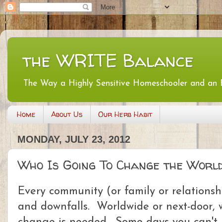
the WRITE Balance
The Way a Highly Sensitive Homeschooler and an
Home
About Us
Our Herb Habit
MONDAY, JULY 23, 2012
Who Is Going To Change the Worl
Every community (or family or relationshi
and downfalls. Worldwide or next-door, w