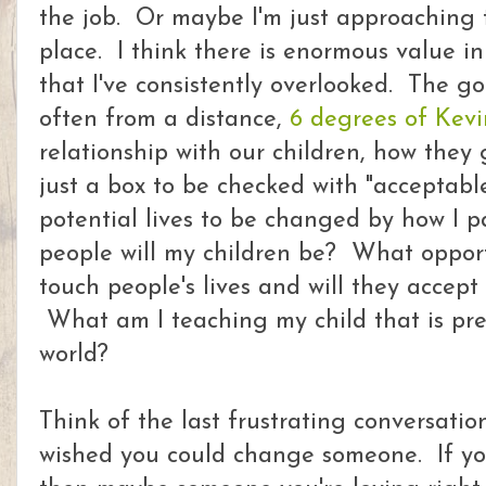
the job. Or maybe I'm just approaching 
place. I think there is enormous value in
that I've consistently overlooked. The g
often from a distance,
6 degrees of Kevi
relationship with our children, how they
just a box to be checked with "acceptabl
potential lives to be changed by how I 
people will my children be? What opportu
touch people's lives and will they accep
What am I teaching my child that is pr
world?
Think of the last frustrating conversati
wished you could change someone. If y