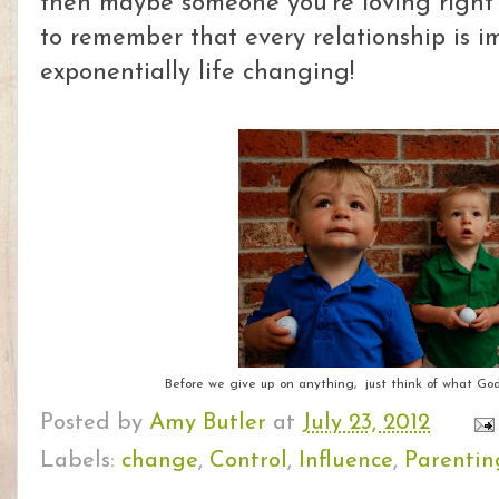
then maybe someone you're loving right 
to remember that every relationship is 
exponentially life changing!
Before we give up on anything, just think of what God
Posted by
Amy Butler
at
July 23, 2012
Labels:
change
,
Control
,
Influence
,
Parentin