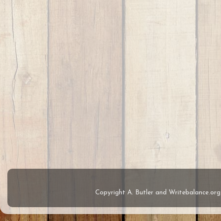
Copyright A. Butler and Writebalance.o