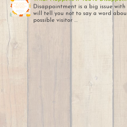
Disappointment is a big issue with
will tell you not to say a word abou
possible visitor ...