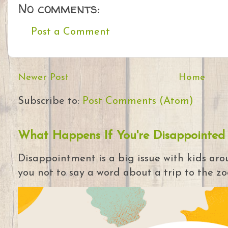
No comments:
Post a Comment
Newer Post
Home
Subscribe to:
Post Comments (Atom)
What Happens If You're Disappointed
Disappointment is a big issue with kids arou
you not to say a word about a trip to the zoo 