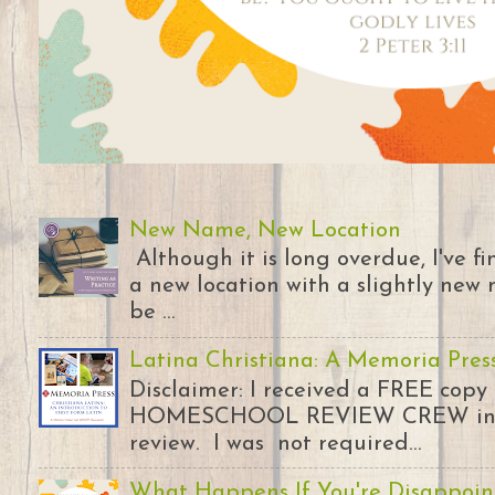
New Name, New Location
Although it is long overdue, I've 
a new location with a slightly new 
be ...
Latina Christiana: A Memoria Pres
Disclaimer: I received a FREE copy
HOMESCHOOL REVIEW CREW in ex
review. I was not required...
What Happens If You're Disappoin