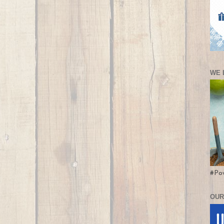
WE 
#Po
OUR