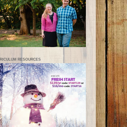
RICULUM RESOURCES