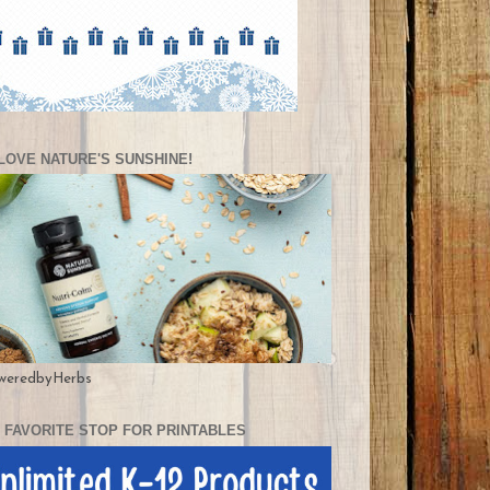
LOVE NATURE'S SUNSHINE!
weredbyHerbs
 FAVORITE STOP FOR PRINTABLES