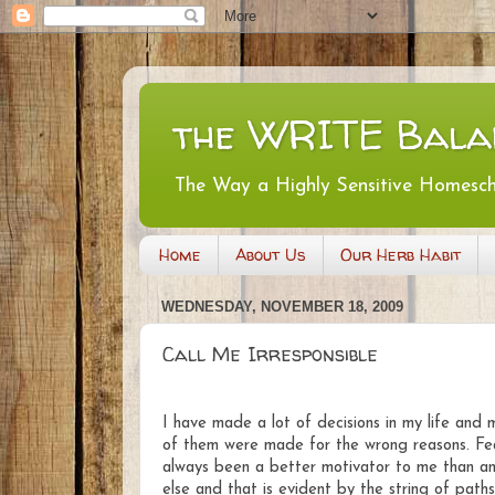
the WRITE Bala
The Way a Highly Sensitive Homesc
Home
About Us
Our Herb Habit
WEDNESDAY, NOVEMBER 18, 2009
Call Me Irresponsible
I have made a lot of decisions in my life and 
of them were made for the wrong reasons. Fe
always been a better motivator to me than an
else and that is evident by the string of paths