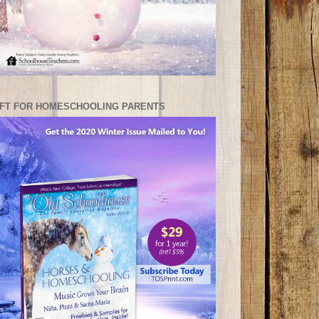
IFT FOR HOMESCHOOLING PARENTS