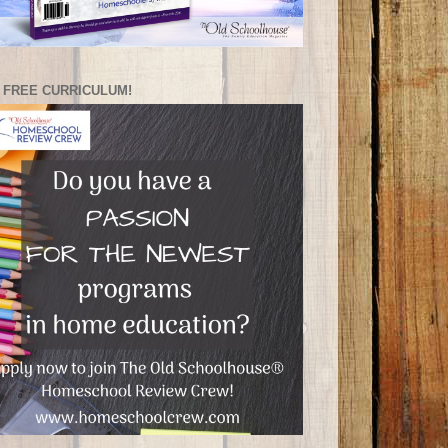
 FREE CURRICULUM!