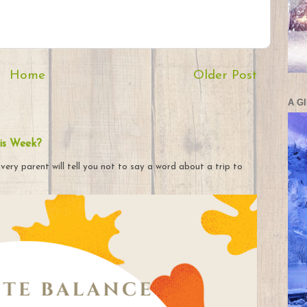
Home
Older Post
A G
is Week?
very parent will tell you not to say a word about a trip to