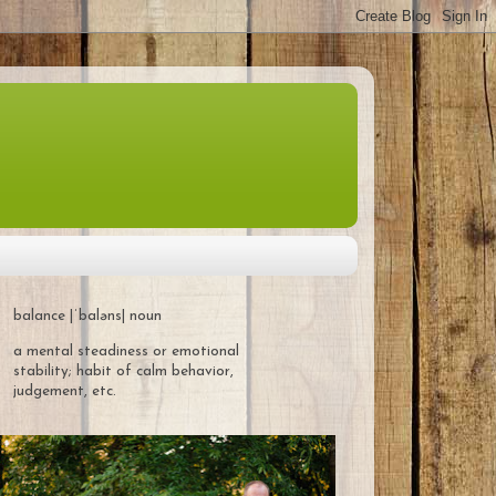
balance |ˈbaləns| noun
a mental steadiness or emotional
stability; habit of calm behavior,
judgement, etc.