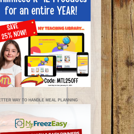
ETTER WAY TO HANDLE MEAL PLANNING