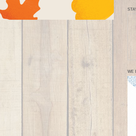
STA
WE 