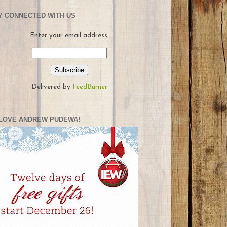
Y CONNECTED WITH US
Enter your email address:
Delivered by
FeedBurner
LOVE ANDREW PUDEWA!