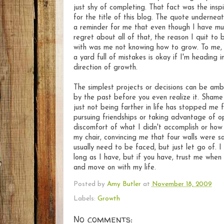
just shy of completing. That fact was the inspi
for the title of this blog. The quote underneath
a reminder for me that even though I have mu
regret about all of that, the reason I quit to 
with was me not knowing how to grow. To me,
a yard full of mistakes is okay if I'm heading i
direction of growth.
The simplest projects or decisions can be am
by the past before you even realize it. Shame
just not being farther in life has stopped me 
pursuing friendships or taking advantage of o
discomfort of what I didn't accomplish or how 
my chair, convincing me that four walls were sa
usually need to be faced, but just let go of. 
long as I have, but if you have, trust me when 
and move on with my life.
Posted by
Amy Butler
at
November 18, 2009
Labels:
Growth
No comments: