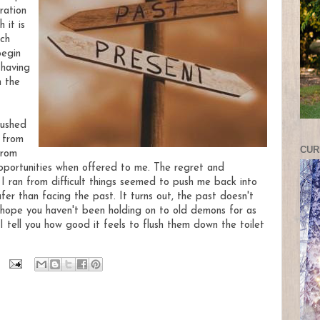
ration
 it is
ch
begin
 having
n the
bushed
 from
CUR
from
pportunities when offered to me. The regret and
I ran from difficult things seemed to push me back into
fer than facing the past. It turns out, the past doesn't
I hope you haven't been holding on to old demons for as
I tell you how good it feels to flush them down the toilet