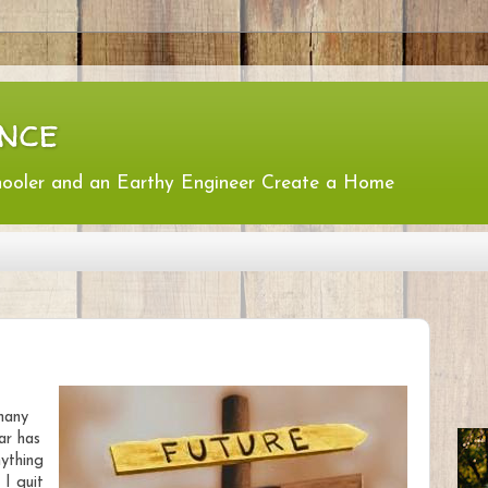
nce
hooler and an Earthy Engineer Create a Home
many
ar has
ything
 I quit