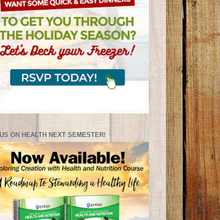
US ON HEALTH NEXT SEMESTER!