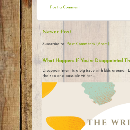
Post a Comment
Newer Post
Subscribe to:
Post Comments (Atom)
What Happens If You're Disappointed Th
Disappointment is a big issue with kids around. E
the zoo or a possible visitor ...