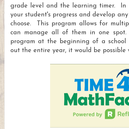
grade level and the learning timer. In 
your student's progress and develop any
choose. This program allows for multi
can manage all of them in one spot. 
program at the beginning of a school 
out the entire year, it would be possible