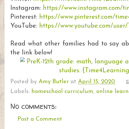
Instagram:
https://www.instagram.com/t
Pinterest:
https://www.pinterest.com/time
YouTube:
https://www.youtube.com/user
Read what other families had to say a
the link below!
Posted by
Amy Butler
at
April 15, 2020
Labels:
homeschool curriculum
,
online lear
No comments:
Post a Comment