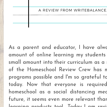
As a parent and educator, I have alwa
amount of online learning my students 
small amount into their curriculum as a
of the Homeschool Review Crew has ma
programs possible and I'm so grateful to
today. Now that everyone is require
homeschool as a social distancing mea
future, it seems even more relevant tha
learning products too! Today I am re