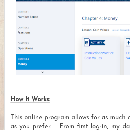
How It Works:
This online program allows for as much or
as you prefer. From first log-in, my d