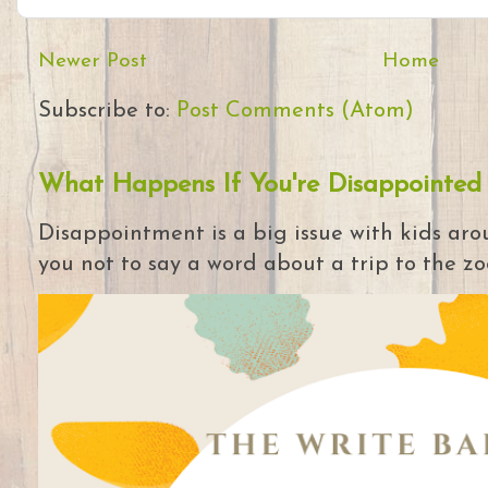
Newer Post
Home
Subscribe to:
Post Comments (Atom)
What Happens If You're Disappointed
Disappointment is a big issue with kids arou
you not to say a word about a trip to the zoo 