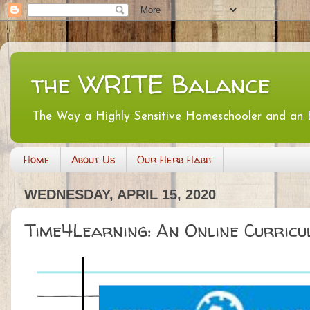
the WRITE Balance
The Way a Highly Sensitive Homeschooler and an
Home
About Us
Our Herb Habit
WEDNESDAY, APRIL 15, 2020
Time4Learning: An Online Curricu