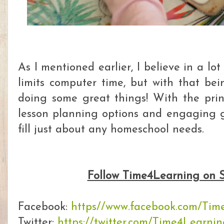
As I mentioned earlier, I believe in a lo
limits computer time, but with that bei
doing some great things! With the print
lesson planning options and engaging 
fill just about any homeschool needs.
Follow Time4Learning on S
Facebook:
https//www.facebook.com/Tim
Twitter:
https://twitter.com/Time4Learni