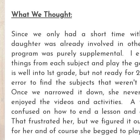
What We Thought:
Since we only had a short time wi
daughter was already involved in othe
program was purely supplemental. I e
things from each subject and play the g
is well into 1st grade, but not ready for 2
error to find the subjects that weren'
Once we narrowed it down, she neve
enjoyed the videos and activities. A
confused on how to end a lesson and 
That frustrated her, but we figured it 
for her and of course she begged to pla