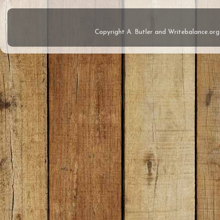
Copyright A. Butler and Writebalance.o