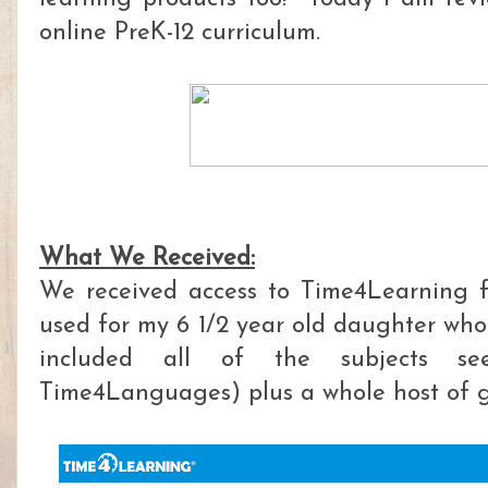
online PreK-12 curriculum.
What We Received:
We received access to Time4Learning f
used for my 6 1/2 year old daughter who 
included all of the subjects se
Time4Languages) plus a whole host of