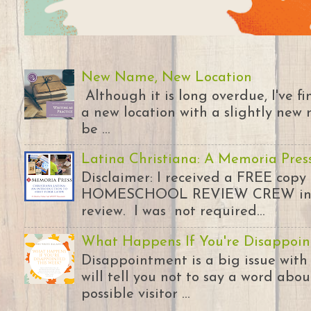
New Name, New Location
Although it is long overdue, I've 
a new location with a slightly new 
be ...
Latina Christiana: A Memoria Pres
Disclaimer: I received a FREE copy
HOMESCHOOL REVIEW CREW in ex
review. I was not required...
What Happens If You're Disappoin
Disappointment is a big issue with
will tell you not to say a word abou
possible visitor ...