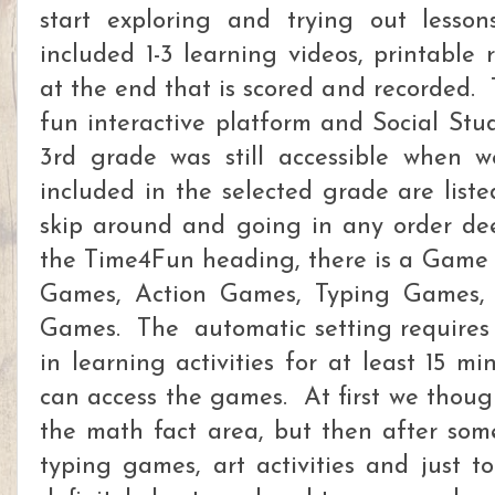
start exploring and trying out lesson
included 1-3 learning videos, printable
at the end that is scored and recorded.
fun interactive platform and Social Stud
3rd grade was still accessible when w
included in the selected grade are liste
skip around and going in any order d
the Time4Fun heading, there is a Game 
Games, Action Games, Typing Games, 
Games. The automatic setting requires t
in learning activities for at least 15 m
can access the games. At first we thoug
the math fact area, but then after som
typing games, art activities and just t