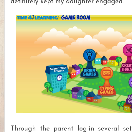
definitely kept my daughter engaged.
Through the parent log-in several set