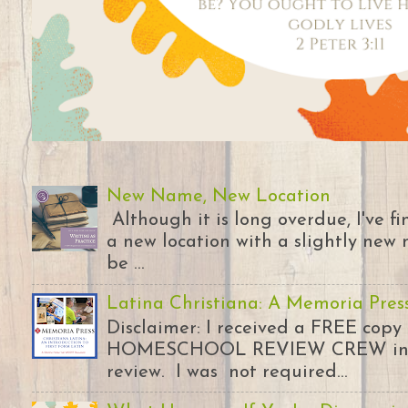
New Name, New Location
Although it is long overdue, I've 
a new location with a slightly new 
be ...
Latina Christiana: A Memoria Pres
Disclaimer: I received a FREE copy
HOMESCHOOL REVIEW CREW in ex
review. I was not required...