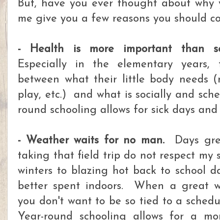
But, have you ever thought about why 
me give you a few reasons you should con
- Health is more important than so
Especially in the elementary years, 
between what their little body needs (m
play, etc.) and what is socially and sch
round schooling allows for sick days and
- Weather waits for no man.
Days grea
taking that field trip do not respect my
winters to blazing hot back to school da
better spent indoors. When a great w
you don't want to be so tied to a schedu
Year-round schooling allows for a m