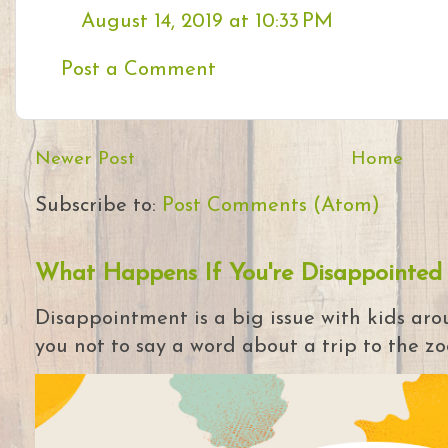
August 14, 2019 at 10:33 PM
Post a Comment
Newer Post
Home
Subscribe to:
Post Comments (Atom)
What Happens If You're Disappointed
Disappointment is a big issue with kids arou
you not to say a word about a trip to the zoo 