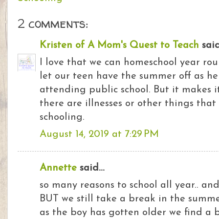
2 comments:
Kristen of A Mom's Quest to Teach
said.
I love that we can homeschool year ro
let our teen have the summer off as he
attending public school. But it makes 
there are illnesses or other things tha
schooling.
August 14, 2019 at 7:29 PM
Annette
said...
so many reasons to school all year.. an
BUT we still take a break in the summe
as the boy has gotten older we find a 