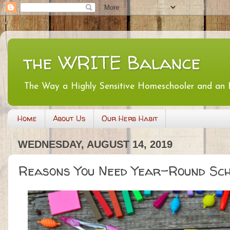
the WRITE Balance
The Way a Highly Sensitive Homeschooler and an
Home
About Us
Our Herb Habit
WEDNESDAY, AUGUST 14, 2019
Reasons You Need Year-Round Sch