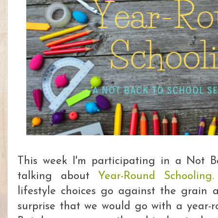
This week I'm participating in a Not 
talking about
Year-Round Schooling
lifestyle choices go against the grain a
surprise that we would go with a year-