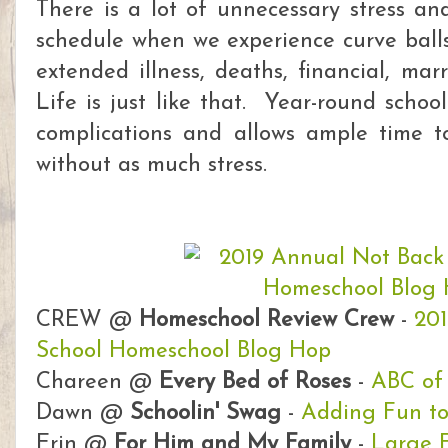
There is a lot of unnecessary stress an
schedule when we experience curve balls 
extended illness, deaths, financial, ma
Life is just like that. Year-round schoo
complications and allows ample time 
without as much stress.
CREW @
Homeschool Review Crew
-
201
School Homeschool Blog Hop
Chareen @
Every Bed of Roses
-
ABC of
Dawn @
Schoolin' Swag
-
Adding Fun t
Erin @
For Him and My Family
-
Large 