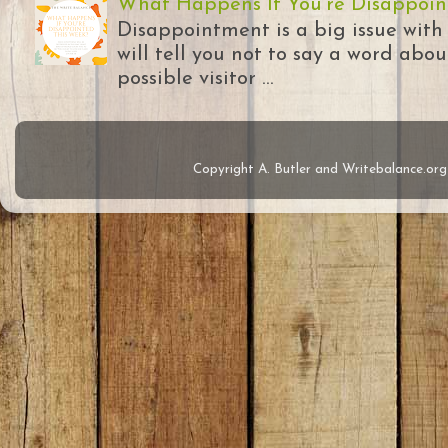
What Happens If You're Disappoin
Disappointment is a big issue with
will tell you not to say a word abou
possible visitor ...
Copyright A. Butler and Writebalance.o