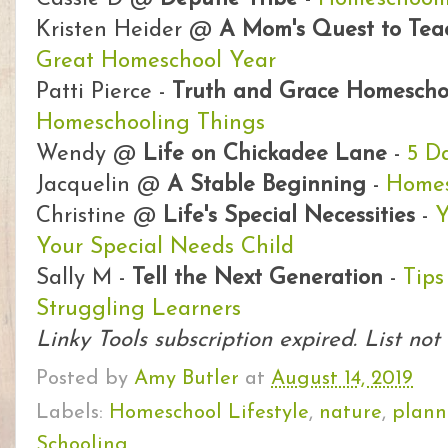
Kristen Heider @
A Mom's Quest to Te
Great Homeschool Year
Patti Pierce -
Truth and Grace Homesch
Homeschooling Things
Wendy @
Life on Chickadee Lane
-
5 D
Jacquelin @
A Stable Beginning
-
Homes
Christine @
Life's Special Necessities
-
Y
Your Special Needs Child
Sally M -
Tell the Next Generation
-
Tips
Struggling Learners
Linky Tools subscription expired. List not
Posted by
Amy Butler
at
August 14, 2019
Labels:
Homeschool Lifestyle
,
nature
,
plann
Schooling