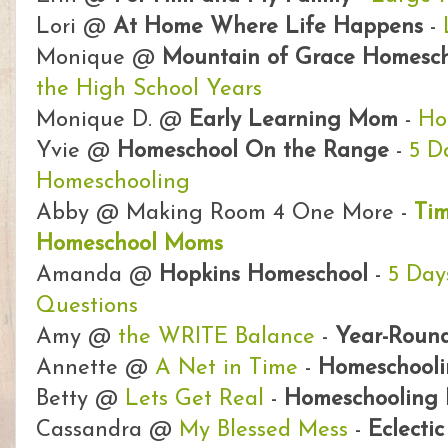
Lori @
At Home Where Life Happens
-
Monique @
Mountain of Grace Homesch
the High School Years
Monique D. @
Early Learning Mom
-
Ho
Yvie @
Homeschool On the Range
-
5 D
Homeschooling
Abby @ Making Room 4 One More -
Ti
Homeschool Moms
Amanda @
Hopkins Homeschool
-
5 Day
Questions
Amy @
the WRITE Balance
-
Year-Round
Annette @
A Net in Time
-
Homeschool
Betty @
Lets Get Real
-
Homeschooling 
Cassandra @
My Blessed Mess
-
Eclecti