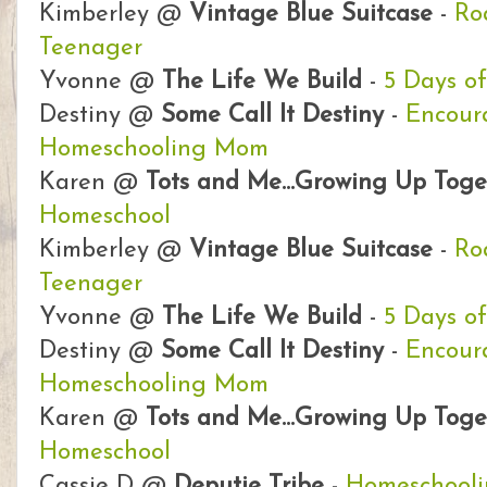
Kimberley @
Vintage Blue Suitcase
-
Ro
Teenager
Yvonne @
The Life We Build
-
5 Days o
Destiny @
Some Call It Destiny
-
Encour
Homeschooling Mom
Karen @
Tots and Me...Growing Up Toge
Homeschool
Kimberley @
Vintage Blue Suitcase
-
Ro
Teenager
Yvonne @
The Life We Build
-
5 Days o
Destiny @
Some Call It Destiny
-
Encour
Homeschooling Mom
Karen @
Tots and Me...Growing Up Toge
Homeschool
Cassie D @
Deputie Tribe
-
Homeschooli