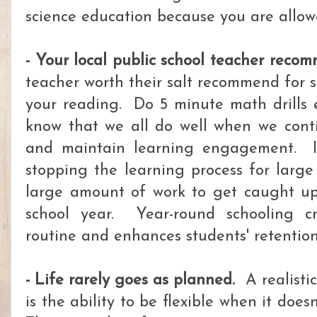
science education because you are allow
- Your local public school teacher recom
teacher worth their salt recommend for
your reading. Do 5 minute math drills
know that we all do well when we conti
and maintain learning engagement. It'
stopping the learning process for large
large amount of work to get caught up
school year. Year-round schooling cr
routine and enhances students' retention
- Life rarely goes as planned.
A realistic
is the ability to be flexible when it doe