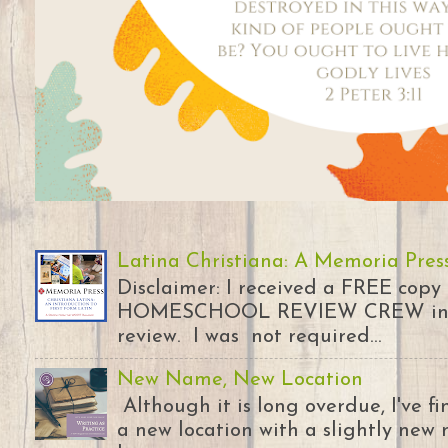
Latina Christiana: A Memoria Pres
Disclaimer: I received a FREE copy
HOMESCHOOL REVIEW CREW in ex
review. I was not required...
New Name, New Location
Although it is long overdue, I've 
a new location with a slightly new 