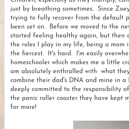
Children, especially as they multiply, ca
just by breathing sometimes. Since Zoey
trying to fully recover from the defaul
been set on. Before we moved to the new
started feeling healthy again, but then
the roles I play in my life, being a mom 
the fiercest. It's hard. I'm easily overwh
homeschooler which makes me a little cra
am absolutely enthralled with what they
combine their dad's DNA and mine in a 
deeply committed to the responsibility o
the panic roller coaster they have kept 
for more!