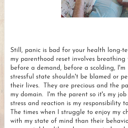
Still, panic is bad for your health long-t
my parenthood reset involves breathing f
before a demand, before a scolding, I'm
stressful state shouldn't be blamed or p
their lives. They are precious and the pa
my domain. I'm the parent so it's my job
stress and reaction is my responsibility t
The times when I struggle to enjoy my c
with my state of mind than their behavi