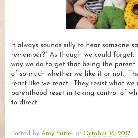
It always sounds silly to hear someone sa
remember?" As though we could forget.
way we do forget that being the parent 
of so much whether we like it or not. T
react like we react. They resist what we r
parenthood reset in taking control of wh
to direct.
Posted by
Amy Butler
at
October 16, 2017