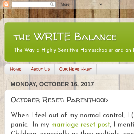
the WRITE Balance
The Way a Highly Sensitive Homeschooler and an
Home
About Us
Our Herb Habit
MONDAY, OCTOBER 16, 2017
October Reset: Parenthood
When I feel out of my normal control, I (
panic. In my
marriage reset post
, I ment