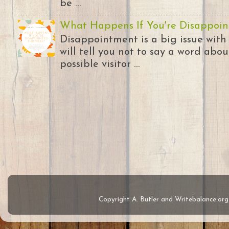
be ...
What Happens If You're Disappoin
Disappointment is a big issue with
will tell you not to say a word abou
possible visitor ...
Copyright A. Butler and Writebalance.o