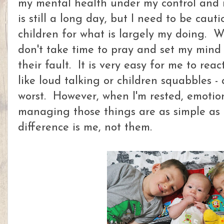
my mental health under my control and r
is still a long day, but I need to be cau
children for what is largely my doing. W
don't take time to pray and set my mind f
their fault. It is very easy for me to rea
like loud talking or children squabbles -
worst. However, when I'm rested, emotion
managing those things are as simple as
difference is me, not them.