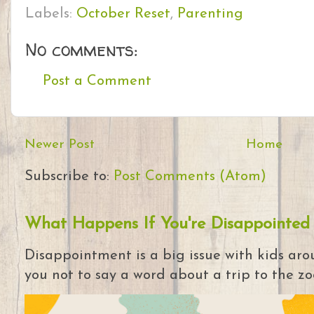
Labels:
October Reset
,
Parenting
No comments:
Post a Comment
Newer Post
Home
Subscribe to:
Post Comments (Atom)
What Happens If You're Disappointed
Disappointment is a big issue with kids arou
you not to say a word about a trip to the zoo 