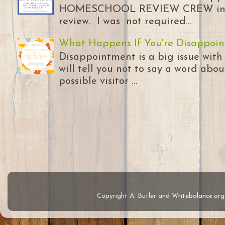
HOMESCHOOL REVIEW CREW in ex
review. I was not required...
What Happens If You're Disappoin
Disappointment is a big issue with
will tell you not to say a word abou
possible visitor ...
Copyright A. Butler and Writebalance.o