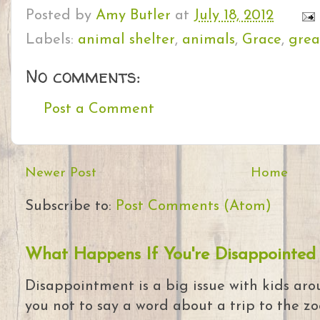
Posted by
Amy Butler
at
July 18, 2012
Labels:
animal shelter
,
animals
,
Grace
,
grea
No comments:
Post a Comment
Newer Post
Home
Subscribe to:
Post Comments (Atom)
What Happens If You're Disappointed
Disappointment is a big issue with kids arou
you not to say a word about a trip to the zoo 