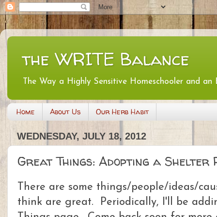
the WRITE Balance
The Way a Highly Sensitive Homeschooler and an
Home
About Us
Our Herb Habit
WEDNESDAY, JULY 18, 2012
Great Things: Adopting a Shelter 
There are some things/people/ideas/cause
think are great. Periodically, I'll be ad