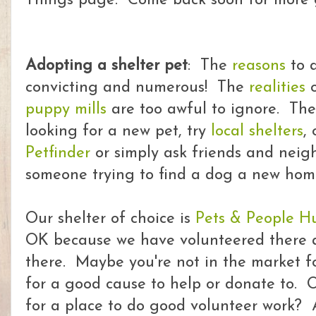
Things page. Come back soon for more g
Adopting a shelter pet
: The
reasons
to a
convicting and numerous! The
realities
o
puppy mills
are too awful to ignore. The
looking for a new pet, try
local shelters
,
Petfinder
or simply ask friends and neighb
someone trying to find a dog a new hom
Our shelter of choice is
Pets & People H
OK because we have volunteered there 
there. Maybe you're not in the market fo
for a good cause to help or donate to. 
for a place to do good volunteer work? 