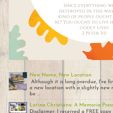
New Name, New Location
Although it is long overdue, I've 
a new location with a slightly new 
be ...
Latina Christiana: A Memoria Pres
Disclaimer: I received a FREE copy