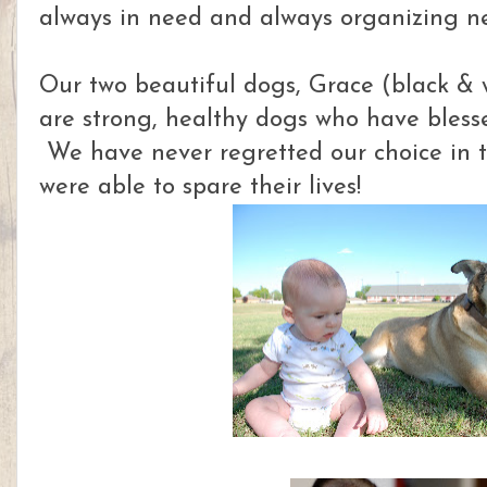
always in need and always organizing n
Our two beautiful dogs, Grace (black & 
are strong, healthy dogs who have blesse
We have never regretted our choice in 
were able to spare their lives!