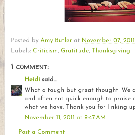
Posted by
Amy Butler
at
November 07, 2011
Labels:
Criticism
,
Gratitude
,
Thanksgiving
1 comment:
Heidi
said...
What a tough but great thought. We are
and often not quick enough to praise o
what we have. Thank you for linking u
November 11, 2011 at 9:47 AM
Post a Comment