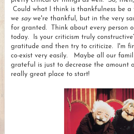
pretty critical of things as well. So, the
Could what I think is thankfulness be a
we
say
we're thankful, but in the very s
for granted. Think about every person or 
today. Is your criticism truly constructiv
gratitude and then try to criticize. I'm f
co-exist very easily. Maybe all our fami
grateful is just to decrease the amount of 
really great place to start!