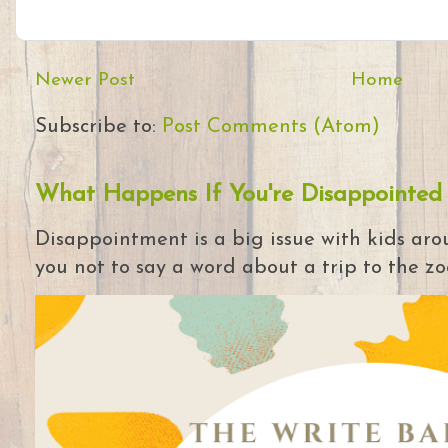
Newer Post
Home
Subscribe to:
Post Comments (Atom)
What Happens If You're Disappointed
Disappointment is a big issue with kids arou
you not to say a word about a trip to the zoo 