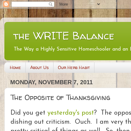
the WRITE Balance
The Way a Highly Sensitive Homeschooler and an
Home
About Us
Our Herb Habit
MONDAY, NOVEMBER 7, 2011
The Opposite of Thanksgiving
Did you get
yesterday's post
? The opposi
dishing out criticism. Ouch. I am very th