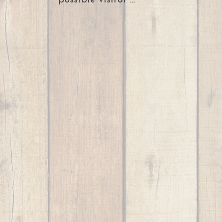
possible visitor ...