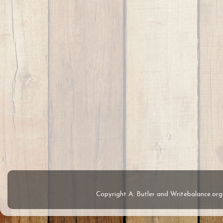
Copyright A. Butler and Writebalance.o