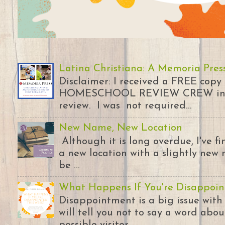
Latina Christiana: A Memoria Pres
Disclaimer: I received a FREE copy
HOMESCHOOL REVIEW CREW in ex
review. I was not required...
New Name, New Location
Although it is long overdue, I've 
a new location with a slightly new 
be ...
What Happens If You're Disappoin
Disappointment is a big issue with
will tell you not to say a word abou