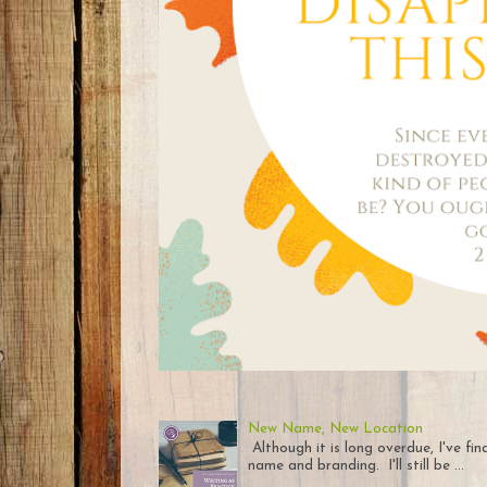
New Name, New Location
Although it is long overdue, I've fi
name and branding. I'll still be ...