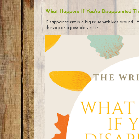
What Happens If You're Disappointed Th
Disappointment is a big issue with kids around. E
the zoo or a possible visitor ...