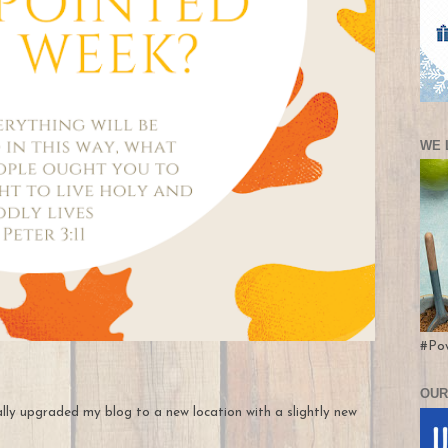
WE 
#Po
OUR
nally upgraded my blog to a new location with a slightly new