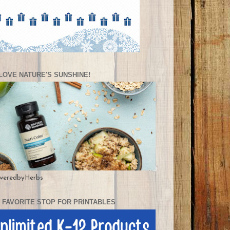
LOVE NATURE'S SUNSHINE!
weredbyHerbs
 FAVORITE STOP FOR PRINTABLES