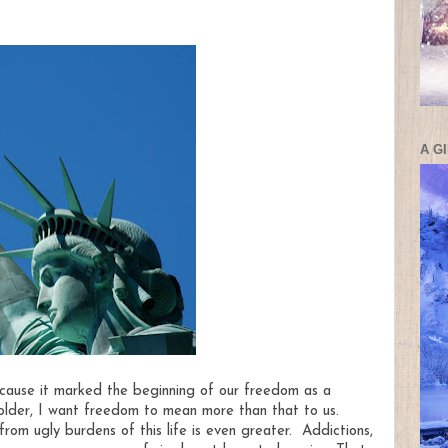
A G
ecause it marked the beginning of our freedom as a
older, I want freedom to mean more than that to us.
om ugly burdens of this life is even greater. Addictions,