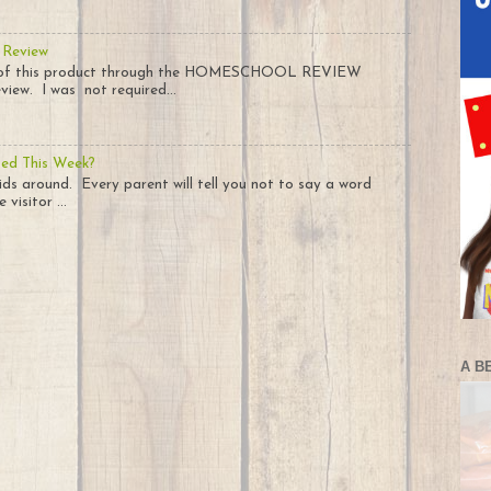
 Review
py of this product through the HOMESCHOOL REVIEW
iew. I was not required...
ted This Week?
ids around. Every parent will tell you not to say a word
visitor ...
A B