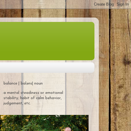
balance |ˈbaləns| noun
a mental steadiness or emotional
stability; habit of calm behavior,
judgement, etc.