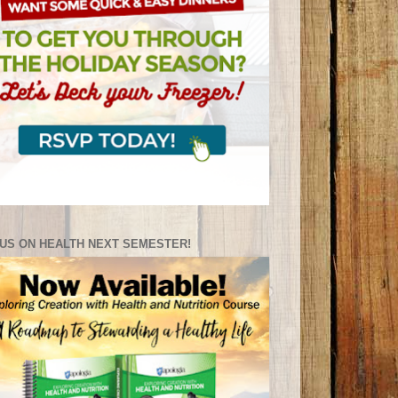
US ON HEALTH NEXT SEMESTER!