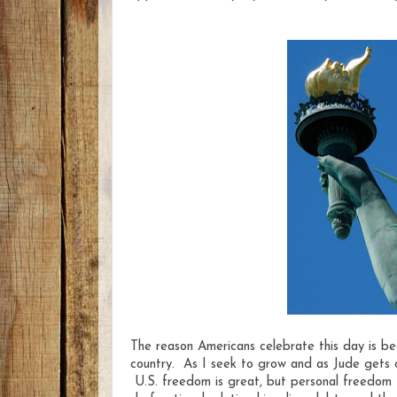
The reason Americans celebrate this day is b
country. As I seek to grow and as Jude gets 
U.S. freedom is great, but personal freedom fr