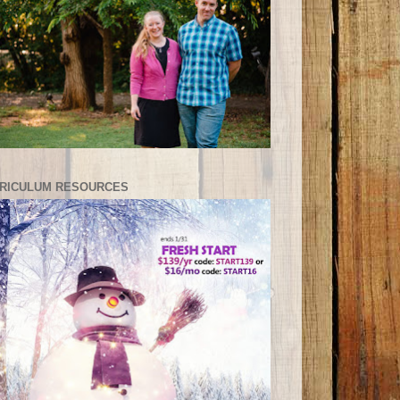
RICULUM RESOURCES