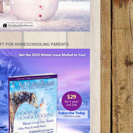
IFT FOR HOMESCHOOLING PARENTS