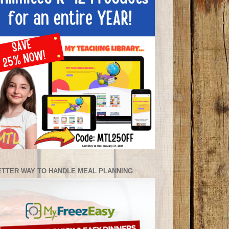
ETTER WAY TO HANDLE MEAL PLANNING