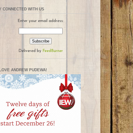
Y CONNECTED WITH US
Enter your email address:
Delivered by
FeedBurner
LOVE ANDREW PUDEWA!