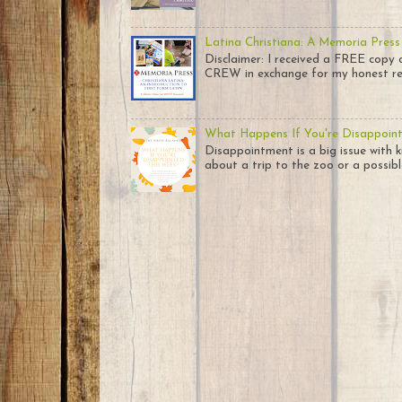
Latina Christiana: A Memoria Press
Disclaimer: I received a FREE co
CREW in exchange for my honest rev
What Happens If You're Disappoin
Disappointment is a big issue with k
about a trip to the zoo or a possible 