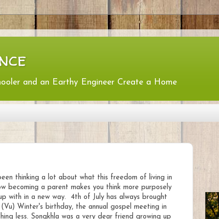
nce
hooler and an Earthy Engineer Create a Home
 been thinking a lot about what this freedom of living in
ow becoming a parent makes you think more purposely
up with in a new way. 4th of July has always brought
Vu) Winter's birthday, the annual gospel meeting in
hing less. Songkhla was a very dear friend growing up