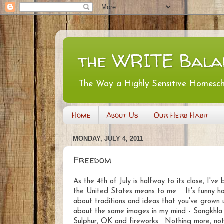
the WRITE Bala
The Way a Highly Sensitive Homesc
Home
About Us
Our Herb Habit
MONDAY, JULY 4, 2011
Freedom
As the 4th of July is halfway to its close, I've
the United States means to me. It's funny h
about traditions and ideas that you've grown 
about the same images in my mind - Songkhla (
Sulphur, OK and fireworks. Nothing more, not