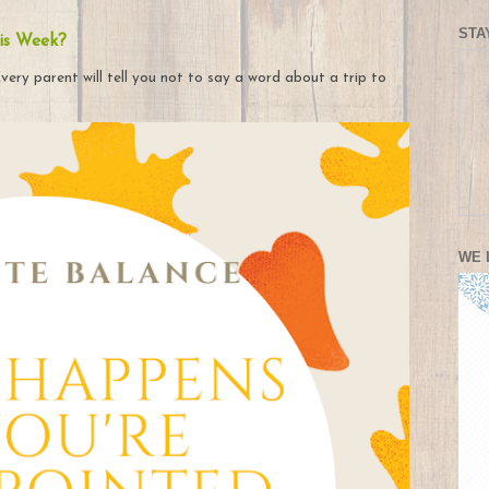
STA
is Week?
very parent will tell you not to say a word about a trip to
WE 