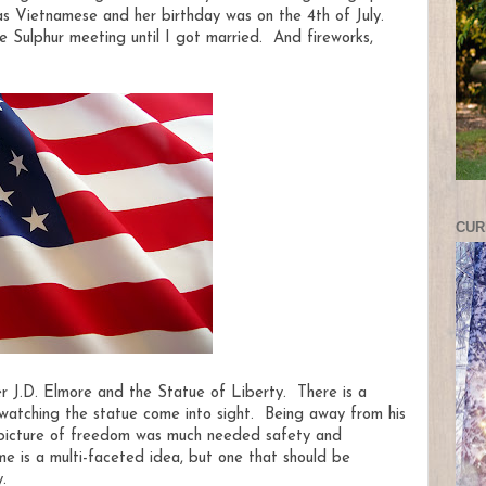
as Vietnamese and her birthday was on the 4th of July.
e Sulphur meeting until I got married. And fireworks,
CUR
r J.D. Elmore and the Statue of Liberty. There is a
watching the statue come into sight. Being away from his
s picture of freedom was much needed safety and
e is a multi-faceted idea, but one that should be
.