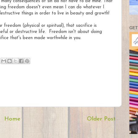
the many consequences of sin do not have to be mine. That
ting freedom doesn't even mean I can do whatever I
tructive things in order to live in beauty and growth!
reedom (physical or spiritual), that sacrifice is
GET
ful or destructive life. Freedom isn't about doing
fice that's been made worthwhile in you.
Home
Older Post