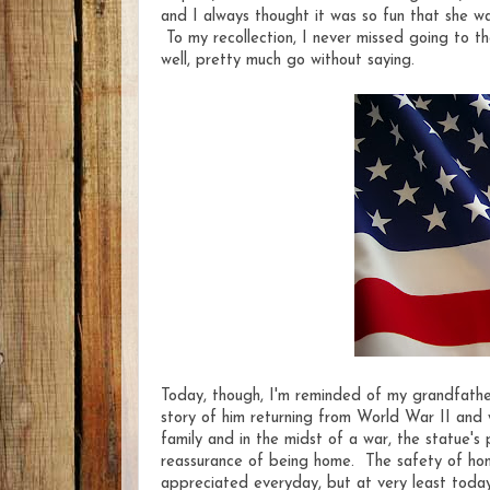
and I always thought it was so fun that she w
To my recollection, I never missed going to th
well, pretty much go without saying.
Today, though, I'm reminded of my grandfathe
story of him returning from World War II and 
family and in the midst of a war, the statue'
reassurance of being home. The safety of hom
appreciated everyday, but at very least today