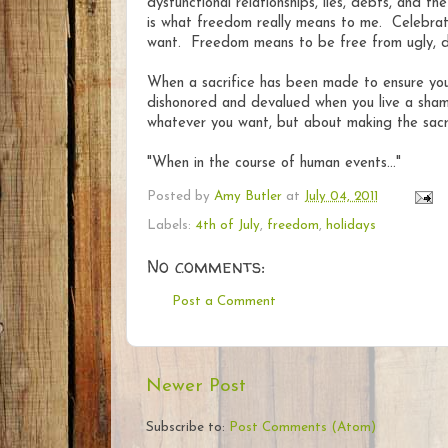
dysfunctional relationships, lies, debts, and 
is what freedom really means to me. Celebra
want. Freedom means to be free from ugly, des
When a sacrifice has been made to ensure your f
dishonored and devalued when you live a shame
whatever you want, but about making the sacri
"When in the course of human events..."
Posted by
Amy Butler
at
July 04, 2011
Labels:
4th of July
,
freedom
,
holidays
No comments:
Post a Comment
Newer Post
Subscribe to:
Post Comments (Atom)