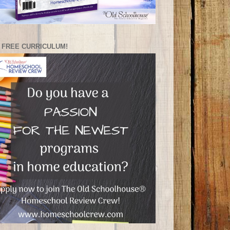
 FREE CURRICULUM!