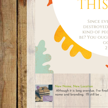
New Name, New Location
Although it is long overdue, I've fin
name and branding. I'll still be ...