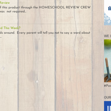
 Review
opy of this product through the HOMESCHOOL REVIEW CREW
as not required...
ed This Week?
ids around. Every parent will tell you not to say a word about
WE 
..
#Po
OUR