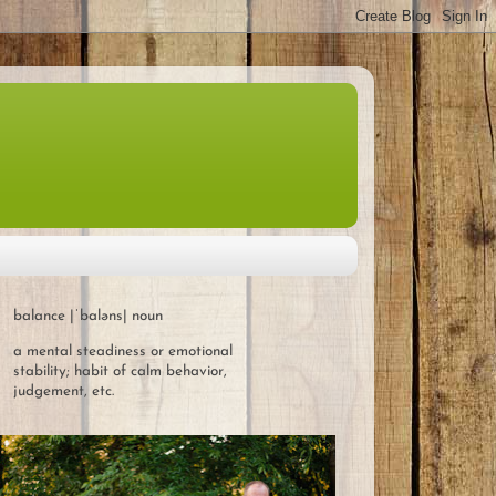
balance |ˈbaləns| noun
a mental steadiness or emotional
stability; habit of calm behavior,
judgement, etc.