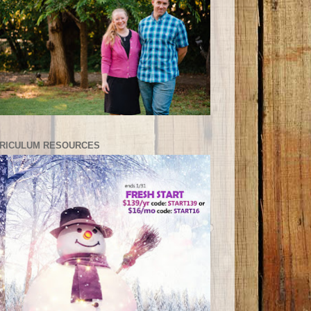
RICULUM RESOURCES