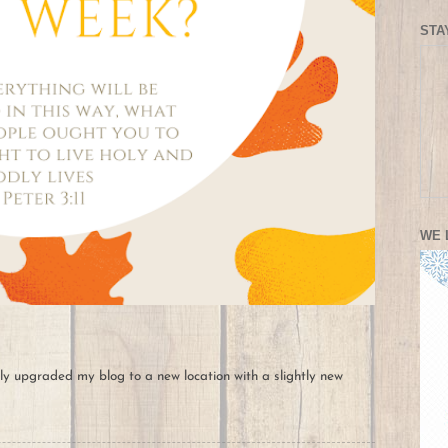
STA
WE 
ally upgraded my blog to a new location with a slightly new