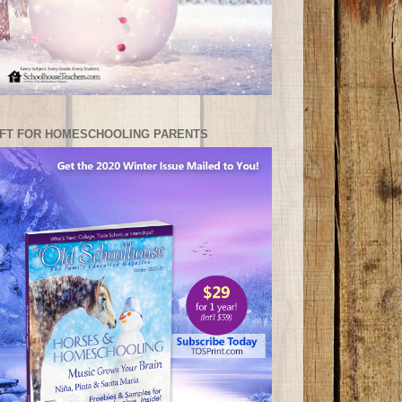
IFT FOR HOMESCHOOLING PARENTS