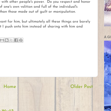
t with other people's power. Do you respect and honor
one's own volition and full of the individual's
 than those made out of guilt or manipulation.
want for him, but ultimately all these things are barely
at I push onto him instead of sharing with him and
A G
Home
Older Post