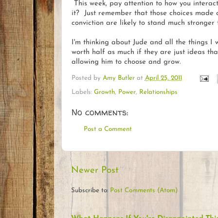
This week, pay attention to how you interac
it? Just remember that those choices made of 
conviction are likely to stand much stronger
I'm thinking about Jude and all the things I 
worth half as much if they are just ideas th
allowing him to choose and grow.
Posted by
Amy Butler
at
April 25, 2011
Labels:
Growth
,
Power
,
Relationships
No comments:
Post a Comment
Newer Post
Subscribe to:
Post Comments (Atom)