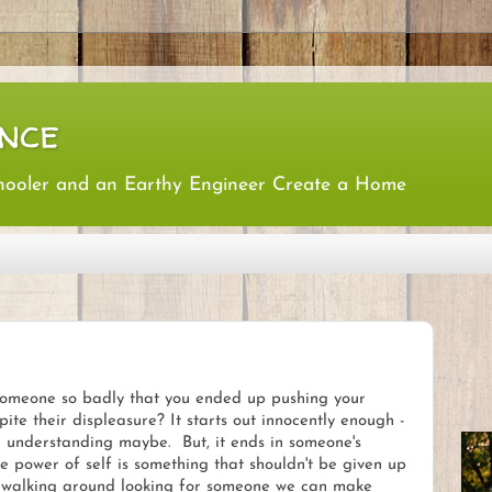
nce
hooler and an Earthy Engineer Create a Home
omeone so badly that you ended up pushing your
ite their displeasure? It starts out innocently enough -
 understanding maybe. But, it ends in someone's
 power of self is something that shouldn't be given up
es walking around looking for someone we can make