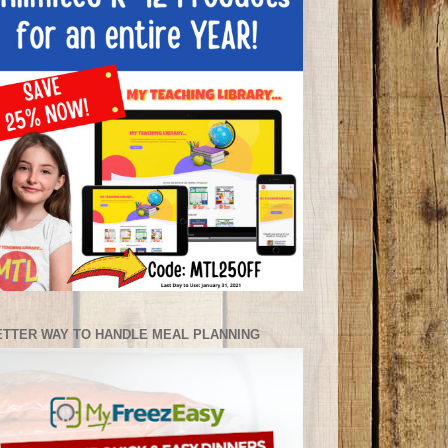
ETTER WAY TO HANDLE MEAL PLANNING