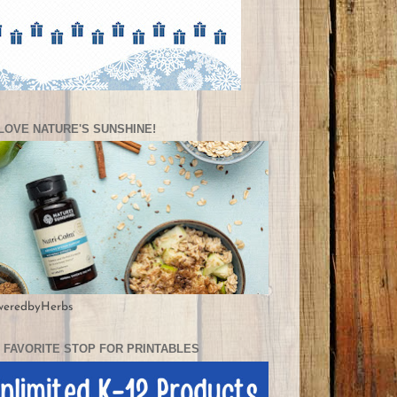
LOVE NATURE'S SUNSHINE!
weredbyHerbs
 FAVORITE STOP FOR PRINTABLES