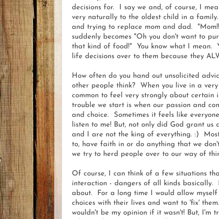
decisions for. I say we and, of course, I me
very naturally to the oldest child in a famil
and trying to replace mom and dad. "Mom!! J
suddenly becomes "Oh you don't want to pur
that kind of food!" You know what I mean. You
life decisions over to them because they A
How often do you hand out unsolicited advi
other people think? When you live in a very e
common to feel very strongly about certain i
trouble we start is when our passion and con
and choice. Sometimes it feels like everyone
listen to me! But, not only did God grant us al
and I are not the king of everything. :) Mos
to, have faith in or do anything that we do
we try to herd people over to our way of thin
Of course, I can think of a few situations tha
interaction - dangers of all kinds basically. 
about. For a long time I would allow mysel
choices with their lives and want to 'fix' them
wouldn't be my opinion if it wasn't! But, I'm t