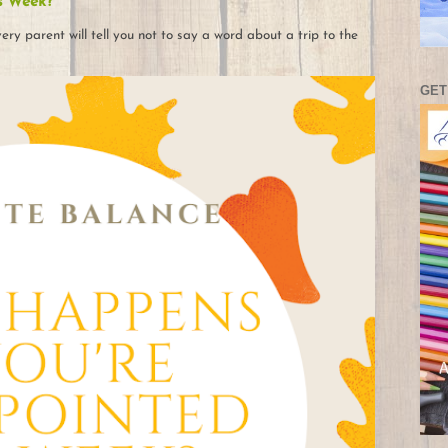
s Week?
ry parent will tell you not to say a word about a trip to the
GET