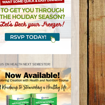
US ON HEALTH NEXT SEMESTER!