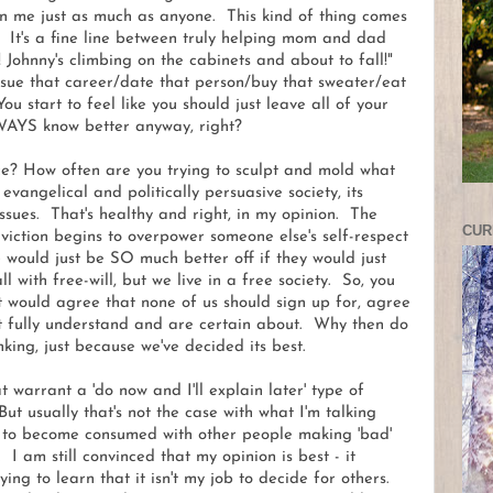
an me just as much as anyone. This kind of thing comes
y. It's a fine line between truly helping mom and dad
ohnny's climbing on the cabinets and about to fall!"
sue that career/date that person/buy that sweater/eat
 start to feel like you should just leave all of your
LWAYS know better anyway, right?
ce? How often are you trying to sculpt and mold what
vangelical and politically persuasive society, its
ssues. That's healthy and right, in my opinion. The
CUR
viction begins to overpower someone else's self-respect
 would just be SO much better off if they would just
l with free-will, but we live in a free society. So, you
t would agree that none of us should sign up for, agree
n't fully understand and are certain about. Why then do
king, just because we've decided its best.
t warrant a 'do now and I'll explain later' type of
But usually that's not the case with what I'm talking
f to become consumed with other people making 'bad'
. I am still convinced that my opinion is best - it
rying to learn that it isn't my job to decide for others.