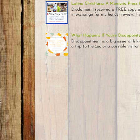
Latina Christiana: A Memoria Press
Disclaimer: I received a FREE c
in exchange for my honest review. I w
What Happens If You're Disappoint
Disappointment is a big issue with k
a trip to the zoo or a possible visitor .