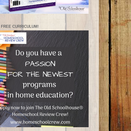
 FREE CURRICULUM!