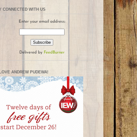
Y CONNECTED WITH US
Enter your email address:
Delivered by
FeedBurner
LOVE ANDREW PUDEWA!