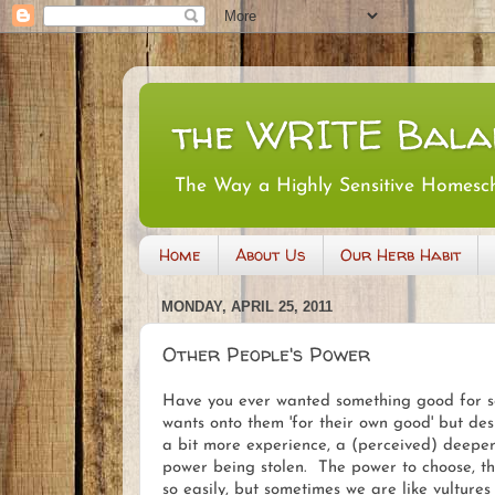
the WRITE Bala
The Way a Highly Sensitive Homesc
Home
About Us
Our Herb Habit
MONDAY, APRIL 25, 2011
Other People's Power
Have you ever wanted something good for s
wants onto them 'for their own good' but desp
a bit more experience, a (perceived) deeper
power being stolen. The power to choose, the
so easily, but sometimes we are like vultur