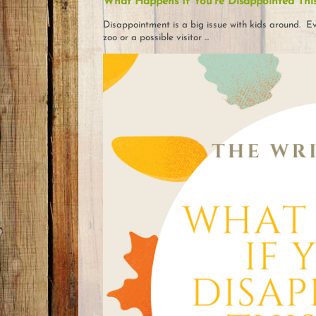
What Happens If You're Disappointed Thi
Disappointment is a big issue with kids around. Eve
zoo or a possible visitor ...