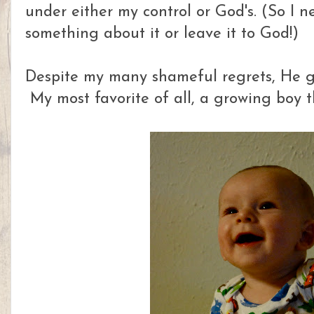
under either my control or God's. (So I n
something about it or leave it to God!)
Despite my many shameful regrets, He gi
My most favorite of all, a growing boy t