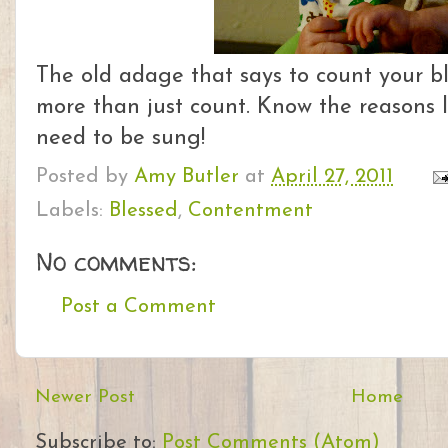
The old adage that says to count your bl
more than just count. Know the reasons l
need to be sung!
Posted by
Amy Butler
at
April 27, 2011
Labels:
Blessed
,
Contentment
No comments:
Post a Comment
Newer Post
Home
Subscribe to:
Post Comments (Atom)