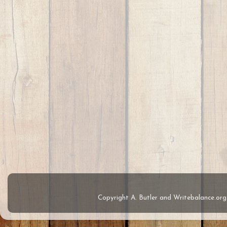
Copyright A. Butler and Writebalance.o