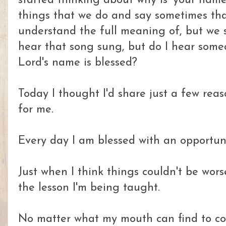
started thinking about why is 'your name
things that we do and say sometimes tha
understand the full meaning of, but we 
hear that song sung, but do I hear some
Lord's name is blessed?
Today I thought I'd share just a few reas
for me.
Every day I am blessed with an opportunit
Just when I think things couldn't be wor
the lesson I'm being taught.
No matter what my mouth can find to comp