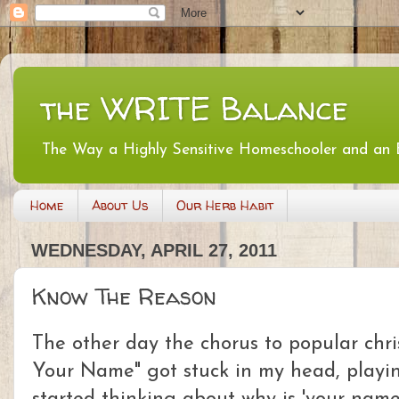
the WRITE Balance
The Way a Highly Sensitive Homeschooler and an
Home
About Us
Our Herb Habit
WEDNESDAY, APRIL 27, 2011
Know The Reason
The other day the chorus to popular chri
Your Name" got stuck in my head, playi