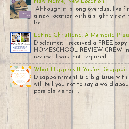
New Name, New Location
Although it is long overdue, I've 
a new location with a slightly new 
be ...
Latina Christiana: A Memoria Pres
Disclaimer: I received a FREE copy
HOMESCHOOL REVIEW CREW in ex
review. I was not required...
What Happens If You're Disappoin
Disappointment is a big issue with
will tell you not to say a word abou
possible visitor ...