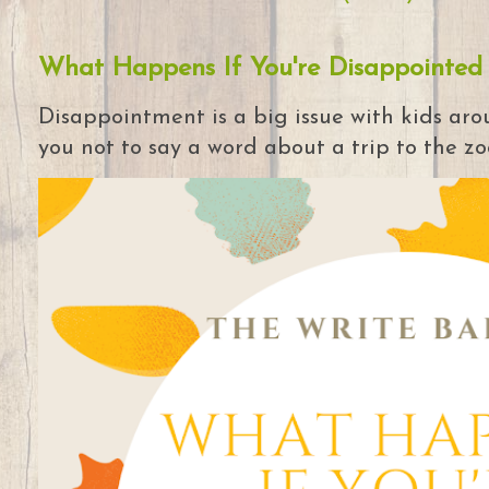
What Happens If You're Disappointed
Disappointment is a big issue with kids arou
you not to say a word about a trip to the zoo 