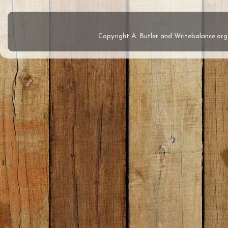
Copyright A. Butler and Writebalance.o