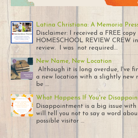
Latina Christiana: A Memoria Pres
Disclaimer: I received a FREE copy
HOMESCHOOL REVIEW CREW in ex
review. I was not required...
New Name, New Location
Although it is long overdue, I've 
a new location with a slightly new 
be ...
What Happens If You're Disappoin
Disappointment is a big issue with
will tell you not to say a word abou
possible visitor ...