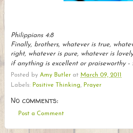
Philippians 4:8
Finally, brothers, whatever is true, whate
right, whatever is pure, whatever is lovel
if anything is excellent or praiseworthy -
Posted by
Amy Butler
at
March 09, 2011
Labels:
Positive Thinking
,
Prayer
No comments:
Post a Comment