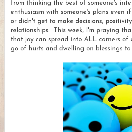
from thinking the best of someone's inte
enthusiasm with someone's plans even if
or didn't get to make decisions, positivi
relationships. This week, I'm praying tha
that joy can spread into ALL corners of 
go of hurts and dwelling on blessings to