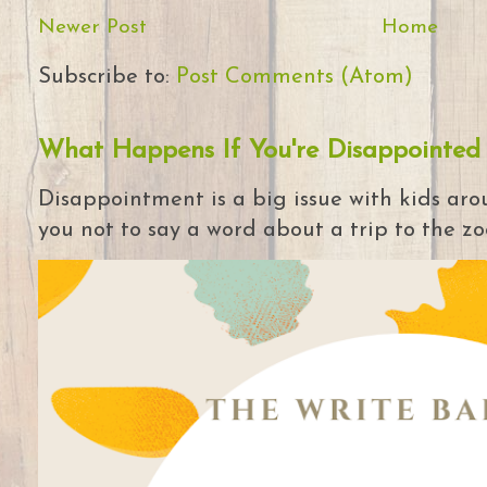
Newer Post
Home
Subscribe to:
Post Comments (Atom)
What Happens If You're Disappointed
Disappointment is a big issue with kids arou
you not to say a word about a trip to the zoo 