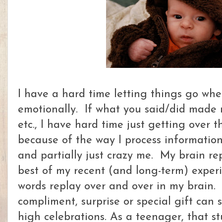
I have a hard time letting things go w
emotionally. If what you said/did made 
etc., I have hard time just getting over 
because of the way I process information,
and partially just crazy me. My brain re
best of my recent (and long-term) exper
words replay over and over in my brain. 
compliment, surprise or special gift can 
high celebrations. As a teenager, that st