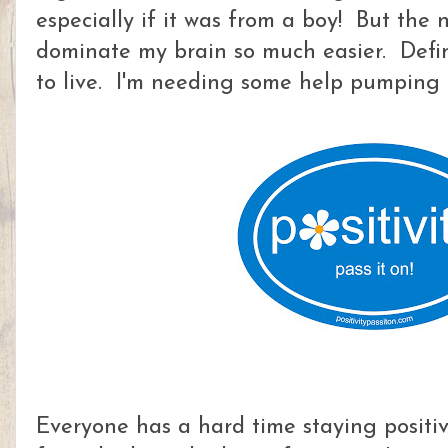
especially if it was from a boy! But the
dominate my brain so much easier. Defin
to live. I'm needing some help pumping u
Everyone has a hard time staying positive