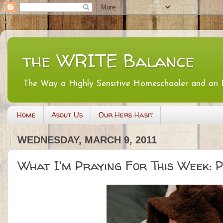
the WRITE Balance
The Way a Highly Sensitive Homeschooler and an
Home
About Us
Our Herb Habit
WEDNESDAY, MARCH 9, 2011
What I'm Praying For This Week: Po