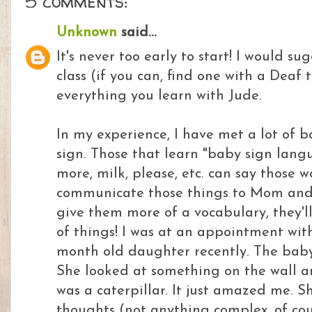
5 comments:
Unknown
said...
It's never too early to start! I would su
class (if you can, find one with a Deaf
everything you learn with Jude.
In my experience, I have met a lot of 
sign. Those that learn "baby sign langua
more, milk, please, etc. can say those w
communicate those things to Mom and 
give them more of a vocabulary, they'll 
of things! I was at an appointment wi
month old daughter recently. The bab
She looked at something on the wall a
was a caterpillar. It just amazed me. 
thoughts (not anything complex, of cou