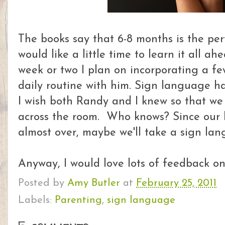
The books say that 6-8 months is the perf
would like a little time to learn it all ah
week or two I plan on incorporating a fe
daily routine with him. Sign language 
I wish both Randy and I knew so that we 
across the room. Who knows? Since our b
almost over, maybe we'll take a sign lang
Anyway, I would love lots of feedback on 
Posted by
Amy Butler
at
February 25, 2011
Labels:
Parenting
,
sign language