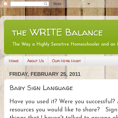
the WRITE Balance
The Way a Highly Sensitive Homeschooler and an
Home
About Us
Our Herb Habit
FRIDAY, FEBRUARY 25, 2011
Baby Sign Language
Have you used it? Were you successful? A
resources you would like to share? Sign