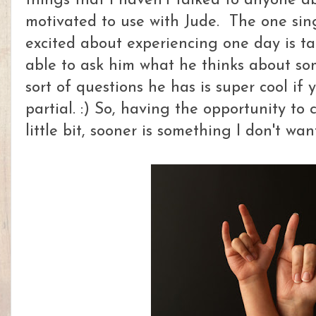
things that I haven't talked to anyone ab
motivated to use with Jude. The one sin
excited about experiencing one day is ta
able to ask him what he thinks about so
sort of questions he has is super cool if
partial. :) So, having the opportunity to
little bit, sooner is something I don't wan