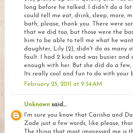
long before he talked. I didn't do a lot
could tell me eat, drink, sleep, more, mi
bath, please, thank you. There were s
that we did too, but those were the basi
him to be able to tell me what he wa
daughter, Lily (2), didn't do as many 
fault. I had 2 kids and was busier and 
enough with her. But she did do a few, 
Its really cool and fun to do with your 
February 25, 2011 at 9:34 AM
Unknown
said...
I'm sure you know that Carisha and D
Zade just a few words, like please, tha
The thing that most impressed me is th