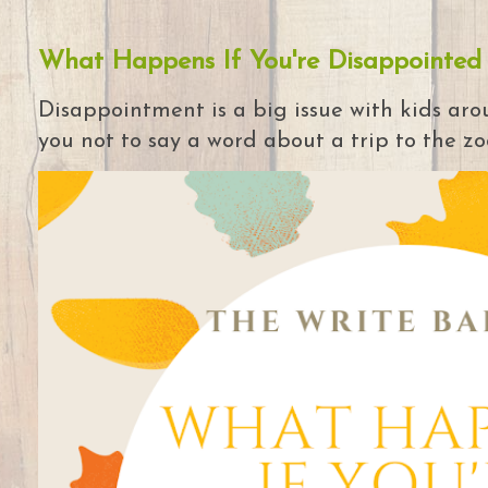
What Happens If You're Disappointed
Disappointment is a big issue with kids arou
you not to say a word about a trip to the zoo 