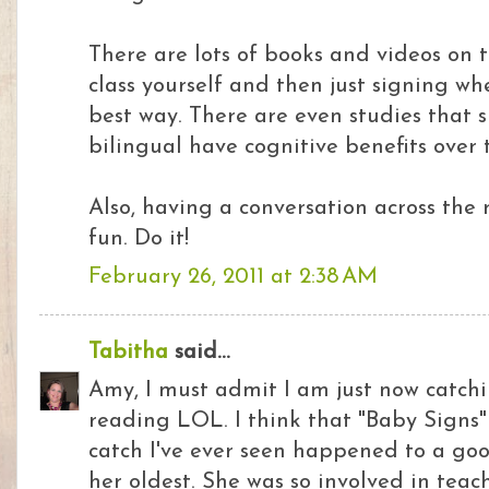
There are lots of books and videos on t
class yourself and then just signing wh
best way. There are even studies that
bilingual have cognitive benefits over 
Also, having a conversation across the 
fun. Do it!
February 26, 2011 at 2:38 AM
Tabitha
said...
Amy, I must admit I am just now catchi
reading LOL. I think that "Baby Signs"
catch I've ever seen happened to a goo
her oldest. She was so involved in teac