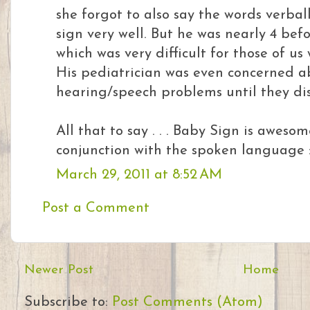
she forgot to also say the words verball
sign very well. But he was nearly 4 bef
which was very difficult for those of u
His pediatrician was even concerned a
hearing/speech problems until they dis
All that to say . . . Baby Sign is aweso
conjunction with the spoken language :
March 29, 2011 at 8:52 AM
Post a Comment
Newer Post
Home
Subscribe to:
Post Comments (Atom)