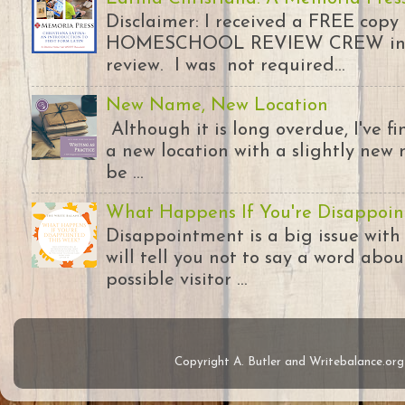
Disclaimer: I received a FREE copy
HOMESCHOOL REVIEW CREW in ex
review. I was not required...
New Name, New Location
Although it is long overdue, I've 
a new location with a slightly new 
be ...
What Happens If You're Disappoin
Disappointment is a big issue with
will tell you not to say a word abou
possible visitor ...
Copyright A. Butler and Writebalance.o