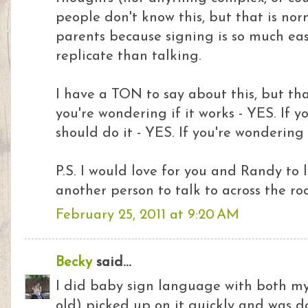
people don't know this, but that is nor
parents because signing is so much eas
replicate than talking.
I have a TON to say about this, but that'
you're wondering if it works - YES. If y
should do it - YES. If you're wondering
P.S. I would love for you and Randy to
another person to talk to across the roo
February 25, 2011 at 9:20 AM
Becky
said...
I did baby sign language with both my
old) picked up on it quickly and was do