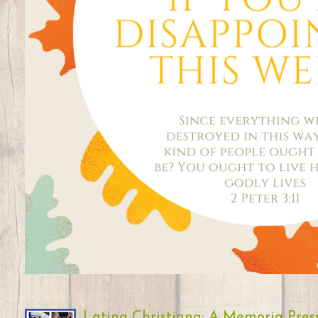
Latina Christiana: A Memoria Pres