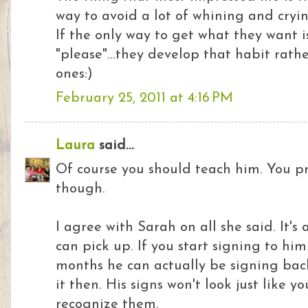
way to avoid a lot of whining and cryi
If the only way to get what they want i
"please"...they develop that habit rat
ones:)
February 25, 2011 at 4:16 PM
Laura
said...
Of course you should teach him. You p
though.
I agree with Sarah on all she said. It'
can pick up. If you start signing to hi
months he can actually be signing back
it then. His signs won't look just like yo
recognize them.