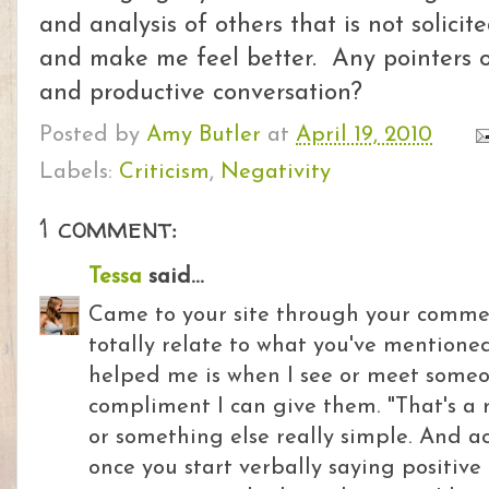
and analysis of others that is not solicite
and make me feel better. Any pointers on
and productive conversation?
Posted by
Amy Butler
at
April 19, 2010
Labels:
Criticism
,
Negativity
1 comment:
Tessa
said...
Came to your site through your comment
totally relate to what you've mentione
helped me is when I see or meet someon
compliment I can give them. "That's a r
or something else really simple. And ac
once you start verbally saying positive 