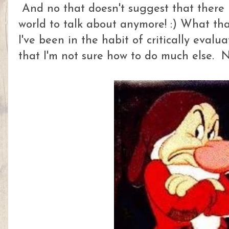
And no that doesn't suggest that there 
world to talk about anymore! :) What that
I've been in the habit of critically evalu
that I'm not sure how to do much else. N