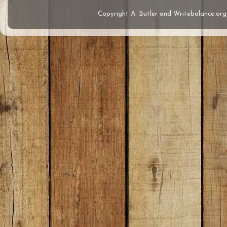
Copyright A. Butler and Writebalance.o