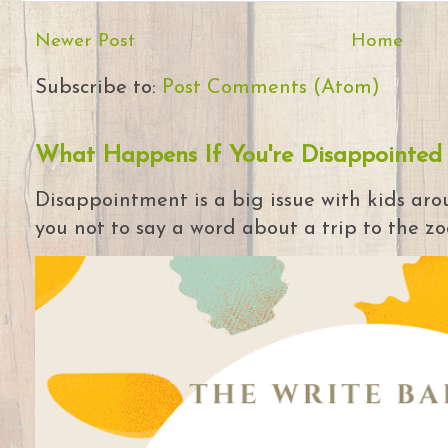
Newer Post
Home
Subscribe to:
Post Comments (Atom)
What Happens If You're Disappointed
Disappointment is a big issue with kids arou
you not to say a word about a trip to the zoo 