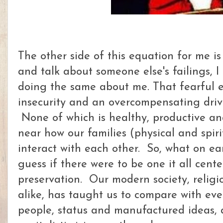
The other side of this equation for me i
and talk about someone else's failings, I
doing the same about me. That fearful 
insecurity and an overcompensating driv
None of which is healthy, productive an
near how our families (physical and spir
interact with each other. So, what on eart
guess if there were to be one it all cente
preservation. Our modern society, religi
alike, has taught us to compare with eve
people, status and manufactured ideas, a