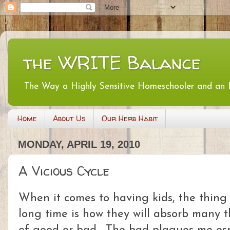
the WRITE Balance
The Way a Highly Sensitive Homeschooler and an
Home
About Us
Our Herb Habit
MONDAY, APRIL 19, 2010
A Vicious Cycle
When it comes to having kids, the thing 
long time is how they will absorb many t