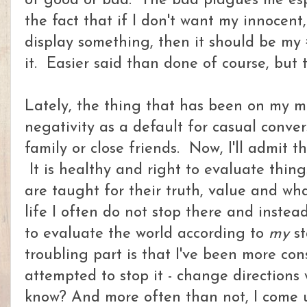
of good or bad. The bad plagues me espe
the fact that if I don't want my innocent
display something, then it should be my #
it. Easier said than done of course, but 
Lately, the thing that has been on my mi
negativity as a default for casual conver
family or close friends. Now, I'll admit th
It is healthy and right to evaluate thin
are taught for their truth, value and wh
life I often do not stop there and instea
to evaluate the world according to
my
st
troubling part is that I've been more cons
attempted to stop it - change directions
know? And more often than not, I come u