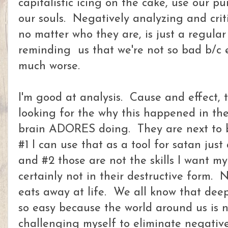
capitalistic icing on the cake, use our p
our souls. Negatively analyzing and crit
no matter who they are, is just a regular
reminding us that we're not so bad b/c 
much worse.
I'm good at analysis. Cause and effect, 
looking for the why this happened in the
brain ADORES doing. They are next to b
#1 I can use that as a tool for satan jus
and #2 those are not the skills I want my
certainly not in their destructive form. 
eats away at life. We all know that deep
so easy because the world around us is 
challenging myself to eliminate negative