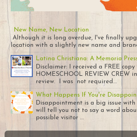
New Name, New Location
Although it is long overdue, I've finally u
location with a slightly new name and branding
Latina Christiana: A Memoria Pres
Disclaimer: I received a FREE copy
HOMESCHOOL REVIEW CREW in ex
review. I was not required...
What Happens If You're Disappoin
Disappointment is a big issue with
will tell you not to say a word abou
possible visitor ...