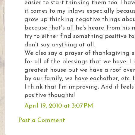
easier to start thinking them too. I h
it comes to my inlaws especially becau
grow up thinking negative things abo
because that's all he's heard from hi
try to either find something positive t
don't say anything at all.
We also say a prayer of thanksgiving 
for all of the blessings that we have. 
greatest house but we have a roof over
by our family, we have eachother, etc. I
I think that I'm improving. And if feel
positive thoughts!
April 19, 2010 at 3:07 PM
Post a Comment