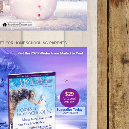
IFT FOR HOMESCHOOLING PARENTS