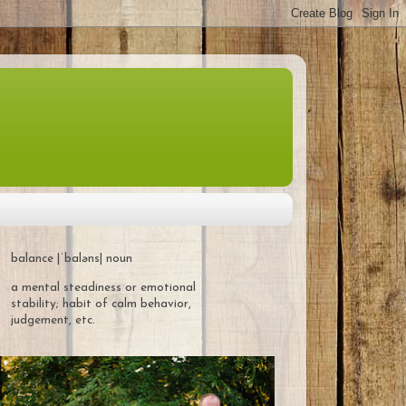
balance |ˈbaləns| noun
a mental steadiness or emotional
stability; habit of calm behavior,
judgement, etc.