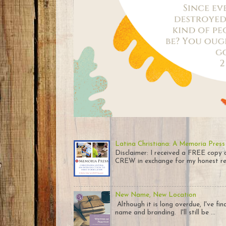
Latina Christiana: A Memoria Press
Disclaimer: I received a FREE co
CREW in exchange for my honest rev
New Name, New Location
Although it is long overdue, I've fi
name and branding. I'll still be ...