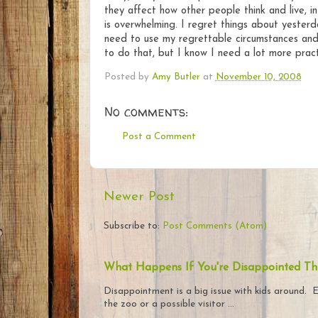
they affect how other people think and live, i
is overwhelming. I regret things about yesterd
need to use my regrettable circumstances and 
to do that, but I know I need a lot more pract
Posted by
Amy Butler
at
November 10, 2008
No comments:
Post a Comment
Newer Post
Subscribe to:
Post Comments (Atom)
What Happens If You're Disappointed Th
Disappointment is a big issue with kids around. E
the zoo or a possible visitor ...