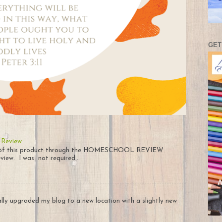
GET
 Review
py of this product through the HOMESCHOOL REVIEW
iew. I was not required...
nally upgraded my blog to a new location with a slightly new