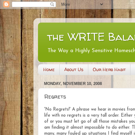
the WRITE Bala
The Way a Highly Sensitive Homesc
Home
About Us
Our Herb Habit
MONDAY, NOVEMBER 10, 2008
Regrets
'No Regrets!' A phrase we hear in movies from 
life with no regrets is a very tall order. Eith
of or you must let go of all those mistakes y
am finding it almost impossible to do either. T
many, many fouled up situations I find myself 