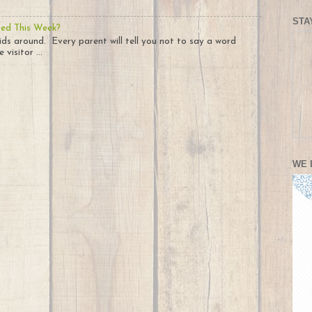
STA
ted This Week?
ids around. Every parent will tell you not to say a word
visitor ...
WE 