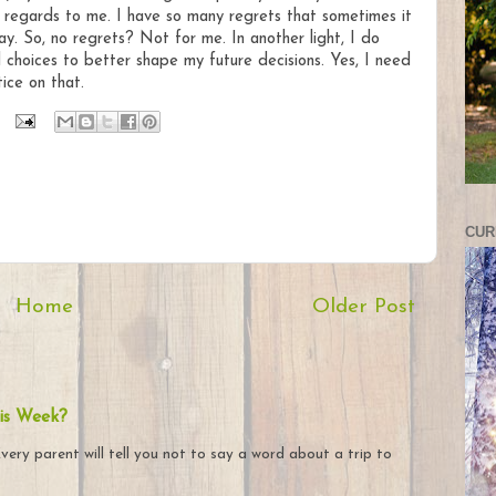
n regards to me. I have so many regrets that sometimes it
ay. So, no regrets? Not for me. In another light, I do
choices to better shape my future decisions. Yes, I need
ice on that.
CUR
Home
Older Post
is Week?
very parent will tell you not to say a word about a trip to