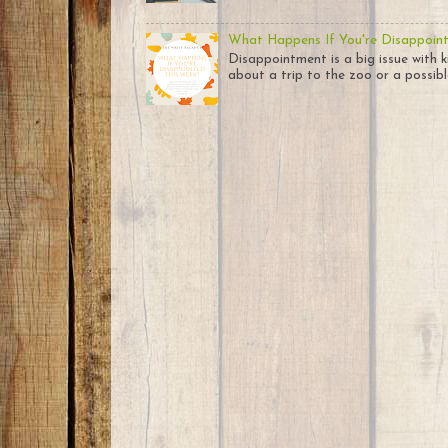
What Happens If You're Disappoin
Disappointment is a big issue with k
about a trip to the zoo or a possible 