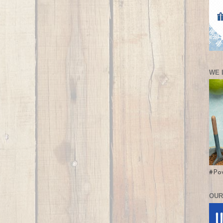
WE 
#Po
OUR