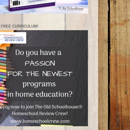
 FREE CURRICULUM!