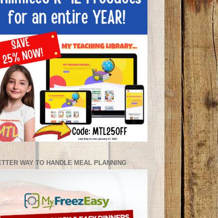
ETTER WAY TO HANDLE MEAL PLANNING