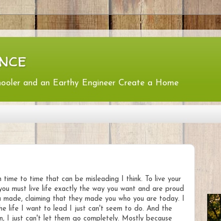
nce
hooler and an Earthy Engineer Create a Home
time to time that can be misleading I think. To live your
er you must live life exactly the way you want and are proud
ou made, claiming that they made you who you are today. I
he life I want to lead I just can't seem to do. And the
in, I just can't let them go completely. Mostly because