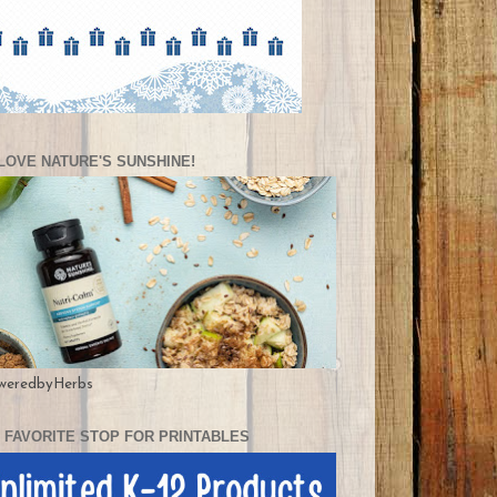
LOVE NATURE'S SUNSHINE!
weredbyHerbs
 FAVORITE STOP FOR PRINTABLES