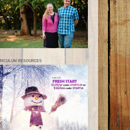
RICULUM RESOURCES