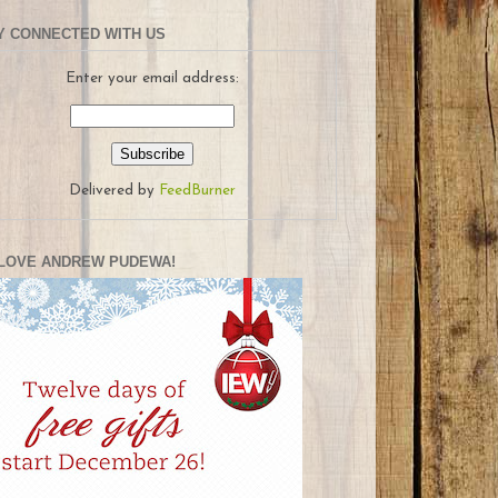
Y CONNECTED WITH US
Enter your email address:
Delivered by
FeedBurner
LOVE ANDREW PUDEWA!