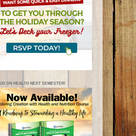
US ON HEALTH NEXT SEMESTER!