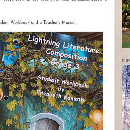
udent Workbook and a Teacher’s Manual.
CUR