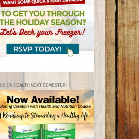
US ON HEALTH NEXT SEMESTER!