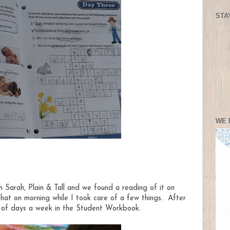
STA
WE 
 Sarah, Plain & Tall and we found a reading of it on
at on morning while I took care of a few things. After
 of days a week in the Student Workbook.