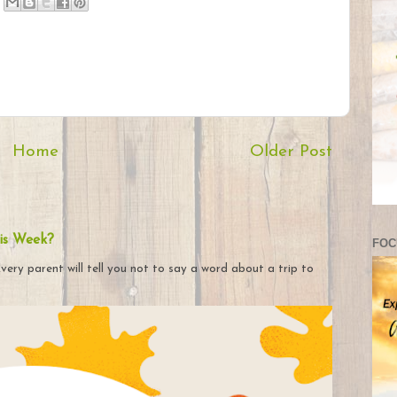
Home
Older Post
is Week?
FOC
very parent will tell you not to say a word about a trip to