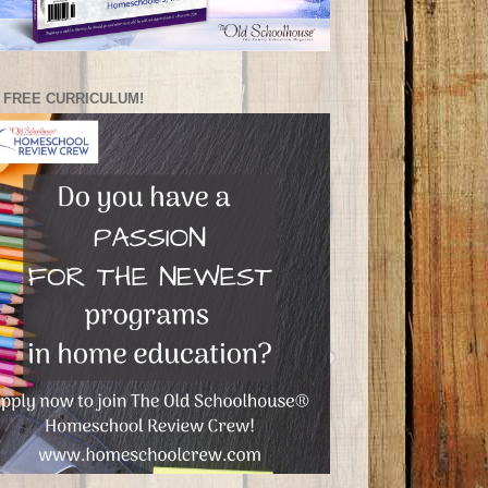
 FREE CURRICULUM!