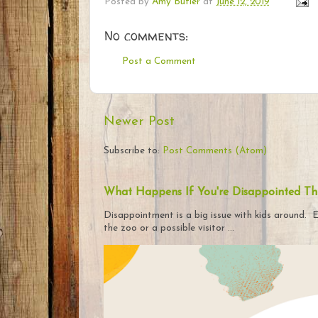
Posted by
Amy Butler
at
June 12, 2019
No comments:
Post a Comment
Newer Post
Subscribe to:
Post Comments (Atom)
What Happens If You're Disappointed Th
Disappointment is a big issue with kids around. E
the zoo or a possible visitor ...