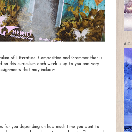
A G
riculum of Literature, Composition and Grammar that is
on this curriculum each week is up to you and very
ssignments that may include:
les for you depending on how much time you want to