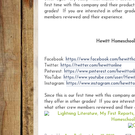
first time with this company and their product
grades! If you are interested in other grad
members reviewed and their experience.
Hewitt Homeschooli
Facebook:
https://www.facebook.com/hewitth
Twitter:
https://twitter.com/hewittonline
Pinterest:
https://www.pinterest.com/hewittonl
YouTube:
https://www.youtube.com/user/Hewi
Instagram:
https://www.instagram.com/hewitton
Since this is our first time with this company 
they offer in other grades! If you are interest
what other crew members reviewed and their 