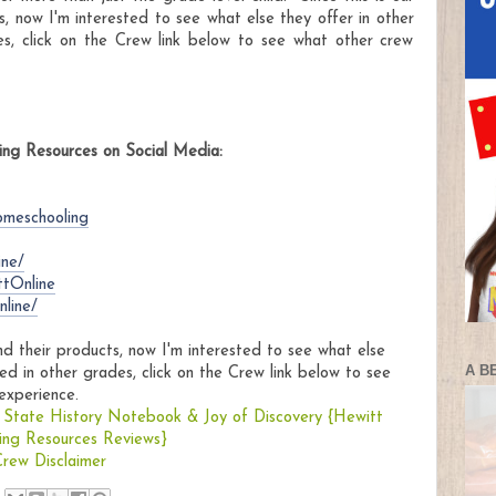
s, now I'm interested to see what else they offer in other
es, click on the Crew link below to see what other crew
ng Resources on Social Media:
omeschooling
ine/
ttOnline
line/
and their products, now I'm interested to see what else
A B
ed in other grades, click on the Crew link below to see
experience.