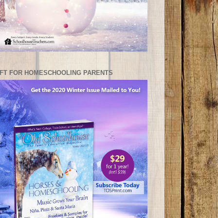
IFT FOR HOMESCHOOLING PARENTS