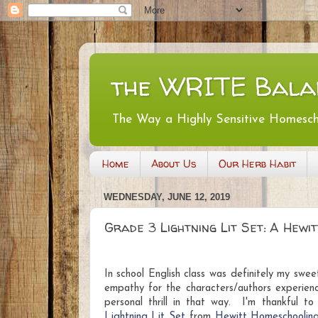
the WRITE Bala
The Way a Highly Sensitive Homesc
Home
About Us
Our Herb Habit
WEDNESDAY, JUNE 12, 2019
Grade 3 Lightning Lit Set: A Hew
I
n school
English class was definitely my swe
empathy for the characters/authors experie
personal thrill in that way. I'm thankful t
Lightning Lit Set
from
Hewitt Homeschoolin