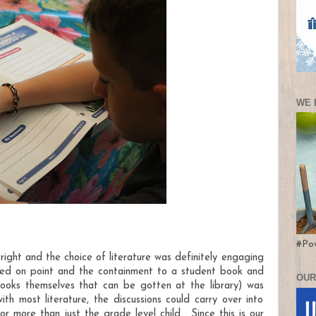
WE 
#Po
 right and the choice of literature was definitely engaging
ed on point and the containment to a student book and
OUR
books themselves that can be gotten at the library) was
h most literature, the discussions could carry over into
or more than just the grade level child. Since this is our