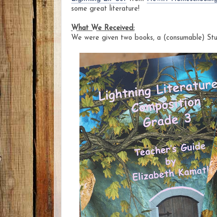
some great literature!
What We Received:
We were given two books, a (consumable) St