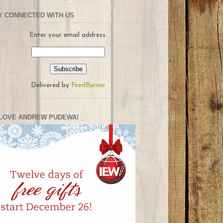
Y CONNECTED WITH US
Enter your email address:
Delivered by
FeedBurner
LOVE ANDREW PUDEWA!