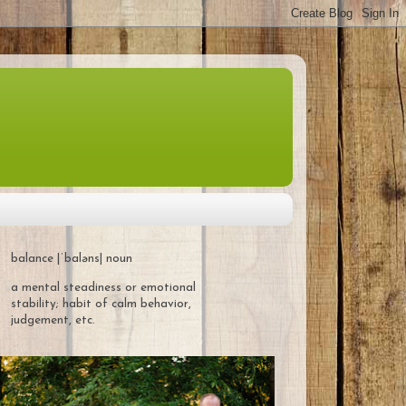
balance |ˈbaləns| noun
a mental steadiness or emotional
stability; habit of calm behavior,
judgement, etc.