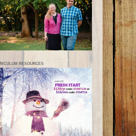
RICULUM RESOURCES