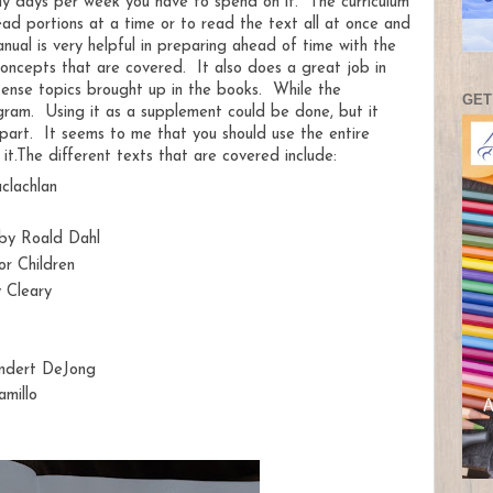
y days per week you have to spend on it. The curriculum
ead portions at a time or to read the text all at once and
nual is very helpful in preparing ahead of time with the
oncepts that are covered. It also does a great job in
tense topics brought up in the books. While the
GET
rogram. Using it as a supplement could be done, but it
 part. It seems to me that you should use the entire
it.
The different texts that are covered include:
aclachlan
 by Roald Dahl
r Children
 Cleary
indert DeJong
millo