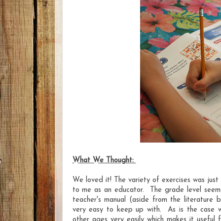
What We Thought:
We loved it! The variety of exercises was just
to me as an educator. The grade level seem
teacher's manual (aside from the literature 
very easy to keep up with. As is the case wit
other ages very easily which makes it useful f