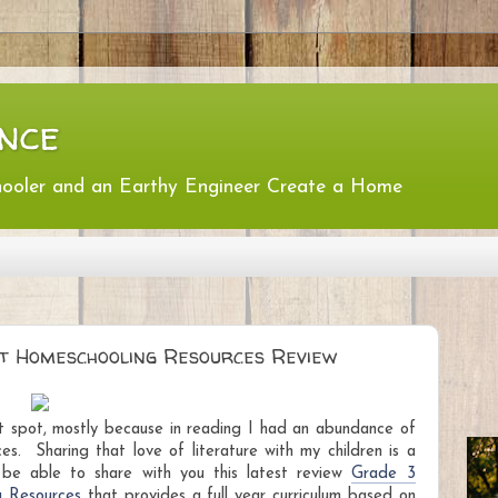
nce
hooler and an Earthy Engineer Create a Home
itt Homeschooling Resources Review
et spot, mostly because in reading I had an abundance of
nces.
Sharing that love of literature with my children is a
o be able to share with you this latest review
Grade 3
g Resources
that provides a full year curriculum based on