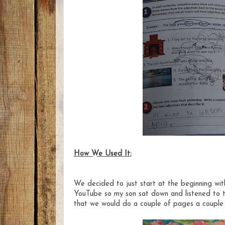
How We Used It:
We decided to just start at the beginning with
YouTube so my son sat down and listened to th
that we would do a couple of pages a couple