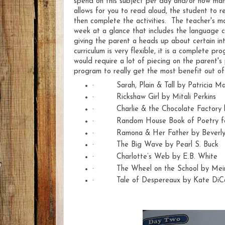
spend on this subject per day and/or how man
allows for you to read aloud, the student to r
then complete the activities. The teacher's ma
week at a glance that includes the language c
giving the parent a heads up about certain in
curriculum is very flexible, it is a complete p
would require a lot of piecing on the parent's
program to really get the most benefit out of 
·
Sarah, Plain & Tall by Patricia M
·
Rickshaw Girl by Mitali Perkins
·
Charlie & the Chocolate Factory
·
Random House Book of Poetry fo
·
Ramona & Her Father by Beverly
·
The Big Wave by Pearl S. Buck
·
Charlotte’s Web by E.B. White
·
The Wheel on the School by Me
·
Tale of Despereaux by Kate DiCa