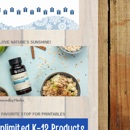
LOVE NATURE'S SUNSHINE!
weredbyHerbs
 FAVORITE STOP FOR PRINTABLES