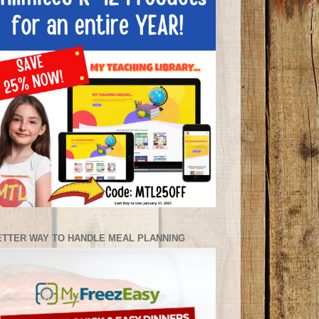
ETTER WAY TO HANDLE MEAL PLANNING