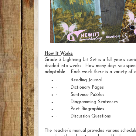
How It Works:
Grade 3 Lightning Lit Set is a full ye
ar’s cur
divided into weeks. How many days you spend 
adaptable. Each week there is a variety of a
·
Reading Journal
·
Dictionary Pages
·
Sentence Puzzles
·
Diagramming Sentences
·
Poet Biographies
·
Discussion Questions
The teacher’s manual provides various schedu