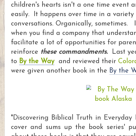
children's hearts isn't a one time event
easily. It happens over time in a variety
conversations. Organically, sometimes. I
when you find a
company that understan
facilitate a lot of opportunities for pare
reinforce
these commandments.
Last ye
to
By the Way
and reviewed their
Color
were given another book in the
By the W
"Discovering Biblical Truth in Everyday 
cover and sums up the book series' p