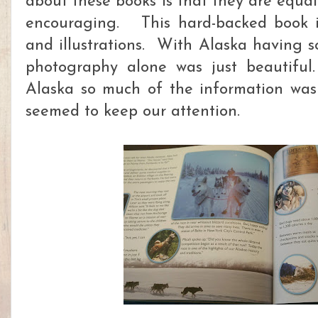
about these books is that they are equal
encouraging. This hard-backed book is 
and illustrations. With Alaska having s
photography alone was just beautiful
Alaska so much of the information was
seemed to keep our attention.