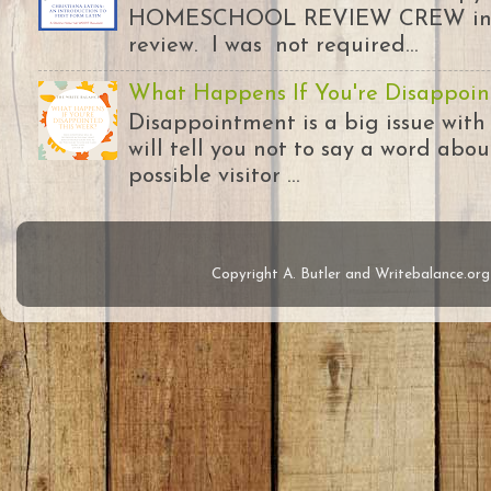
HOMESCHOOL REVIEW CREW in ex
review. I was not required...
What Happens If You're Disappoin
Disappointment is a big issue with
will tell you not to say a word abou
possible visitor ...
Copyright A. Butler and Writebalance.o