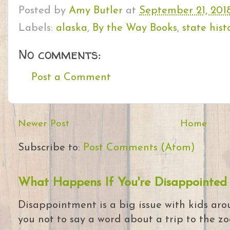
Posted by
Amy Butler
at
September 21, 201
Labels:
alaska
,
By the Way Books
,
state hist
No comments:
Post a Comment
Newer Post
Home
Subscribe to:
Post Comments (Atom)
What Happens If You're Disappointed
Disappointment is a big issue with kids arou
you not to say a word about a trip to the zoo 