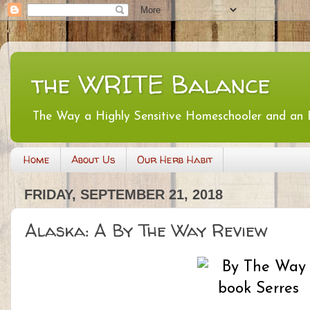
the WRITE Balance
The Way a Highly Sensitive Homeschooler and an
Home
About Us
Our Herb Habit
FRIDAY, SEPTEMBER 21, 2018
Alaska: A By The Way Review