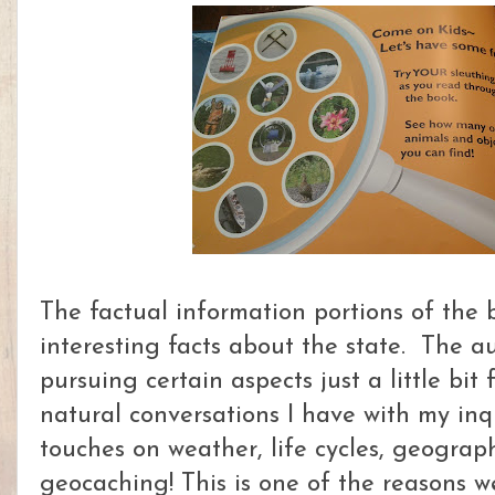
The factual information portions of the 
interesting facts about the state. The a
pursuing certain aspects just a little bit
natural conversations I have with my inqu
touches on weather, life cycles, geograp
geocaching! This is one of the reasons w