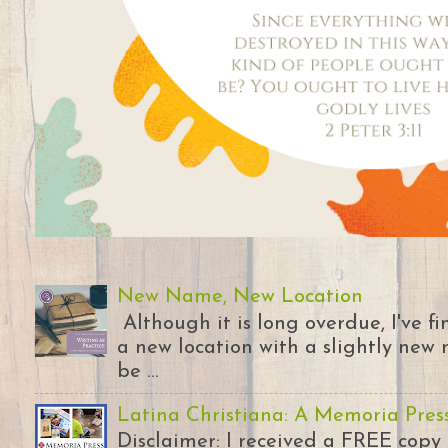
New Name, New Location
Although it is long overdue, I've 
a new location with a slightly new 
be ...
Latina Christiana: A Memoria Pres
Disclaimer: I received a FREE copy