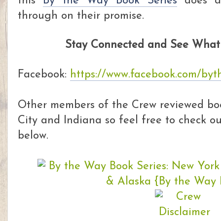
this
By the Way Book Series
does a 
through on their promise.
Stay Connected and See What 
Facebook:
https://www.facebook.com/by
Other members of the Crew reviewed boo
City and Indiana so feel free to check out
below.