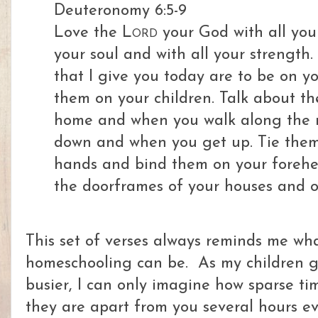
Deuteronomy 6:5-9
Love
the
Lord
your God with all you
your soul and with all your strength.
that I give you today are to be on yo
them on your children. Talk about t
home and when you walk along the r
down and when you get up.
Tie them
hands and bind them on your forehe
the doorframes of your houses and o
This set of verses always reminds me wha
homeschooling can be. As my children ge
busier, I can only imagine how sparse ti
they are apart from you several hours e