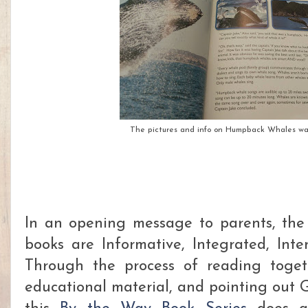
The pictures and info on Humpback Whales was
In an opening message to parents, the
books are Informative, Integrated, Inte
Through the process of reading toget
educational material, and pointing out G