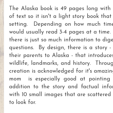
The Alaska book is 49 pages long with 
of text so it isn't a light story book tha
setting. Depending on how much time
would usually read 3-4 pages at a time.
there is just so much information to d
questions. By design, there is a story -
their parents to Alaska - that introduce
wildlife, landmarks, and history. Throu
creation is acknowledged for it's amazi
mom is especially good at pointing
addition to the story and factual inf
with 10 small images that are scattered
to look for.