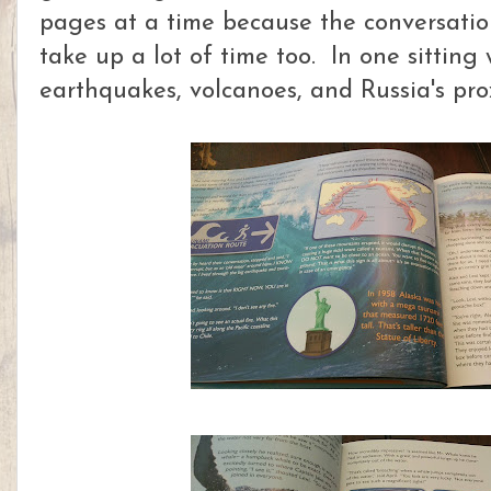
pages at a time because the conversati
take up a lot of time too. In one sitting
earthquakes, volcanoes, and Russia's pr