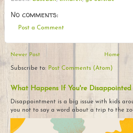
No comments:
Post a Comment
Newer Post
Home
Subscribe to:
Post Comments (Atom)
What Happens If You're Disappointed
Disappointment is a big issue with kids arou
you not to say a word about a trip to the zoo 