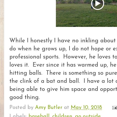
While I honestly I have no inkling about 
do when he grows up, I do not hope or ex
professional sports. However, he loves t
loves it. Ever since it has warmed up, h
hitting balls. There is something so pu
the clink of a bat and ball. I have a lot 
being able to give him space and opportu
good thing.
Posted by
Amy Butler
at
May 10, 2018
Labels:
baseball
,
children
,
go outside