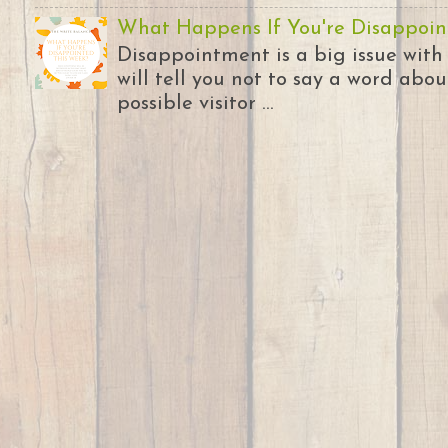
What Happens If You're Disappoin
Disappointment is a big issue with
will tell you not to say a word abou
possible visitor ...