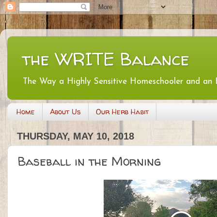
the WRITE Balance
The Way a Highly Sensitive Homeschooler and an
Home
About Us
Our Herb Habit
THURSDAY, MAY 10, 2018
Baseball in the Morning