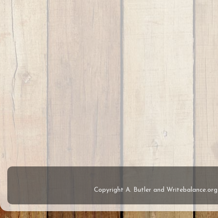
Copyright A. Butler and Writebalance.o