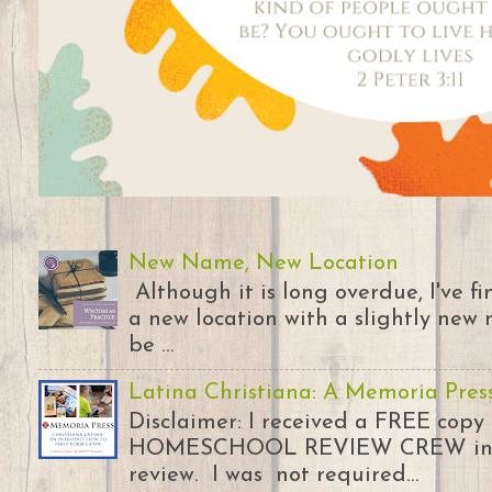
New Name, New Location
Although it is long overdue, I've 
a new location with a slightly new 
be ...
Latina Christiana: A Memoria Pres
Disclaimer: I received a FREE copy
HOMESCHOOL REVIEW CREW in ex
review. I was not required...