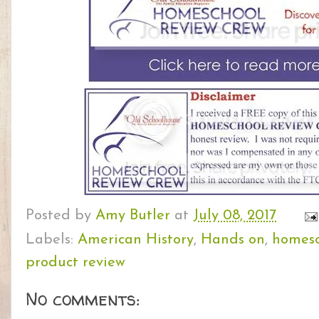
Posted by
Amy Butler
at
July 08, 2017
Labels:
American History
,
Hands on
,
homesc
product review
No comments: