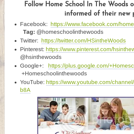
F
ollow Home School In The Woods on
informed of their new 
Facebook:
https://www.facebook.com/hom
Tag:
@homeschoolinthewoods
Twitter:
https://twitter.com/HSintheWoods
Pinterest:
https://www.pinterest.com/hsinth
@hsinthewoods
Google+:
https://plus.google.com/+Homes
+Homeschoolinthewoods
YouTube:
https://www.youtube.com/channe
b8A