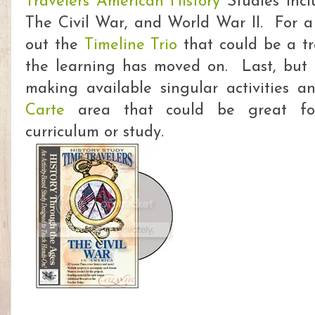
Travelers American History
Studies incl
The Civil War, and World War II. For a 
out the
Timeline Trio
that could be a tr
the learning has moved on. Last, but 
making available singular activities a
Carte
area that could be great for
curriculum or study.