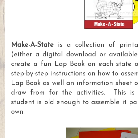
Make-A-State
is a collection of printa
(either a digital download or availab
create a fun Lap Book on each state o
step-by-step instructions on how to asse
Lap Book as well an information sheet o
draw from for the activities. This is
student is old enough to assemble it par
own.