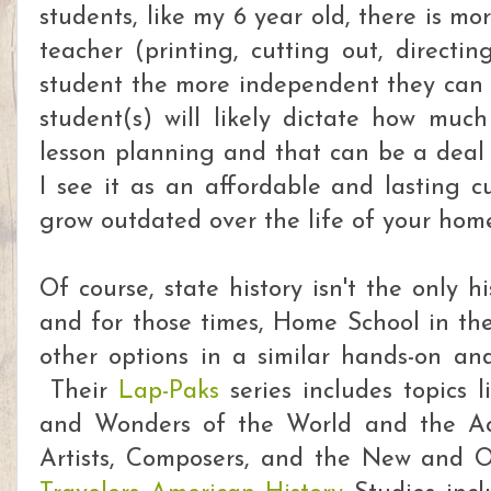
students, like my 6 year old, there is m
teacher (printing, cutting out, directin
student the more independent they can 
student(s) will likely dictate how much
lesson planning and that can be a deal 
I see it as an affordable and lasting cu
grow outdated over the life of your hom
Of course, state history isn't the only h
and for those times, Home School in the
other options in a similar hands-on and
Their
Lap-Paks
series includes topics l
and Wonders of the World and the Acti
Artists, Composers, and the New and