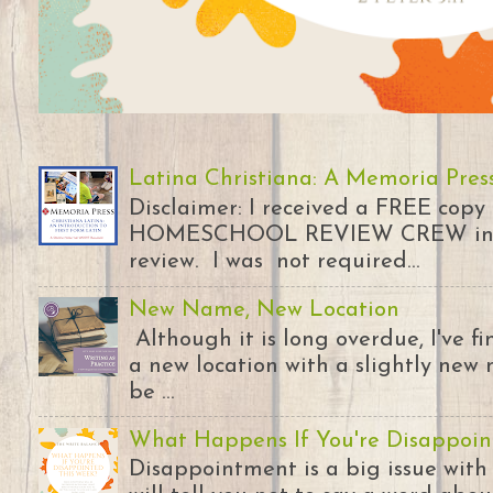
Latina Christiana: A Memoria Pres
Disclaimer: I received a FREE copy
HOMESCHOOL REVIEW CREW in ex
review. I was not required...
New Name, New Location
Although it is long overdue, I've 
a new location with a slightly new 
be ...
What Happens If You're Disappoin
Disappointment is a big issue with