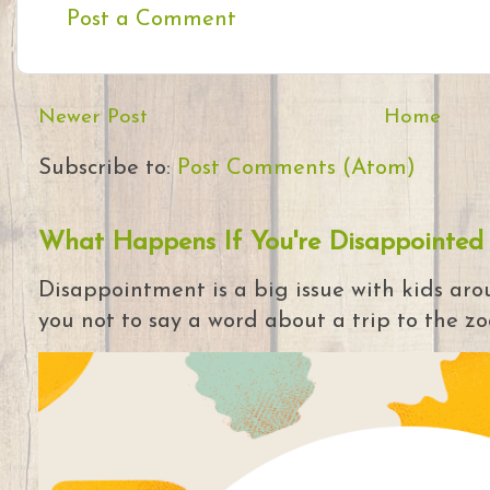
Post a Comment
Newer Post
Home
Subscribe to:
Post Comments (Atom)
What Happens If You're Disappointed
Disappointment is a big issue with kids arou
you not to say a word about a trip to the zoo 