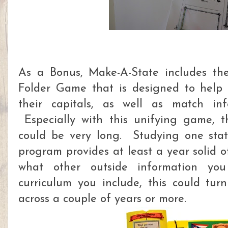
As a Bonus, Make-A-State includes th
Folder Game that is designed to help 
their capitals, as well as match inf
Especially with this unifying game, th
could be very long. Studying one stat
program provides at least a year solid 
what other outside information y
curriculum you include, this could tur
across a couple of years or more.