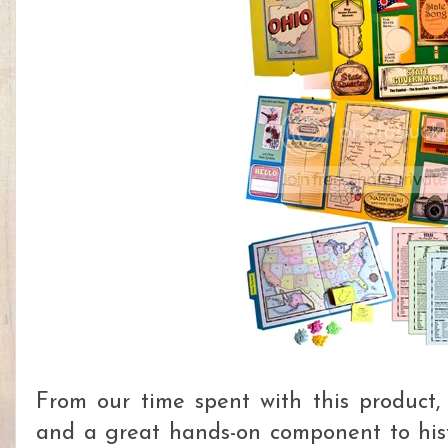
From our time spent with this product, 
and a great hands-on component to his