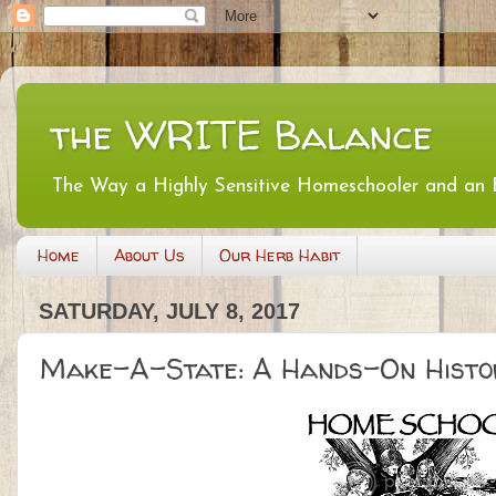
the WRITE Balance
The Way a Highly Sensitive Homeschooler and an
Home
About Us
Our Herb Habit
SATURDAY, JULY 8, 2017
Make-A-State: A Hands-On Histo