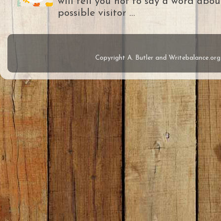
will tell you not to say a word abou
possible visitor ...
Copyright A. Butler and Writebalance.o