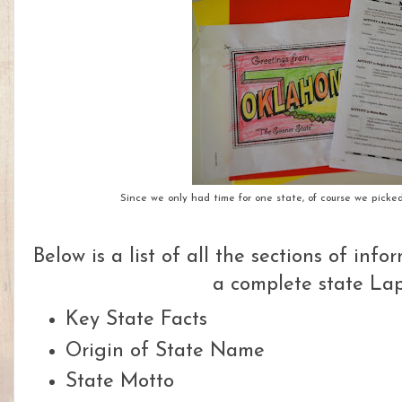
Since we only had time for one state, of course we pick
Below is a list of all the sections of inf
a complete state Lap
Key State Facts
Origin of State Name
State Motto