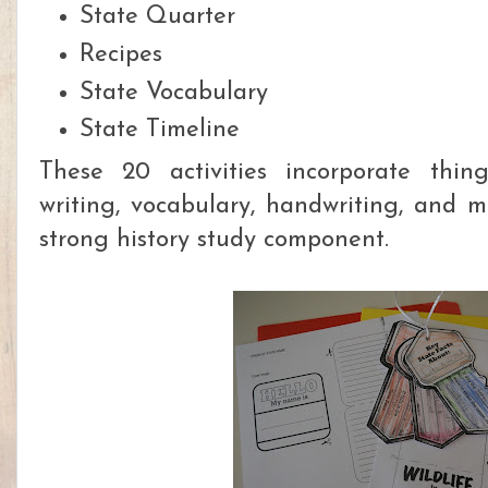
State Quarter
Recipes
State Vocabulary
State Timeline
These 20 activities incorporate thing
writing, vocabulary, handwriting, and m
strong history study component.