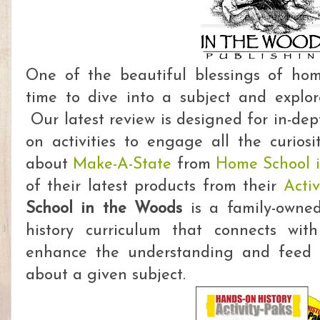
One of the beautiful blessings of hom
time to dive into a subject and explore
Our latest review is designed for in-dep
on activities to engage all the curiosi
about
Make-A-State
from
Home School 
of their latest products from their
Activ
School in the Woods
is a family-owne
history curriculum that connects with
enhance the understanding and feed 
about a given subject.