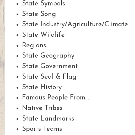
State Symbols
State Song
State Industry/Agriculture/Climate
State Wildlife
Regions
State Geography
State Government
State Seal & Flag
State History
Famous People From...
Native Tribes
State Landmarks
Sports Teams