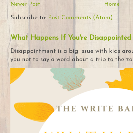
Newer Post
Home
Subscribe to:
Post Comments (Atom)
What Happens If You're Disappointed
Disappointment is a big issue with kids arou
you not to say a word about a trip to the zoo 