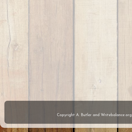
Copyright A. Butler and Writebalance.o