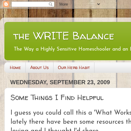
the WRITE Balance
The Way a Highly Sensitive Homeschooler and an
Home
About Us
Our Herb Habit
WEDNESDAY, SEPTEMBER 23, 2009
Some Things I Find Helpful
I guess you could call this a 'What Work
lately there have been some resources th