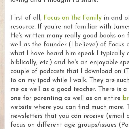
loving and I thought I'd share.
First of all,
Focus on the Family
in and of
resource. If you're not familiar with Jam
He's written many really good books on 
well as the founder (I believe) of Focus 
what I have heard him speak I typically 
biblically, etc.) and he's an enjoyable s
couple of podcasts that I download on iT
to on my ipod while I walk. They are su
me as well as a good teacher. There is 
one for parenting as well as an entire
br
website where you can find much more. T
newsletters that you can receive (email o
focus on different age groups/issues (Pa