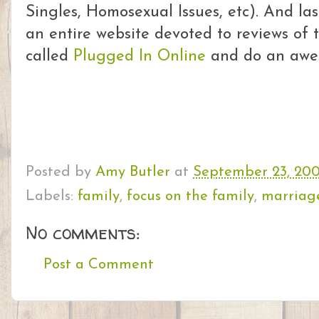
Singles, Homosexual Issues, etc). And las
an entire website devoted to reviews of t
called
Plugged In Online
and do an aweso
Posted by
Amy Butler
at
September 23, 20
Labels:
family
,
focus on the family
,
marriag
No comments:
Post a Comment