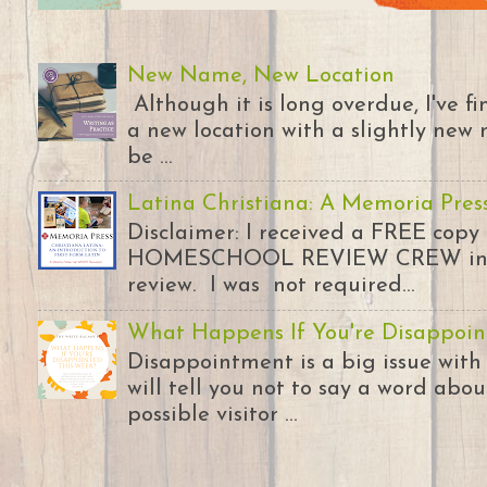
New Name, New Location
Although it is long overdue, I've 
a new location with a slightly new 
be ...
Latina Christiana: A Memoria Pres
Disclaimer: I received a FREE copy
HOMESCHOOL REVIEW CREW in ex
review. I was not required...
What Happens If You're Disappoin
Disappointment is a big issue with
will tell you not to say a word abou
possible visitor ...