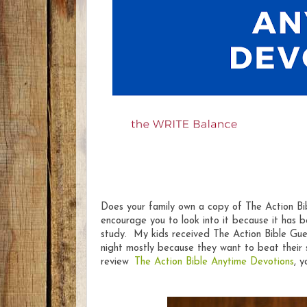
Does your family own a copy of The Action B
encourage you to look into it because it has be
study. My kids received The Action Bible Gues
night mostly because they want to beat their 
review
The Action Bible Anytime Devotions
, 