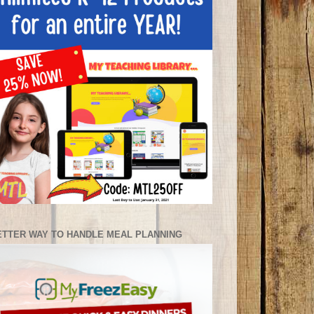
ETTER WAY TO HANDLE MEAL PLANNING