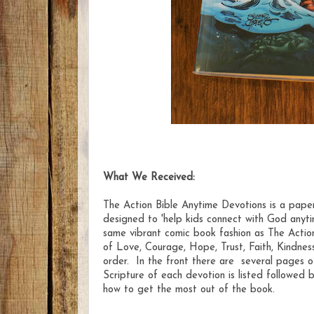
What We Received:
The Action Bible Anytime Devotions is a pape
designed to 'help kids connect with God anytim
same vibrant comic book fashion as The Action
of Love, Courage, Hope, Trust, Faith, Kindness
order. In the front there are several pages o
Scripture of each devotion is listed followed
how to get the most out of the book.