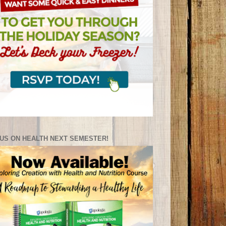
US ON HEALTH NEXT SEMESTER!