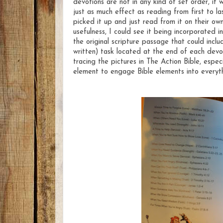
devotions are not in any kind of set order, i
just as much effect as reading from first to l
picked it up and just read from it on their o
usefulness, I could see it being incorporated i
the original scripture passage that could incl
written) task located at the end of each devot
tracing the pictures in The Action Bible, espec
element to engage Bible elements into everyth