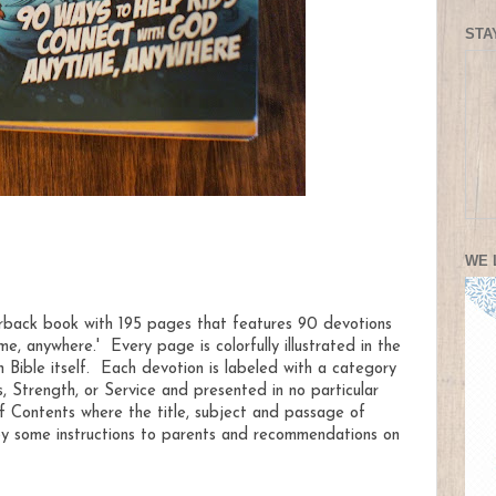
STA
WE 
rback book with 195 pages that features 90 devotions
e, anywhere.' Every page is colorfully illustrated in the
 Bible itself. Each devotion is labeled with a category
, Strength, or Service and presented in no particular
f Contents where the title, subject and passage of
 by some instructions to parents and recommendations on