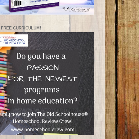
 FREE CURRICULUM!