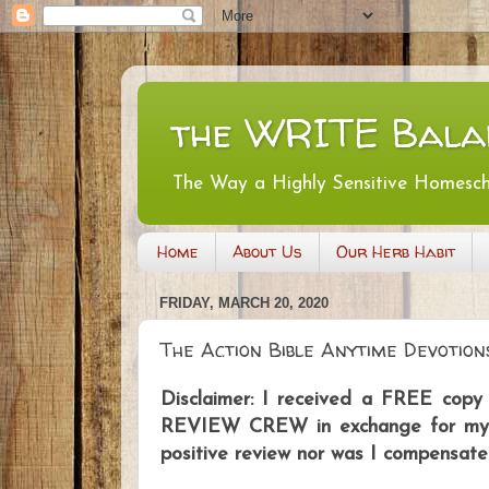
the WRITE Bala
The Way a Highly Sensitive Homesc
Home
About Us
Our Herb Habit
FRIDAY, MARCH 20, 2020
The Action Bible Anytime Devotion
Disclaimer: I received a FREE co
REVIEW CREW in exchange for my ho
positive review nor was I compensate