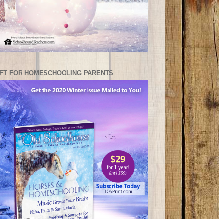
IFT FOR HOMESCHOOLING PARENTS