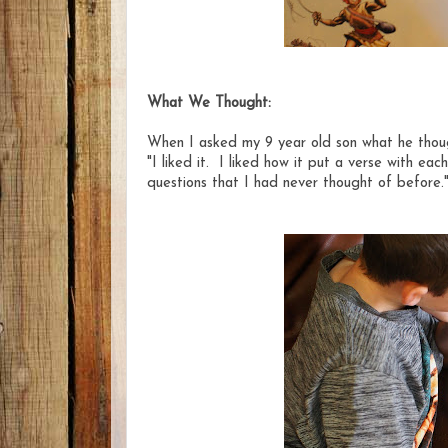
What We Thought:
When I asked my 9 year old son what he though
"I liked it. I liked how it put a verse with ea
questions that I had never thought of before.