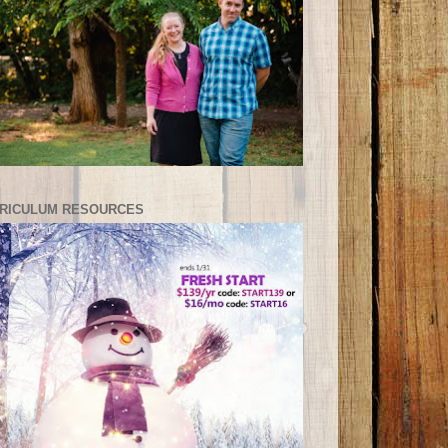
RICULUM RESOURCES