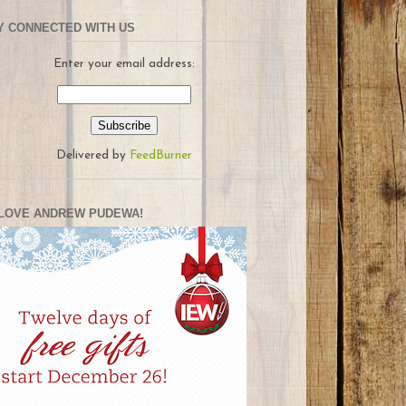
Y CONNECTED WITH US
Enter your email address:
Delivered by
FeedBurner
LOVE ANDREW PUDEWA!