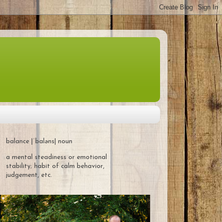
balance |ˈbaləns| noun
a mental steadiness or emotional
stability; habit of calm behavior,
judgement, etc.