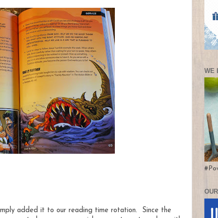
WE 
#Po
OUR
imply added it to our reading time rotation. Since the