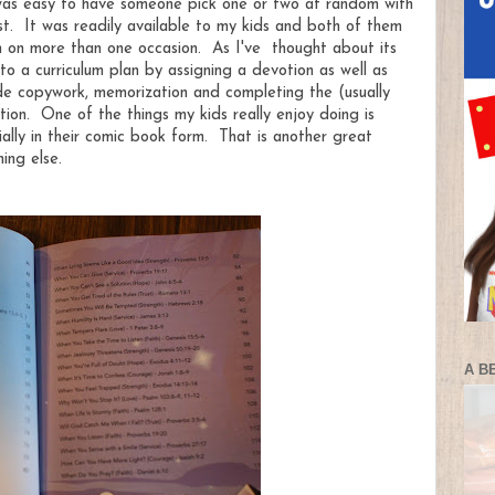
t was easy to have someone pick one or two at random with
ast. It was readily available to my kids and both of them
wn on more than one occasion. As I've thought about its
nto a curriculum plan by assigning a devotion as well as
ude copywork, memorization and completing the (usually
ion. One of the things my kids really enjoy doing is
ially in their comic book form. That is another great
ing else.
A B