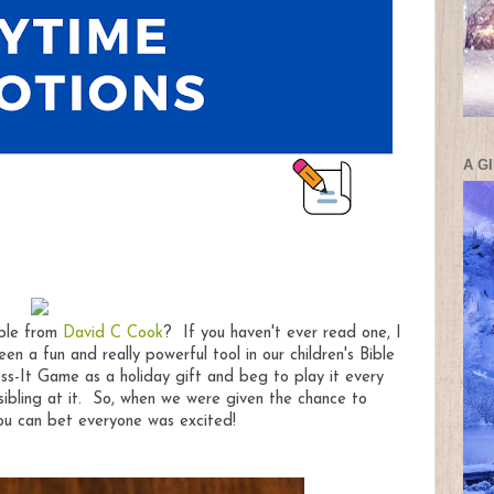
A G
ible from
David C Cook
? If you haven't ever read one, I
en a fun and really powerful tool in our children's Bible
s-It Game as a holiday gift and beg to play it every
sibling at it. So, when we were given the chance to
you can bet everyone was excited!