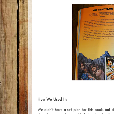
How We Used It:
We didn't have a set plan for this book, but s