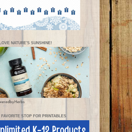
LOVE NATURE'S SUNSHINE!
weredbyHerbs
 FAVORITE STOP FOR PRINTABLES