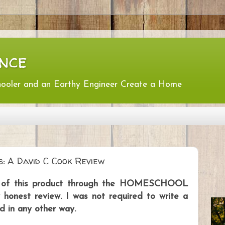
nce
hooler and an Earthy Engineer Create a Home
s: A David C Cook Review
py of this product through the HOMESCHOOL
nest review. I was not required to write a
d in any other way.