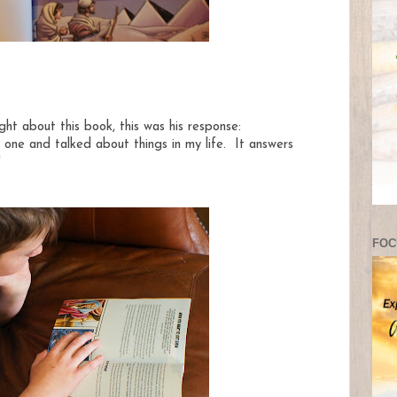
t about this book, this was his response:
ch one and talked about things in my life. It answers
"
FOC