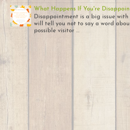
What Happens If You're Disappoin
Disappointment is a big issue with
will tell you not to say a word abou
possible visitor ...