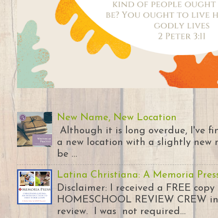
New Name, New Location
Although it is long overdue, I've 
a new location with a slightly new 
be ...
Latina Christiana: A Memoria Pres
Disclaimer: I received a FREE copy
HOMESCHOOL REVIEW CREW in ex
review. I was not required...