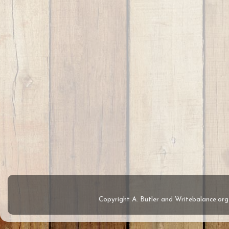
Copyright A. Butler and Writebalance.o