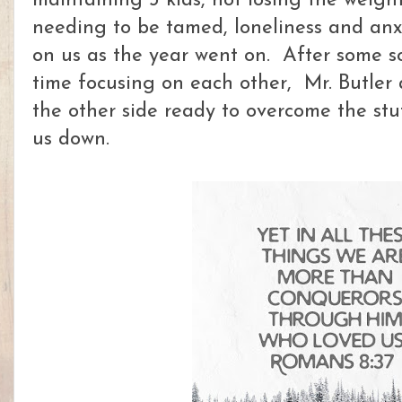
maintaining 3 kids, not losing the weigh
needing to be tamed, loneliness and an
on us as the year went on. After some 
time focusing on each other, Mr. Butler
the other side ready to overcome the st
us down.