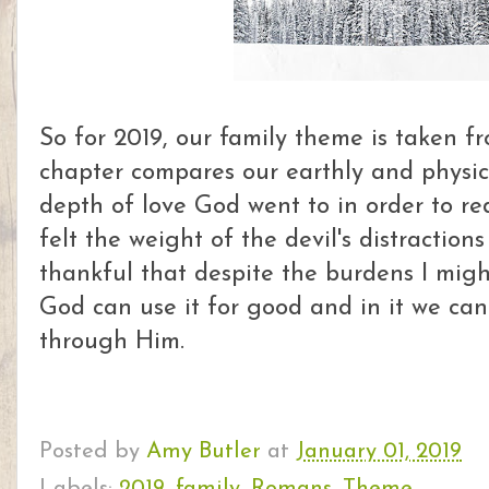
So for 2019, our family theme is taken 
chapter compares our earthly and physic
depth of love God went to in order to re
felt the weight of the devil's distraction
thankful that despite the burdens I migh
God can use it for good and in it we ca
through Him.
Posted by
Amy Butler
at
January 01, 2019
Labels:
2019
,
family
,
Romans
,
Theme