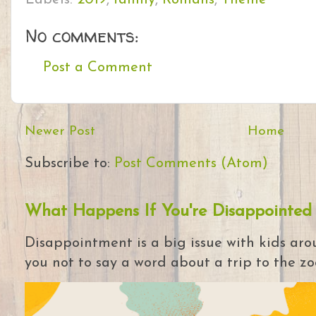
No comments:
Post a Comment
Newer Post
Home
Subscribe to:
Post Comments (Atom)
What Happens If You're Disappointed
Disappointment is a big issue with kids arou
you not to say a word about a trip to the zoo 