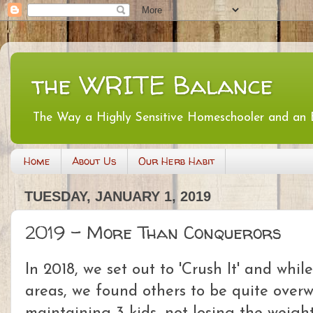
the WRITE Balance
The Way a Highly Sensitive Homeschooler and an
Home
About Us
Our Herb Habit
TUESDAY, JANUARY 1, 2019
2019 - More Than Conquerors
In 2018, we set out to 'Crush It' and whil
areas, we found others to be quite ove