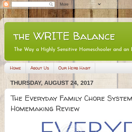
the WRITE Balance
The Way a Highly Sensitive Homeschooler and an
Home
About Us
Our Herb Habit
THURSDAY, AUGUST 24, 2017
The Everyday Family Chore System
Homemaking Review