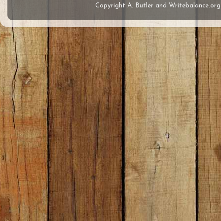
Copyright A. Butler and Writebalance.o