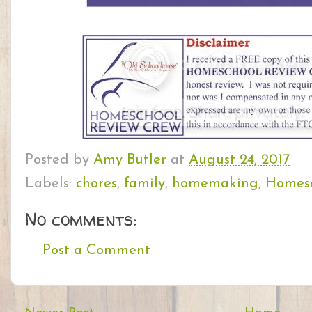
Posted by
Amy Butler
at
August 24, 2017
Labels:
chores
,
family
,
homemaking
,
Homesc
No comments:
Post a Comment