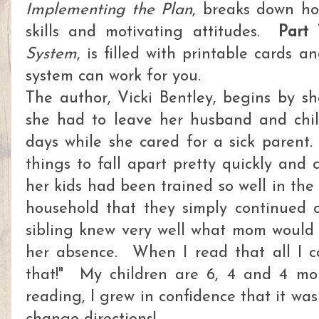
Implementing the Plan
, breaks down h
skills and motivating attitudes.
Part 
System
, is filled with printable cards 
system can work for you.
The author, Vicki Bentley, begins by s
she had to leave her husband and chil
days while she cared for a sick parent
things to fall apart pretty quickly and
her kids had been trained so well in the 
household that they simply continued 
sibling knew very well what mom would
her absence. When I read that all I c
that!" My children are 6, 4 and 4 mo
reading, I grew in confidence that it wasn