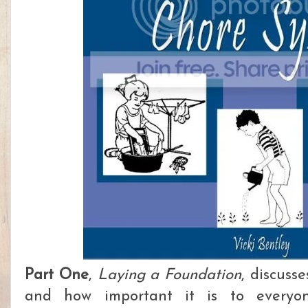
Part One
,
Laying a Foundation
, discuss
and how important it is to everyo