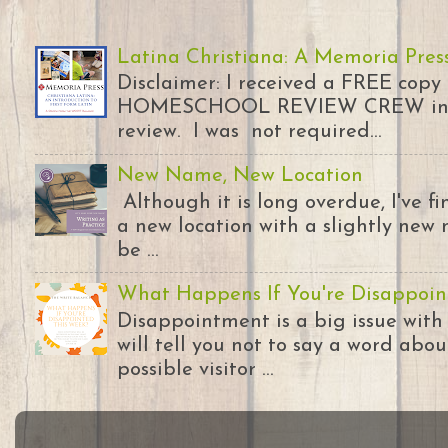
Latina Christiana: A Memoria Pres
Disclaimer: I received a FREE copy
HOMESCHOOL REVIEW CREW in ex
review. I was not required...
New Name, New Location
Although it is long overdue, I've 
a new location with a slightly new 
be ...
What Happens If You're Disappoin
Disappointment is a big issue with
will tell you not to say a word abou
possible visitor ...