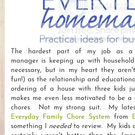
The hardest part of my job as a 
manager is keeping up with household
necessary, but in my heart they aren'
fun!) as the relationship and education
ordering of a house with three kids j
makes me even less motivated to be a sl
chores. Not my strong suit. My lates
Everyday Family Chore System
from
something I
needed
to review. My kids a