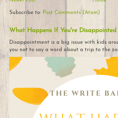
Newer Post
Home
Subscribe to:
Post Comments (Atom)
What Happens If You're Disappointed
Disappointment is a big issue with kids arou
you not to say a word about a trip to the zoo 