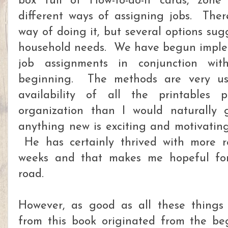
box full of How-to-do-it cards, zon
different ways of assigning jobs. Ther
way of doing it, but several options su
household needs. We have begun imple
job assignments in conjunction wi
beginning. The methods are very us
availability of all the printables
organization than I would naturally 
anything new is exciting and motivating 
He has certainly thrived with more re
weeks and that makes me hopeful fo
road.
However, as good as all these things 
from this book originated from the be