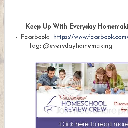
Keep Up With Everyday Homemakin
Facebook:
https://www.facebook.co
Tag:
@everydayhomemaking