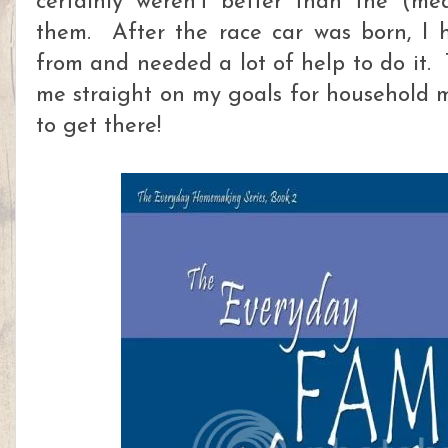
certainly weren't better than the (me
them. After the race car was born, I 
from and needed a lot of help to do it. 
me straight on my goals for household
to get there!