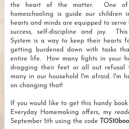
the heart of the matter. One of
homeschooling is guide our children in
hearts and minds are equipped to serve 
success, self-discipline and joy. Th
System is a way to keep their hearts 
getting burdened down with tasks that
entire life. How many fights in your 
dragging their feet or all out refusa
many in our household I'm afraid. I'm h
on changing that!
If you would like to get this handy boo
Everyday Homemaking offers, my reade
September 5th using the code
TOS10boo