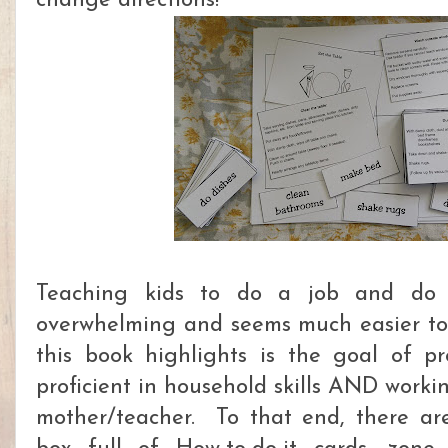
change directions!
Teaching kids to do a job and do i
overwhelming and seems much easier to 
this book highlights is the goal of p
proficient in household skills AND worki
mother/teacher. To that end, there ar