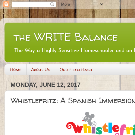
the WRITE Balance
The Way a Highly Sensitive Homeschooler and an
Home
About Us
Our Herb Habit
MONDAY, JUNE 12, 2017
Whistlefritz: A Spanish Immersi