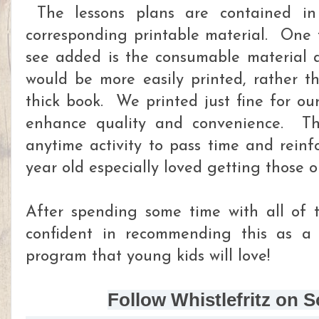
The lessons plans are contained in
corresponding printable material. One t
see added is the consumable material av
would be more easily printed, rather t
thick book. We printed just fine for ou
enhance quality and convenience. T
anytime activity to pass time and rein
year old especially loved getting those o
After spending some time with all of th
confident in recommending this as a
program that young kids will love!
Follow Whistlefritz on S