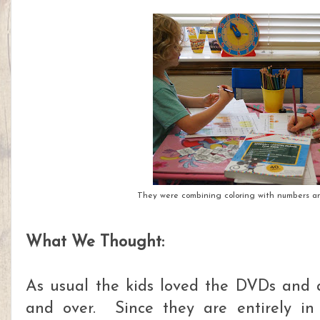
They were combining coloring with numbers and
What We Thought:
As usual the kids loved the DVDs and 
and over. Since they are entirely in 