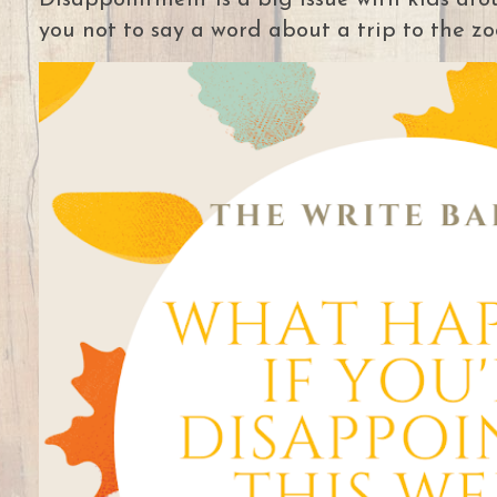
Disappointment is a big issue with kids arou
you not to say a word about a trip to the zoo 