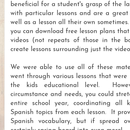
beneficial for a student's grasp of the
with particular lessons and are a great
well as a lesson all their own sometimes
you can download free lesson plans that 
videos (not repeats of those in the b
create lessons surrounding just the vide
We were able to use all of these mate
went through various lessons that were
the kids educational level. Howe
circumstance and needs, you could stret
entire school year, coordinating all 
Spanish topics from each lesson. It pro
Spanish vocabulary, but if spread o