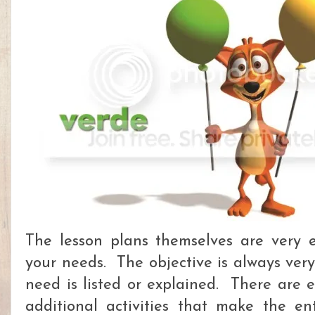
The lesson plans themselves are very 
your needs. The objective is always ver
need is listed or explained. There are e
additional activities that make the ent