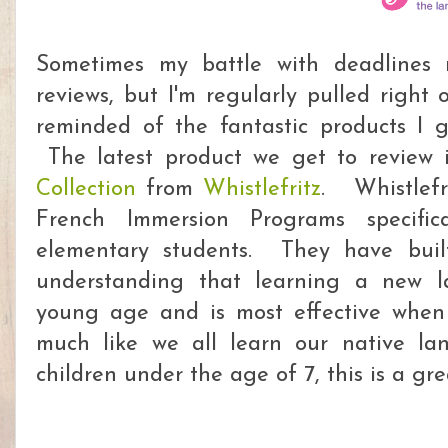
Sometimes my battle with deadlines
reviews, but I'm regularly pulled right
reminded of the fantastic products I g
The latest product we get to review 
Collection
from
Whistlefritz
. Whistlefr
French Immersion Programs specific
elementary students. They have buil
understanding that learning a new l
young age and is most effective when 
much like we all learn our native l
children under the age of 7, this is a gr