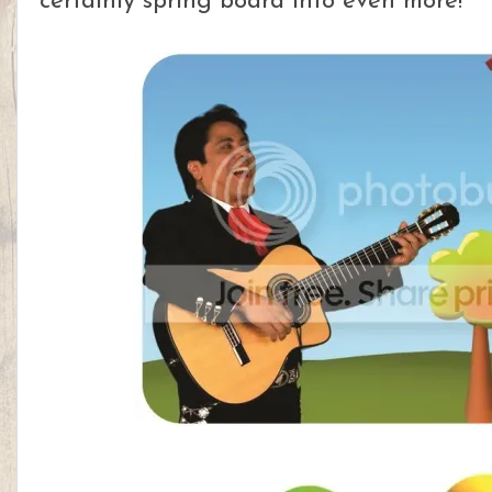
certainly spring board into even more!