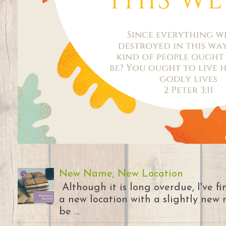
New Name, New Location
Although it is long overdue, I've 
a new location with a slightly new 
be ...