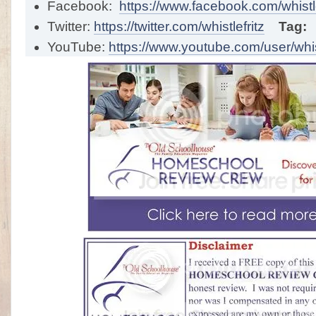
Facebook:
https://www.facebook.com/whistle
Twitter:
https://twitter.com/whistlefritz
Tag:
YouTube:
https://www.youtube.com/user/whist