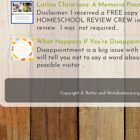
Latina Christiana: A Memoria Pres
Disclaimer: I received a FREE copy
HOMESCHOOL REVIEW CREW in ex
review. I was not required...
What Happens If You're Disappoin
Disappointment is a big issue with
will tell you not to say a word abou
possible visitor ...
Copyright A. Butler and Writebalance.o