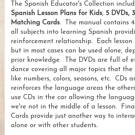
The Spanish Educator's Collection includ
Spanish Lesson Plans for Kids
,
5 DVDs, 
Matching Cards
. The manual contains 4
all subjects into learning Spanish provid
reinforcement relationship. Each lesson 
but in most cases can be used alone, de
prior knowledge. The DVDs are full of e
dance covering all major topics that the
like numbers, colors, seasons, etc. CDs a
reinforces the language areas the other
use CDs in the car allowing the languag
we're not in the middle of a lesson. Fin
Cards provide just another way to inter
alone or with other students.