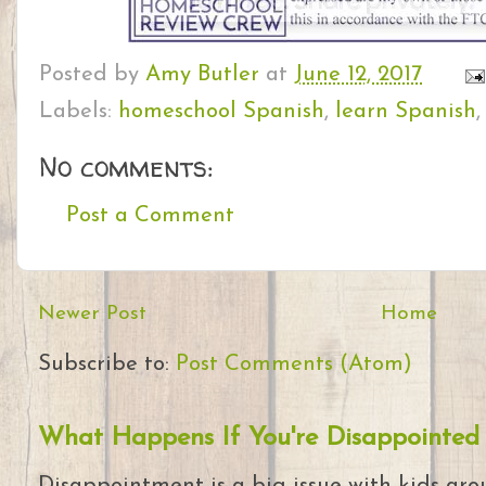
Posted by
Amy Butler
at
June 12, 2017
Labels:
homeschool Spanish
,
learn Spanish
No comments:
Post a Comment
Newer Post
Home
Subscribe to:
Post Comments (Atom)
What Happens If You're Disappointed