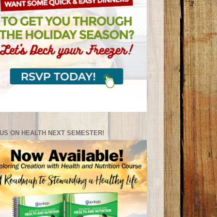
US ON HEALTH NEXT SEMESTER!