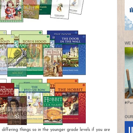
WE 
#Po
OUR
 differing things so in the younger grade levels if you are