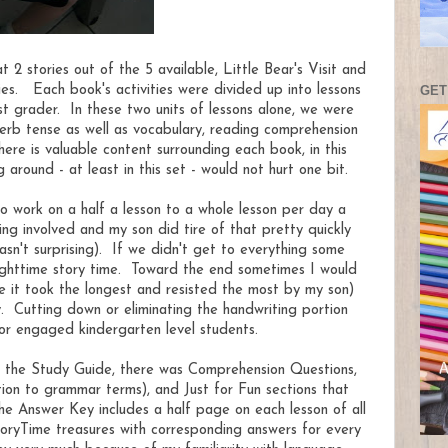
 2 stories out of the 5 available, Little Bear's Visit and
GET
ies. Each book's activities were divided up into lessons
t grader. In these two units of lessons alone, we were
verb tense as well as vocabulary, reading comprehension
re is valuable content surrounding each book, in this
g around - at least in this set - would not hurt one bit.
to work on a half a lesson to a whole lesson per day a
ing involved and my son did tire of that pretty quickly
asn't surprising). If we didn't get to everything some
nighttime story time. Toward the end sometimes I would
e it took the longest and resisted the most by my son)
y. Cutting down or eliminating the handwriting portion
 for engaged kindergarten level students.
in the Study Guide, there was Comprehension Questions,
tion to grammar terms), and Just for Fun sections that
he Answer Key includes a half page on each lesson of all
oryTime treasures with corresponding answers for every