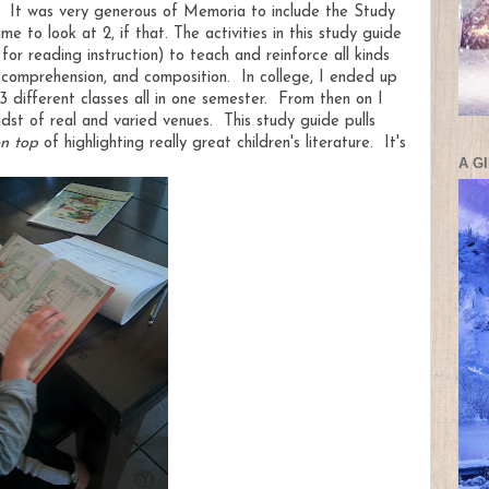
m. It was very generous of Memoria to include the Study
e to look at 2, if that. The activities in this study guide
r reading instruction) to teach and reinforce all kinds
n, comprehension, and composition. In college, I ended up
3 different classes all in one semester. From then on I
st of real and varied venues. This study guide pulls
n top
of highlighting really great children's literature. It's
A G