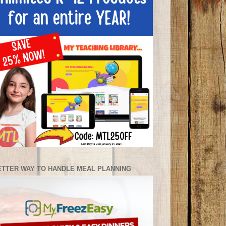
ETTER WAY TO HANDLE MEAL PLANNING