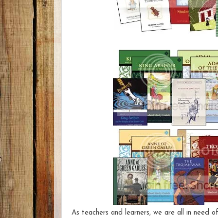
As teachers and learners, we are all in need of