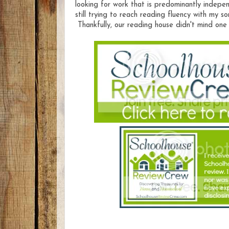
looking for work that is predominantly indepe
still trying to reach reading fluency with my so
Thankfully, our reading house didn't mind one 