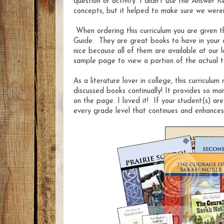
question or activity. I didn't use the Answer 
concepts, but it helped to make sure we were
When ordering this curriculum you are given t
Guide. They are great books to have in your ow
nice because all of them are available at our
sample page to view a portion of the actual 
As a literature lover in college, this curriculu
discussed books continually! It provides so ma
on the page. I loved it! If your student(s) ar
every grade level that continues and enhances t