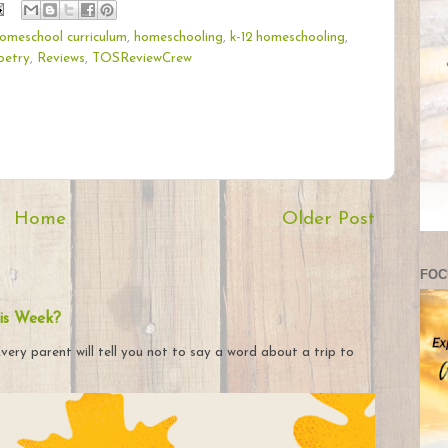
omeschool curriculum
,
homeschooling
,
k-12 homeschooling
,
oetry
,
Reviews
,
TOSReviewCrew
Home
Older Post
FOC
is Week?
very parent will tell you not to say a word about a trip to