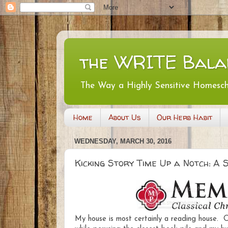
the WRITE Bala
The Way a Highly Sensitive Homesc
Home
About Us
Our Herb Habit
WEDNESDAY, MARCH 30, 2016
Kicking Story Time Up a Notch: A
My house is most certainly a reading house. On