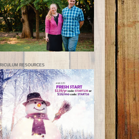
RICULUM RESOURCES