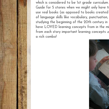
which is considered to be 1st grade curriculu
Guide for 5 stories when we might only have tim
use real books (as opposed to books created fo
of language skills like vocabulary, punctuatio
studying the beginning of the 20th century in 
have LOVED learning concepts from in the mid
from each story important learning concepts
o
a rich combo!