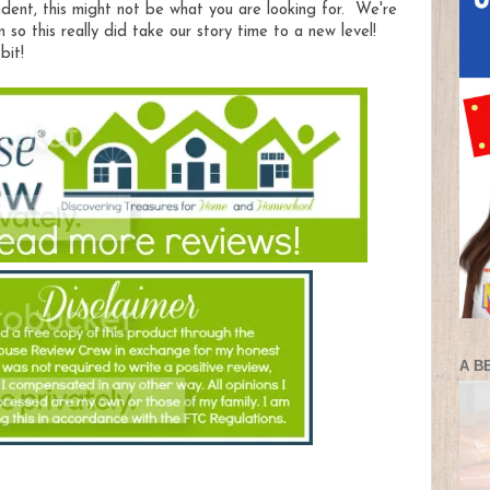
ndent, this might not be what you are looking for. We're
n so this really did take our story time to a new level!
bit!
A B