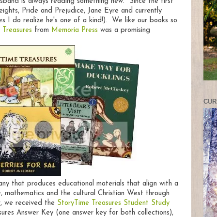
usband is always reading something new. Since the first
ights, Pride and Prejudice, Jane Eyre and currently
 I do realize he's one of a kind!). We like our books so
 Treasures
from
Memoria Press
was a promising
CUR
any that produces educational materials that align with a
, mathematics and the cultural Christian West through
ew, we received the
StoryTime Treasures Student Study
es Answer Key (one answer key for both collections),