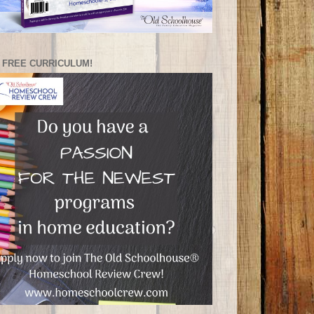
 FREE CURRICULUM!