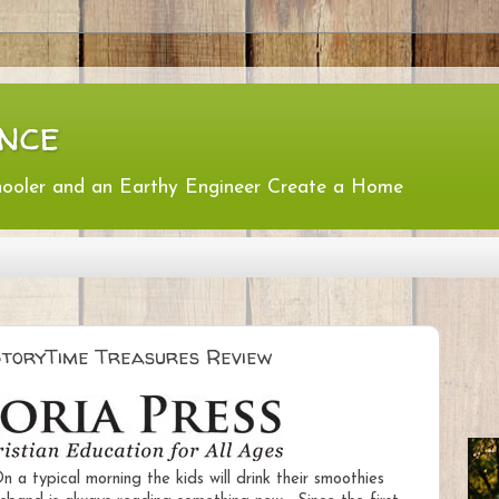
nce
hooler and an Earthy Engineer Create a Home
 StoryTime Treasures Review
 a typical morning the kids will drink their smoothies