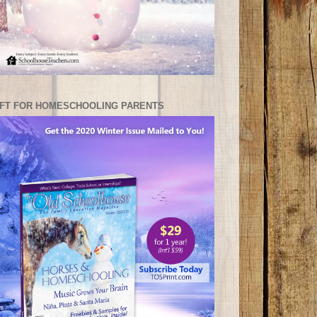
IFT FOR HOMESCHOOLING PARENTS