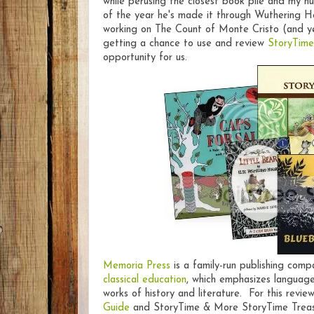
while perusing the closest book pile and my h
of the year he's made it through Wuthering He
working on The Count of Monte Cristo (and yes
getting a chance to use and review
StoryTime
opportunity for us.
Memoria Press
is a family-run publishing comp
classical education
, which emphasizes language
works of history and literature. For this revi
Guide
and StoryTime & More StoryTime Treasur