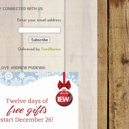
Y CONNECTED WITH US
Enter your email address:
Delivered by
FeedBurner
LOVE ANDREW PUDEWA!