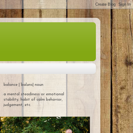
balance |ˈbaləns| noun
a mental steadiness or emotional
stability; habit of calm behavior,
judgement, etc.