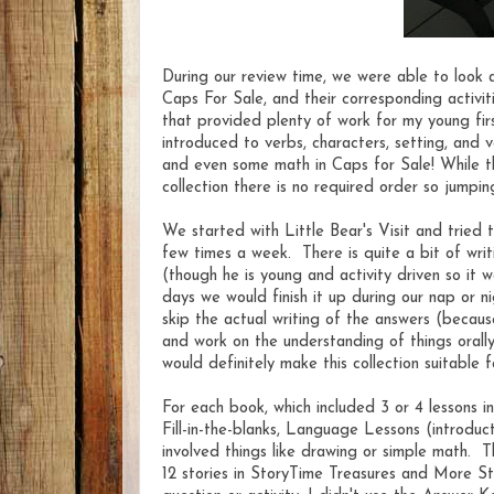
During our review time, we were able to look at
Caps For Sale, and their corresponding activit
that provided plenty of work for my young firs
introduced to verbs, characters, setting, and 
and even some math in Caps for Sale! While the
collection there is no required order so jumpin
We started with Little Bear's Visit and tried 
few times a week. There is quite a bit of writ
(though he is young and activity driven so it w
days we would finish it up during our nap or 
skip the actual writing of the answers (becaus
and work on the understanding of things orall
would definitely make this collection suitable
For each book, which included 3 or 4 lessons 
Fill-in-the-blanks, Language Lessons (introduc
involved things like drawing or simple math. T
12 stories in StoryTime Treasures and More St