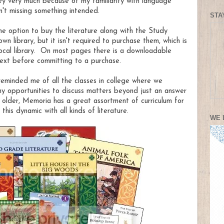
Key very much because of my familiarity with language
n't missing something intended.
STA
he option to buy the literature along with the Study
n library, but it isn't required to purchase them, which is
 local library. On most pages there is a downloadable
text before committing to a purchase.
m reminded me of all the classes in college where we
ny opportunities to discuss matters beyond just an answer
e older, Memoria has a great assortment of curriculum for
his dynamic with all kinds of literature.
WE 