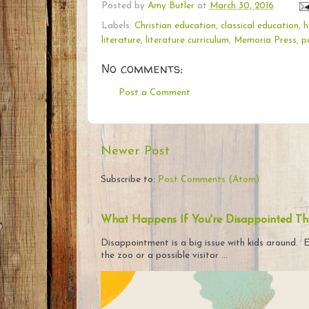
Posted by
Amy Butler
at
March 30, 2016
Labels:
Christian education
,
classical education
,
h
literature
,
literature curriculum
,
Memoria Press
,
p
No comments:
Post a Comment
Newer Post
Subscribe to:
Post Comments (Atom)
What Happens If You're Disappointed Th
Disappointment is a big issue with kids around. E
the zoo or a possible visitor ...