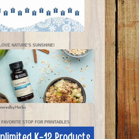
LOVE NATURE'S SUNSHINE!
weredbyHerbs
 FAVORITE STOP FOR PRINTABLES