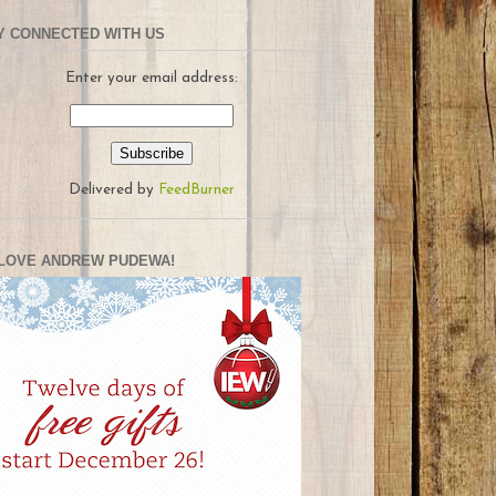
Y CONNECTED WITH US
Enter your email address:
Delivered by
FeedBurner
LOVE ANDREW PUDEWA!