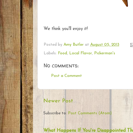
We think you'll enjoy it!
Posted by
Amy Butler
at
August 05, 2013
Labels:
Food
,
Local Flavor
,
Pickerman's
No comments:
Post a Comment
Newer Post
Subscribe to:
Post Comments (Atom)
What Happens If You're Disappointed Th