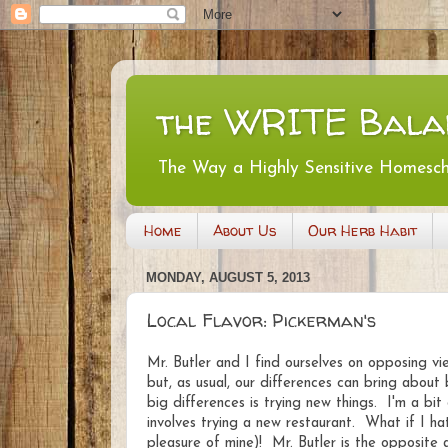
the WRITE Bala
The Way a Highly Sensitive Homesc
Home
About Us
Our Herb Habit
MONDAY, AUGUST 5, 2013
Local Flavor: Pickerman's
Mr. Butler and I find ourselves on opposing v
but, as usual, our differences can bring about
big differences is trying new things. I'm a bi
involves trying a new restaurant. What if I ha
pleasure of mine)! Mr. Butler is the opposite