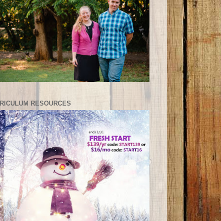
RICULUM RESOURCES