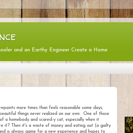
nce
hooler and an Earthy Engineer Create a Home
iewpoints more times than feels reasonable some days,
 beautiful things never realized on our own. One of those
t of a homebody and scared-y cat, especially when it
te it? Then it's a waste of money and eating out (a guilty
 and is always game for a new experience and hopes to