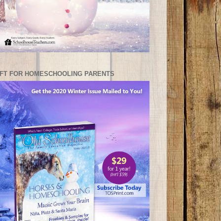
IFT FOR HOMESCHOOLING PARENTS