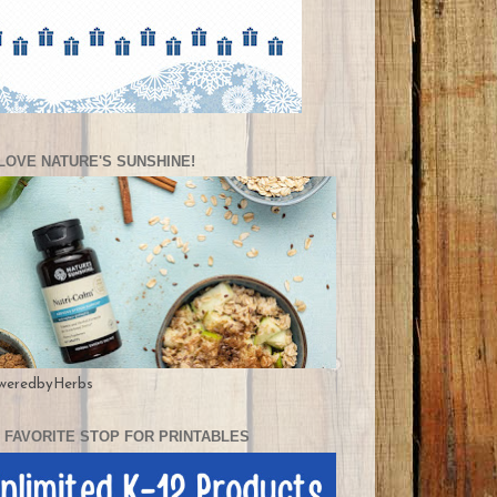
LOVE NATURE'S SUNSHINE!
weredbyHerbs
 FAVORITE STOP FOR PRINTABLES