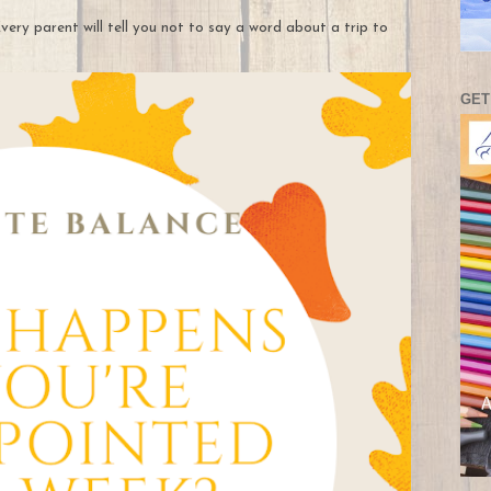
very parent will tell you not to say a word about a trip to
GET