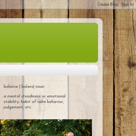
balance |ˈbaləns| noun
a mental steadiness or emotional
stability; habit of calm behavior,
judgement, etc.