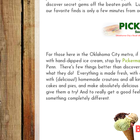
discover secret gems off the beaten path. Lu
our favorite finds is only a few minutes from o
For those here in the Oklahoma City metro, if
with hand-dipped ice cream, stop by
Pickerma
Penn. There's few things better than discover
what they do! Everything is made fresh, with a
with (delicious!) homemade croutons and all k
cakes and pies, and make absolutely delicious 
give them a try! And to really get a good fee
something completely different.