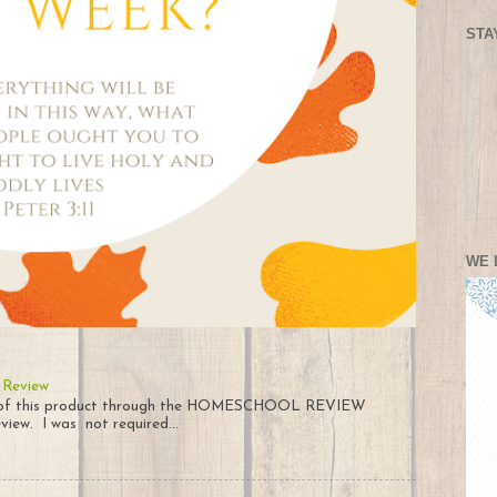
STA
WE 
 Review
py of this product through the HOMESCHOOL REVIEW
iew. I was not required...