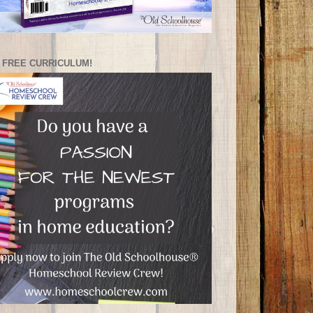
 FREE CURRICULUM!