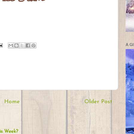
A G
Home
Older Post
is Week?