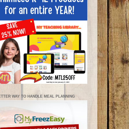
ETTER WAY TO HANDLE MEAL PLANNING