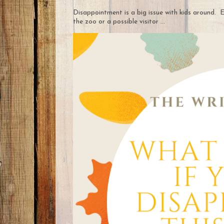
Disappointment is a big issue with kids around. E
the zoo or a possible visitor ...