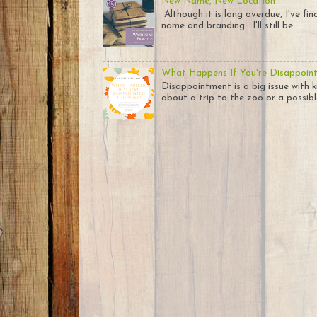
New Name, New Location
Although it is long overdue, I've fi
name and branding. I'll still be ...
What Happens If You're Disappoin
Disappointment is a big issue with k
about a trip to the zoo or a possible 