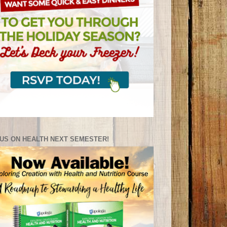
US ON HEALTH NEXT SEMESTER!