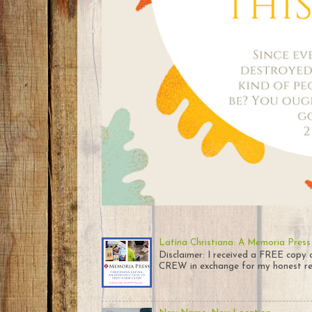
Latina Christiana: A Memoria Press
Disclaimer: I received a FREE co
CREW in exchange for my honest rev