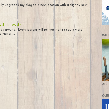
nally upgraded my blog to a new location with a slightly new
ted This Week?
ids around. Every parent will tell you not to say a word
visitor ...
WE 
#Po
OUR