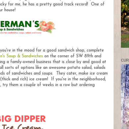
cky for me, he has a pretty good track record! One of
ur house!
 you're in the mood for a good sandwich shop, complete
n's Soup & Sandwiches
on the corner of SW 89th and
CUR
ing a family-owned business that is close by and good at
ll sorts of options like an awesome potato salad, salads
inds of sandwiches and soups. They cater, make ice cream
(thick and rich) ice cream! If you're in the neighborhood,
l, try them a couple of weeks in a row but ordering