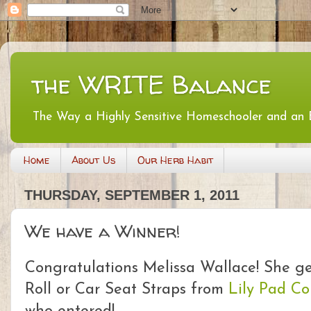
the WRITE Balance
The Way a Highly Sensitive Homeschooler and an
Home
About Us
Our Herb Habit
THURSDAY, SEPTEMBER 1, 2011
We have a Winner!
Congratulations Melissa Wallace! She ge
Roll or Car Seat Straps from
Lily Pad Co