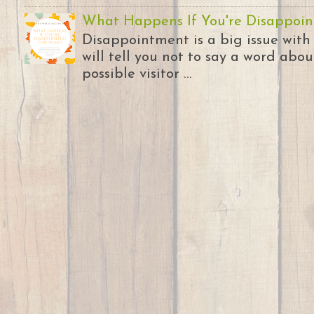
What Happens If You're Disappoin
Disappointment is a big issue with
will tell you not to say a word abou
possible visitor ...