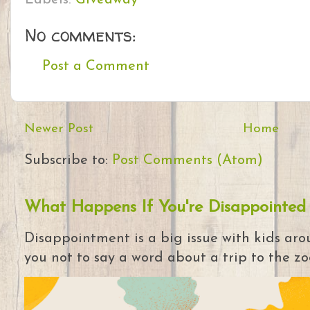
No comments:
Post a Comment
Newer Post
Home
Subscribe to:
Post Comments (Atom)
What Happens If You're Disappointed
Disappointment is a big issue with kids arou
you not to say a word about a trip to the zoo 