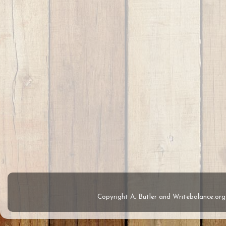
Copyright A. Butler and Writebalance.o