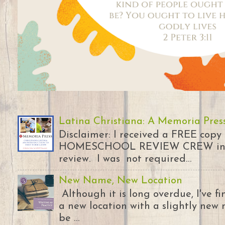
Latina Christiana: A Memoria Pres
Disclaimer: I received a FREE copy
HOMESCHOOL REVIEW CREW in ex
review. I was not required...
New Name, New Location
Although it is long overdue, I've 
a new location with a slightly new 
be ...