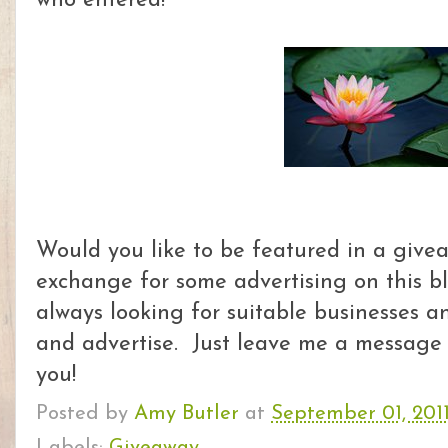
who entered!
Would you like to be featured in a givea
exchange for some advertising on this 
always looking for suitable businesses a
and advertise. Just leave me a message a
you!
Posted by
Amy Butler
at
September 01, 201
Labels:
Giveaway