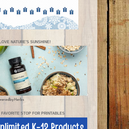
LOVE NATURE'S SUNSHINE!
weredbyHerbs
 FAVORITE STOP FOR PRINTABLES