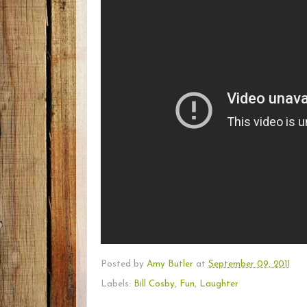
Posted by
Amy Butler
at
September 09, 2011
Labels:
Bill Cosby
,
Fun
,
Laughter