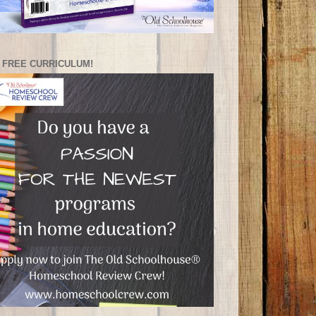
 FREE CURRICULUM!