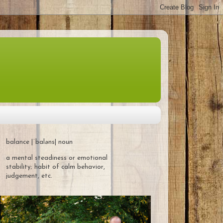
balance |ˈbaləns| noun
a mental steadiness or emotional
stability; habit of calm behavior,
judgement, etc.