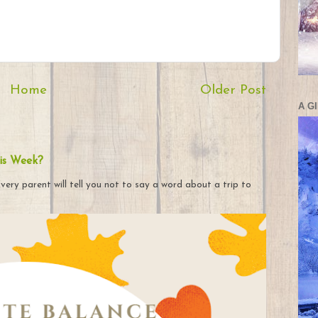
Home
Older Post
A G
is Week?
very parent will tell you not to say a word about a trip to