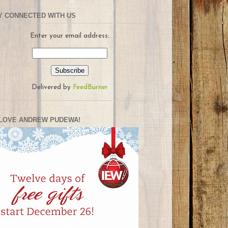
Y CONNECTED WITH US
Enter your email address:
Delivered by
FeedBurner
LOVE ANDREW PUDEWA!