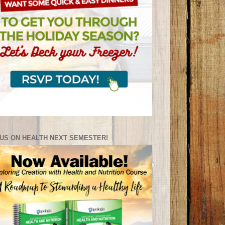
US ON HEALTH NEXT SEMESTER!