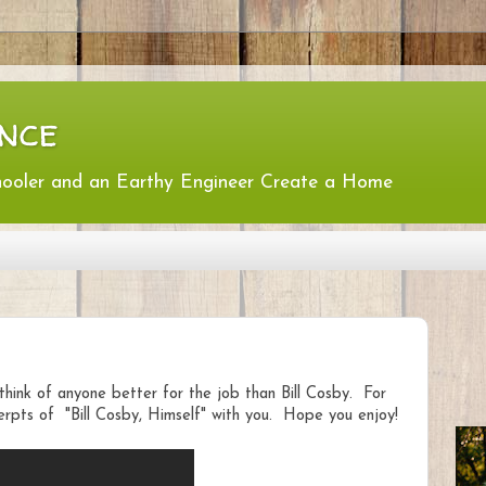
nce
hooler and an Earthy Engineer Create a Home
think of anyone better for the job than Bill Cosby. For
rpts of "Bill Cosby, Himself" with you. Hope you enjoy!