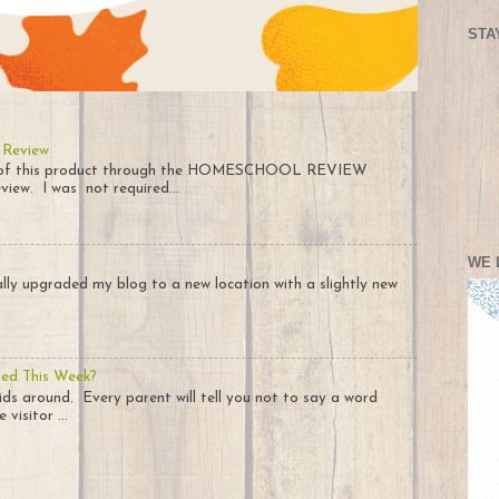
STA
 Review
py of this product through the HOMESCHOOL REVIEW
iew. I was not required...
WE 
nally upgraded my blog to a new location with a slightly new
ted This Week?
ids around. Every parent will tell you not to say a word
visitor ...