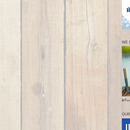
WE 
#Po
OUR