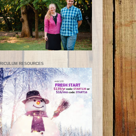
RICULUM RESOURCES