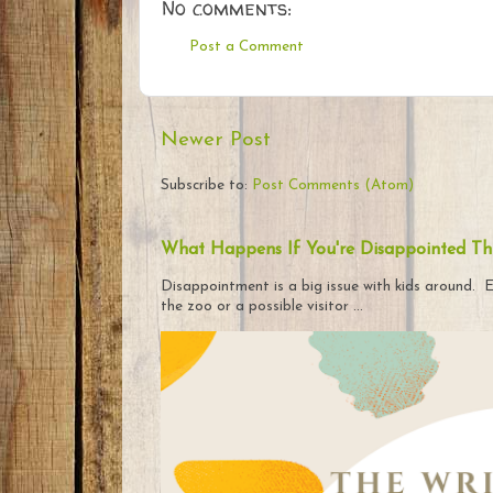
No comments:
Post a Comment
Newer Post
Subscribe to:
Post Comments (Atom)
What Happens If You're Disappointed Th
Disappointment is a big issue with kids around. E
the zoo or a possible visitor ...