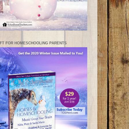
IFT FOR HOMESCHOOLING PARENTS