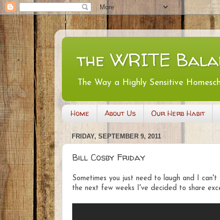
the WRITE Bala
The Way a Highly Sensitive Homesc
Home
About Us
Our Herb Habit
FRIDAY, SEPTEMBER 9, 2011
Bill Cosby Friday
Sometimes you just need to laugh and I can't 
the next few weeks I've decided to share exce