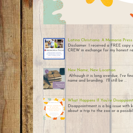
Latina Christiana: A Memoria Press
Disclaimer: I received a FREE co
CREW in exchange for my honest rev
New Name, New Location
Although it is long overdue, I've fi
name and branding. I'll still be ...
What Happens If You're Disappoin
Disappointment is a big issue with k
about a trip to the zoo or a possible 