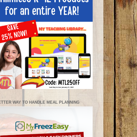
ETTER WAY TO HANDLE MEAL PLANNING