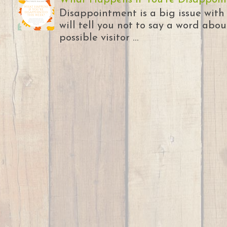
Disappointment is a big issue with
will tell you not to say a word abou
possible visitor ...