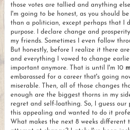
those votes are tallied and anything else 
I'm going to be honest, as you should be 
than a politician, except perhaps that I 
purpose. I declare change and prosperit
my friends. Sometimes I even follow thr
But honestly, before I realize it there ar
and everything I vowed to change earlier
important anymore. That is until I'm 10
m
embarassed for a career that's going no
miserable. Then, all of those changes tha
enough are the biggest thorns in my sid
regret and self-loathing. So, I guess our 
this appealing and wanted to do it profes
What makes the next 8 weeks different 