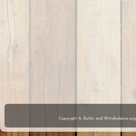
Copyright A. Butler and Writebalance.o