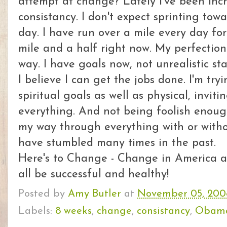
attempt at change? Lately I've been inch
consistancy. I don't expect sprinting toward
day. I have run over a mile every day fo
mile and a half right now. My perfection
way. I have goals now, not unrealistic st
I believe I can get the jobs done. I'm tr
spiritual goals as well as physical, invit
everything. And not being foolish enoug
my way through everything with or witho
have stumbled many times in the past.
Here's to Change - Change in America 
all be successful and healthy!
Posted by
Amy Butler
at
November 05, 200
Labels:
8 weeks
,
change
,
consistancy
,
Obam