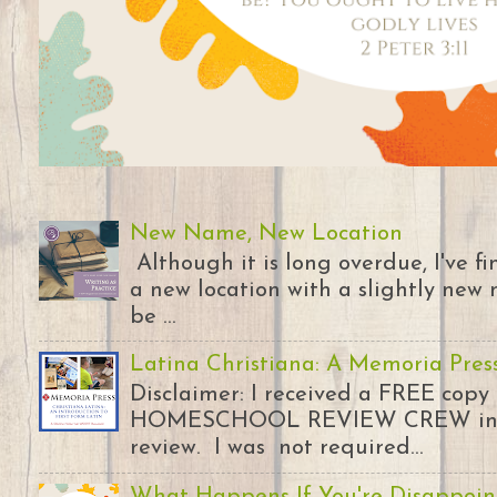
New Name, New Location
Although it is long overdue, I've 
a new location with a slightly new 
be ...
Latina Christiana: A Memoria Pres
Disclaimer: I received a FREE copy
HOMESCHOOL REVIEW CREW in ex
review. I was not required...
What Happens If You're Disappoin