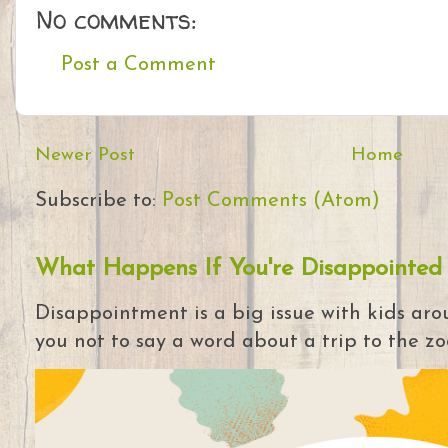
No comments:
Post a Comment
Newer Post
Home
Subscribe to:
Post Comments (Atom)
What Happens If You're Disappointed
Disappointment is a big issue with kids arou
you not to say a word about a trip to the zoo 