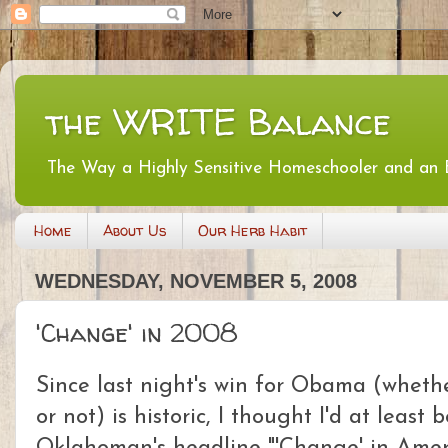
the WRITE Balance
The Way a Highly Sensitive Homeschooler and an
Home
About Us
Our Herb Habit
WEDNESDAY, NOVEMBER 5, 2008
'Change' in 2008
Since last night's win for Obama (wheth
or not) is historic, I thought I'd at least