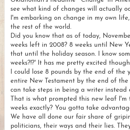
Oklahoman's headline "'Change' in America
see what kind of changes will actually o
I'm embarking on change in my own life, 
the rest of the world.
Did you know that as of today, November
weeks left in 2008? 8 weeks until New Y
that until the holiday season. I know som
weeks?!?' It has me pretty excited though
I could lose 8 pounds by the end of the y
entire New Testament by the end of the y
can take steps in being a writer instead o
That is what prompted this new leaf I'm
weeks exactly? You gotta take advantage 
We have all done our fair share of grip
politicians, their ways and their lies. Th